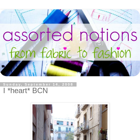
Sunday, September 14, 2008
I *heart* BCN