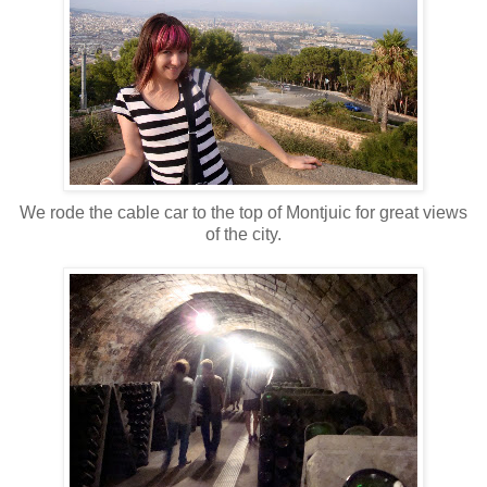
We rode the cable car to the top of Montjuic for great views
of the city.