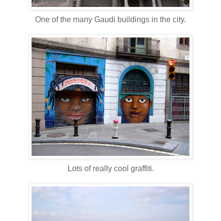
One of the many Gaudi buildings in the city.
Lots of really cool graffiti.