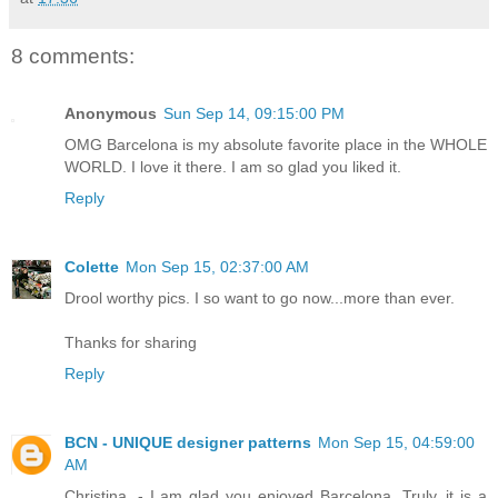
8 comments:
Anonymous
Sun Sep 14, 09:15:00 PM
OMG Barcelona is my absolute favorite place in the WHOLE
WORLD. I love it there. I am so glad you liked it.
Reply
Colette
Mon Sep 15, 02:37:00 AM
Drool worthy pics. I so want to go now...more than ever.
Thanks for sharing
Reply
BCN - UNIQUE designer patterns
Mon Sep 15, 04:59:00
AM
Christina .- I am glad you enjoyed Barcelona. Truly, it is a