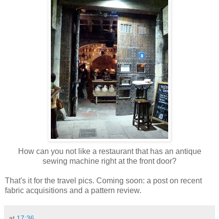
How can you not like a restaurant that has an antique
sewing machine right at the front door?
That's it for the travel pics. Coming soon: a post on recent
fabric acquisitions and a pattern review.
at
17:36