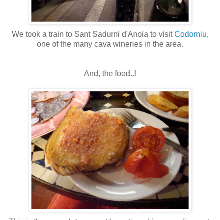
We took a train to Sant Sadurni d'Anoia to visit
Codorniu
,
one of the many cava wineries in the area.
And, the food..!