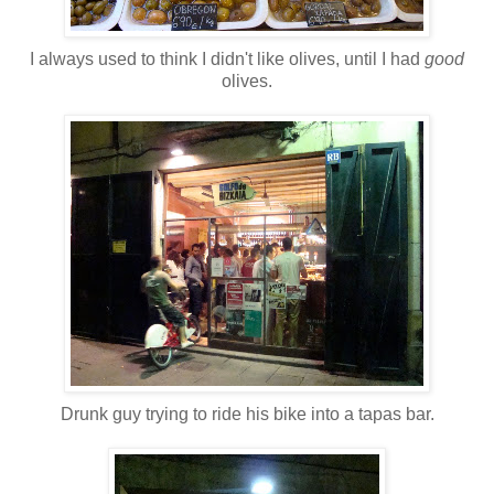
I always used to think I didn't like olives, until I had
good
olives.
Drunk guy trying to ride his bike into a tapas bar.