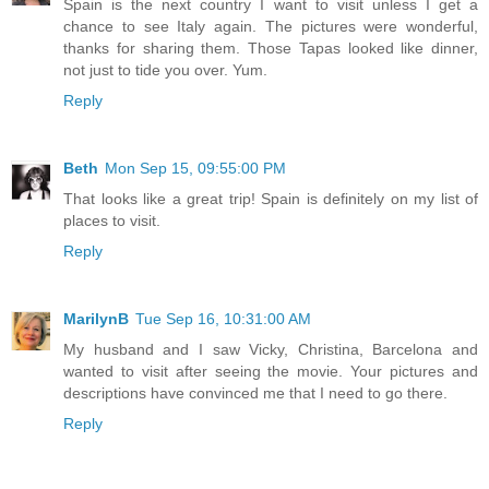
Spain is the next country I want to visit unless I get a
chance to see Italy again. The pictures were wonderful,
thanks for sharing them. Those Tapas looked like dinner,
not just to tide you over. Yum.
Reply
Beth
Mon Sep 15, 09:55:00 PM
That looks like a great trip! Spain is definitely on my list of
places to visit.
Reply
MarilynB
Tue Sep 16, 10:31:00 AM
My husband and I saw Vicky, Christina, Barcelona and
wanted to visit after seeing the movie. Your pictures and
descriptions have convinced me that I need to go there.
Reply