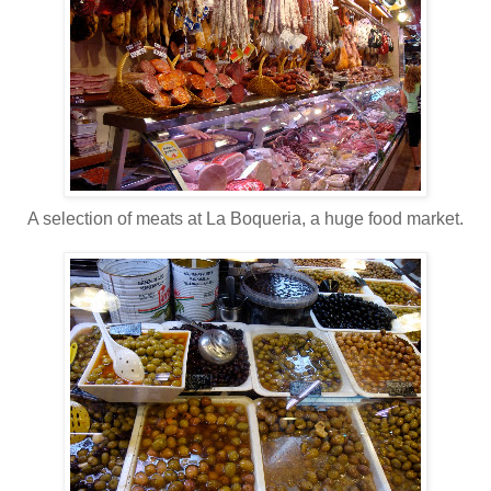
A selection of meats at La Boqueria, a huge food market.