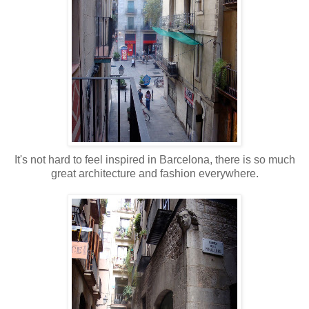
It's not hard to feel inspired in Barcelona, there is so much
great architecture and fashion everywhere.