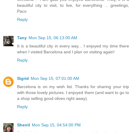
beautiful city to visit, to live, for everything ... greetings,
Paco
Reply
Tany
Mon Sep 15, 06:13:00 AM
It is a beautiful city in every way... I enjoyed my time there
when I visited Barcelona and I plan on visiting again!
Reply
Sigrid
Mon Sep 15, 07:01:00 AM
Barcelona is on my wish list. Thanks for sharing your trip
with those lovely pictures. I enjoyed them (and want to go to
a shop selling good olives right away).
Reply
Sherril
Mon Sep 15, 04:54:00 PM