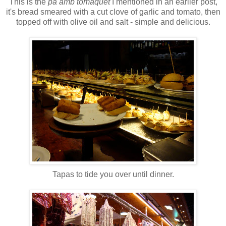
This is the
pa amb tomaquet
I mentioned in an earlier post,
it's bread smeared with a cut clove of garlic and tomato, then
topped off with olive oil and salt - simple and delicious.
Tapas to tide you over until dinner.