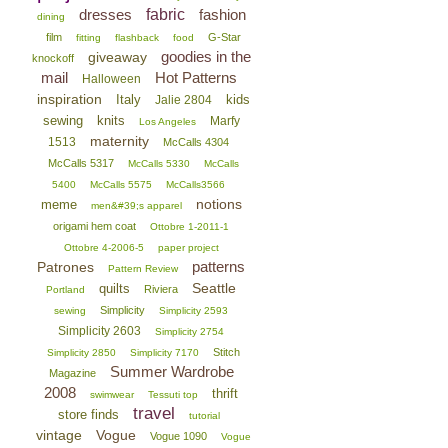
dresses
fabric
fashion
dining
film
G-Star
fitting
flashback
food
goodies in the
giveaway
knockoff
mail
Hot Patterns
Halloween
inspiration
Italy
kids
Jalie 2804
sewing
knits
Marfy
Los Angeles
maternity
1513
McCalls 4304
McCalls 5317
McCalls 5330
McCalls
5400
McCalls 5575
McCalls3566
notions
meme
men&#39;s apparel
origami hem coat
Ottobre 1-2011-1
Ottobre 4-2006-5
paper project
patterns
Patrones
Pattern Review
Seattle
quilts
Riviera
Portland
Simplicity
sewing
Simplicity 2593
Simplicity 2603
Simplicity 2754
Stitch
Simplicity 2850
Simplicity 7170
Summer Wardrobe
Magazine
2008
thrift
swimwear
Tessuti top
travel
store finds
tutorial
vintage
Vogue
Vogue 1090
Vogue