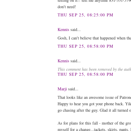
texting on it!! text me anytime 831-331-579
don't need!
THU SEP 25, 08:25:00 PM
Kennis
said...
Gosh, I can't believe that happened when t
THU SEP 25, 08:58:00 PM
Kennis
said...
This comment has been removed by the auth
THU SEP 25, 08:58:00 PM
Marji
said...
That looks like an awesome issue of Patron
Happy to hear you got your phone back. Yik
go chasing after the guy. Glad it all turned 
As for plans for this fall - mother of the 
myself for a change...jackets, skirts, pants