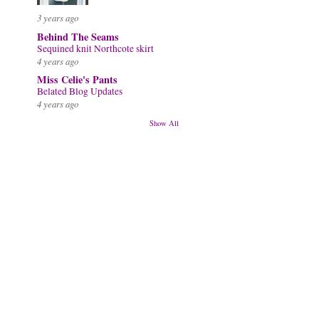
3 years ago
Behind The Seams
Sequined knit Northcote skirt
4 years ago
Miss Celie's Pants
Belated Blog Updates
4 years ago
Show All