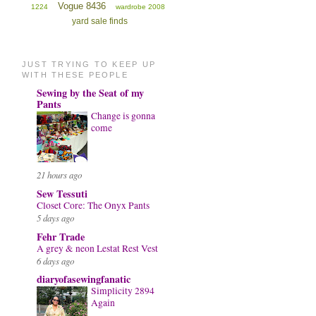
Vogue 8436
1224
wardrobe 2008
yard sale finds
JUST TRYING TO KEEP UP
WITH THESE PEOPLE
Sewing by the Seat of my
Pants
Change is gonna
come
21 hours ago
Sew Tessuti
Closet Core: The Onyx Pants
5 days ago
Fehr Trade
A grey & neon Lestat Rest Vest
6 days ago
diaryofasewingfanatic
Simplicity 2894
Again