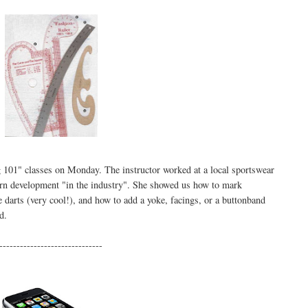
g 101" classes on Monday. The instructor worked at a local sportswear
tern development "in the industry". She showed us how to mark
 darts (very cool!), and how to add a yoke, facings, or a buttonband
d.
------------------------------