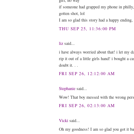
girl, no way
if someone had grapped my phone in philly, 
gotten shot, lol
I am so glad this story had a happy ending, 
THU SEP 25, 11:36:00 PM
liz
said...
i have always worried about that! i let my 
rip it out of a little girls hand! i bought a 
doubt it. . .
FRI SEP 26, 12:12:00 AM
Stephanie
said...
Wow! That boy messed with the wrong perso
FRI SEP 26, 02:13:00 AM
Vicki
said...
Oh my goodness! I am so glad you got it ba