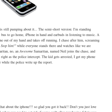
is still pumping about it... The semi-short version: I'm standing
bus to go home, iPhone in hand and earbuds in listening to music. A
ne out of my hand and takes off running. I chase after him, screaming
 Stop him!"
while everyone stands there and watches like we are
ritan, no, an
Awesome
Samaritan, named Neil joins the chase, and
right as the police intercept. The kid gets arrested, I get my phone
while the police write up the report.
out the iphone!!! so glad you got it back!! Don't you just love