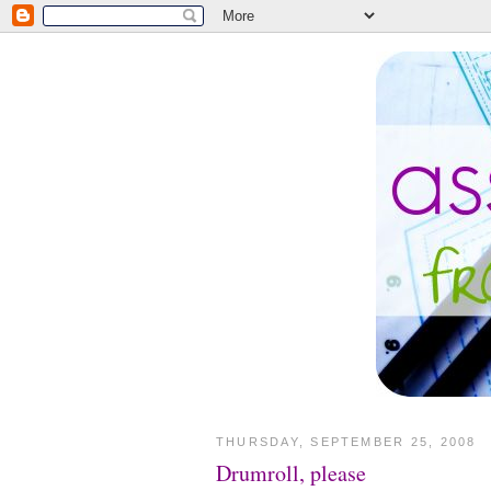
THURSDAY, SEPTEMBER 25, 2008
Drumroll, please