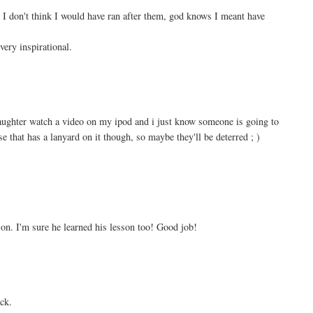
I don't think I would have ran after them, god knows I meant have
very inspirational.
daughter watch a video on my ipod and i just know someone is going to
case that has a lanyard on it though, so maybe they'll be deterred ; )
n. I'm sure he learned his lesson too! Good job!
ck.