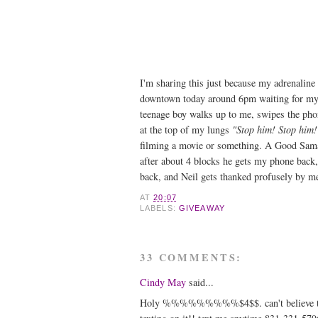
I'm sharing this just because my adrenaline 
downtown today around 6pm waiting for my 
teenage boy walks up to me, swipes the pho
at the top of my lungs
"Stop him! Stop him!
filming a movie or something. A Good Sama
after about 4 blocks he gets my phone back, 
back, and Neil gets thanked profusely by me 
AT
20:07
LABELS:
GIVEAWAY
33 COMMENTS:
Cindy May
said...
Holy %%%%%%%%%$4$$. can't believe that ab