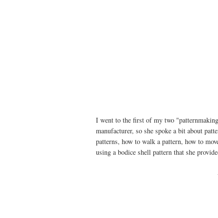
I went to the first of my two "patternmakin
manufacturer, so she spoke a bit about pat
patterns, how to walk a pattern, how to move
using a bodice shell pattern that she provide