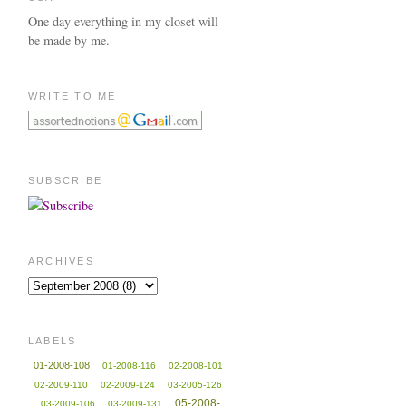
One day everything in my closet will
be made by me.
WRITE TO ME
SUBSCRIBE
ARCHIVES
LABELS
01-2008-108
01-2008-116
02-2008-101
02-2009-110
02-2009-124
03-2005-126
05-2008-
03-2009-106
03-2009-131