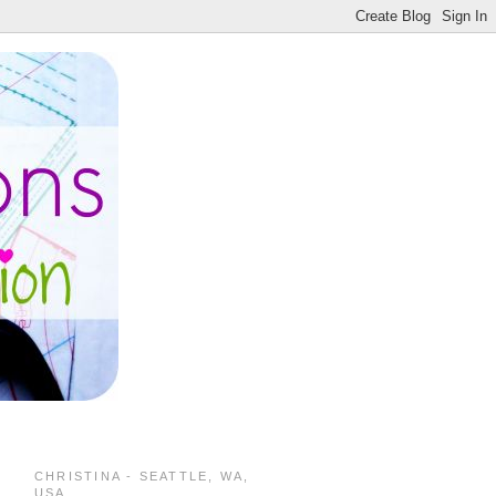
CHRISTINA - SEATTLE, WA,
USA