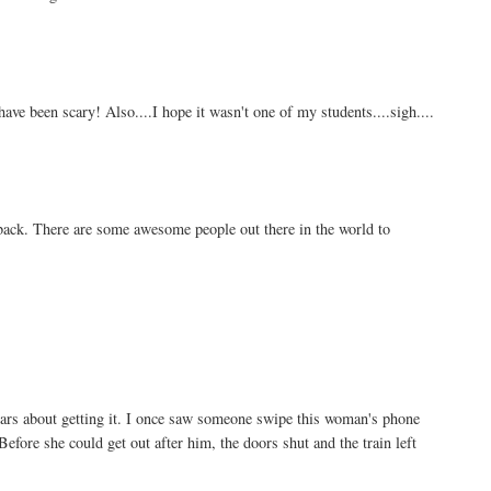
ave been scary! Also....I hope it wasn't one of my students....sigh....
ack. There are some awesome people out there in the world to
ears about getting it. I once saw someone swipe this woman's phone
Before she could get out after him, the doors shut and the train left