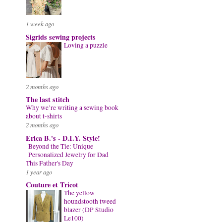
1 week ago
Sigrids sewing projects
Loving a puzzle
2 months ago
The last stitch
Why we’re writing a sewing book
about t-shirts
2 months ago
Erica B.'s - D.I.Y. Style!
Beyond the Tie: Unique
Personalized Jewelry for Dad
This Father's Day
1 year ago
Couture et Tricot
The yellow
houndstooth tweed
blazer (DP Studio
Le100)