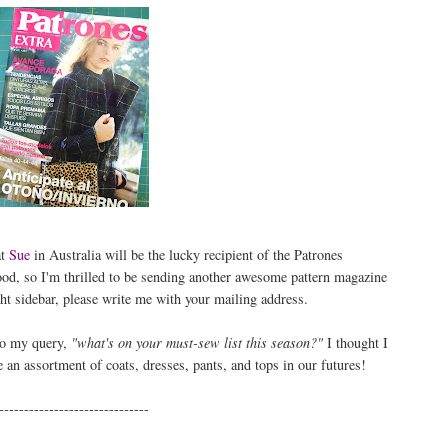
at
Sue
in Australia will be the lucky recipient of the Patrones
od, so I'm thrilled to be sending another awesome pattern magazine
ht sidebar, please write me with your mailing address.
to my query,
"what's on your must-sew list this season?"
I thought I
e an assortment of coats, dresses, pants, and tops in our futures!
------------------------------