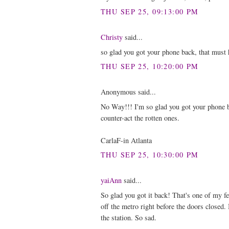
THU SEP 25, 09:13:00 PM
Christy
said...
so glad you got your phone back, that must h
THU SEP 25, 10:20:00 PM
Anonymous said...
No Way!!! I'm so glad you got your phone b
counter-act the rotten ones.
CarlaF-in Atlanta
THU SEP 25, 10:30:00 PM
yaiAnn
said...
So glad you got it back! That's one of my f
off the metro right before the doors closed. 
the station. So sad.