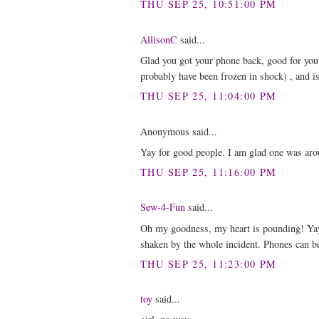
THU SEP 25, 10:51:00 PM
AllisonC
said...
Glad you got your phone back, good for you 
probably have been frozen in shock) , and isn
THU SEP 25, 11:04:00 PM
Anonymous said...
Yay for good people. I am glad one was ar
THU SEP 25, 11:16:00 PM
Sew-4-Fun
said...
Oh my goodness, my heart is pounding! Yay
shaken by the whole incident. Phones can be
THU SEP 25, 11:23:00 PM
toy
said...