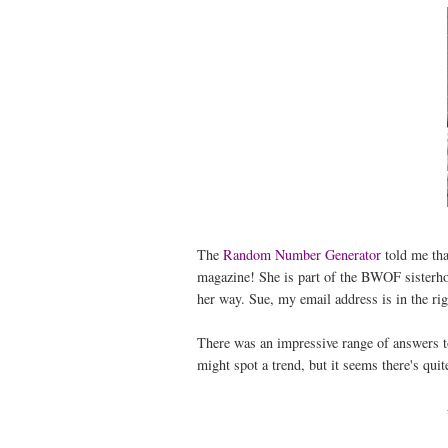
The
Random Number Generator
told me th
magazine! She is part of the BWOF sisterho
her way. Sue, my email address is in the rig
There was an impressive range of answers 
might spot a trend, but it seems there's quit