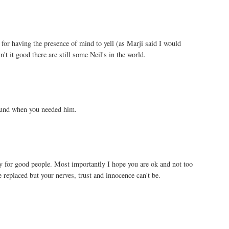
for having the presence of mind to yell (as Marji said I would
't it good there are still some Neil's in the world.
ound when you needed him.
 for good people. Most importantly I hope you are ok and not too
 replaced but your nerves, trust and innocence can't be.