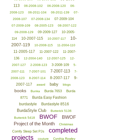
113
06-2008-102
06-2008-120
06-
2008-123
06-2011-104
06-2011-139
07-
07-2009-104
2008-107
07-2008-134
07-2009-109
08-2005-123
08-2007-122
09-2009-127
10-2005-
09-2008-129
10-
10-2007-115
114
10-2007-117
2007-119
10-2008-115
11-2004-110
11-2005-117
11-2007-122
11-2007-
136
12-2004-140
12-2007-125
12-
3-2008-109
2007-127
2-2008-123
5-
7-2007-113
2007-111
7-2007-101
7-
8-2007-117
9-
2008-123
8-2007-114
baby
2007-117
award
blogs
books
Burda 7653
Burda
Bunka
Burda Easy Fashion
8771
burdastyle
Burdastyle 8516
BurdaStyle Club
Butterick 5136
BWOF
BWOF
Butterick 5418
Project of the Month
Christmas
completed
Comfy Sleep Set PJs
projects
couture
Cynthia Rowley