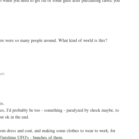
6 when you need to get rid of some guilt after purchasing fabric you
here were so many people around. What kind of world is this?
or.
es.
es, I'd probably be too - something - paralyzed by shock maybe, to
out ok in the end.
groom dress and coat, and making some clothes to wear to work, for
. Finishing UFO's - bunches of them.