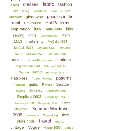
dresses
fabric
fashion
dining
film
G-Star
fitting
flashback
food
goodies in the
giveaway
knockoff
mail
Hot Patterns
Halloween
inspiration
Italy
kids
Jalie 2804
sewing
knits
Marfy
Los Angeles
maternity
1513
McCalls 4304
McCalls 5317
McCalls 5330
McCalls
5400
McCalls 5575
McCalls3566
notions
meme
men&#39;s apparel
origami hem coat
Ottobre 1-2011-1
Ottobre 4-2006-5
paper project
patterns
Patrones
Pattern Review
Seattle
quilts
Riviera
Portland
Simplicity
sewing
Simplicity 2593
Simplicity 2603
Simplicity 2754
Stitch
Simplicity 2850
Simplicity 7170
Summer Wardrobe
Magazine
2008
thrift
swimwear
Tessuti top
travel
store finds
tutorial
vintage
Vogue
Vogue 1090
Vogue