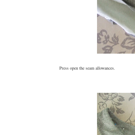
Press open the seam allowances.