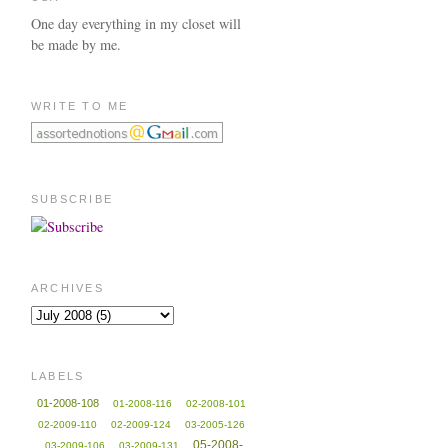
One day everything in my closet will
be made by me.
WRITE TO ME
SUBSCRIBE
ARCHIVES
LABELS
01-2008-108
01-2008-116
02-2008-101
02-2009-110
02-2009-124
03-2005-126
05-2008-
03-2009-106
03-2009-131