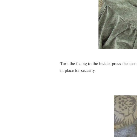
Turn the facing to the inside, press the sea
in place for security.