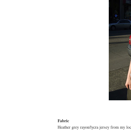
Fabric
Heather grey rayon/lycra jersey from my loc