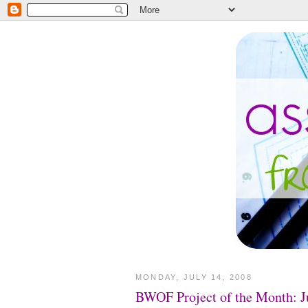
MONDAY, JULY 14, 2008
BWOF Project of the Month: J