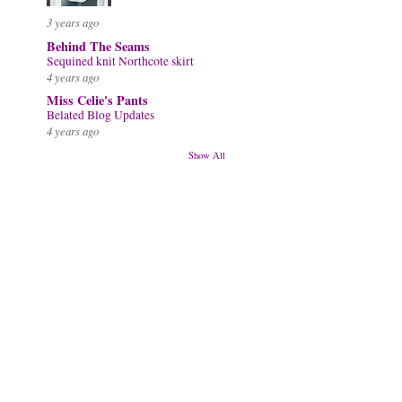
3 years ago
Behind The Seams
Sequined knit Northcote skirt
4 years ago
Miss Celie's Pants
Belated Blog Updates
4 years ago
Show All