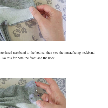
interfaced neckband to the bodice, then sew the inner/facing neckband
 Do this for both the front and the back.