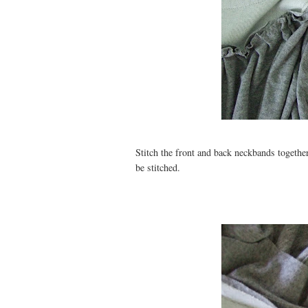
Stitch the front and back neckbands together
be stitched.