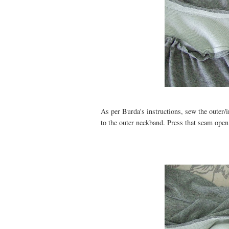
As per Burda's instructions, sew the outer/
to the outer neckband. Press that seam open.