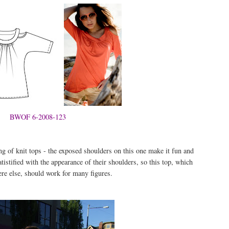
BWOF 6-2008-123
 of knit tops - the exposed shoulders on this one make it fun and
atistified with the appearance of their shoulders, so this top, which
re else, should work for many figures.