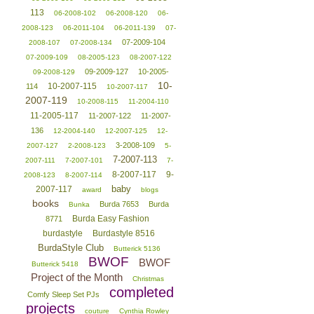
113
06-2008-102
06-2008-120
06-
2008-123
06-2011-104
06-2011-139
07-
07-2009-104
2008-107
07-2008-134
07-2009-109
08-2005-123
08-2007-122
09-2009-127
10-2005-
09-2008-129
10-
10-2007-115
114
10-2007-117
2007-119
10-2008-115
11-2004-110
11-2005-117
11-2007-122
11-2007-
136
12-2004-140
12-2007-125
12-
3-2008-109
2007-127
2-2008-123
5-
7-2007-113
2007-111
7-2007-101
7-
8-2007-117
9-
2008-123
8-2007-114
baby
2007-117
award
blogs
books
Burda 7653
Burda
Bunka
Burda Easy Fashion
8771
burdastyle
Burdastyle 8516
BurdaStyle Club
Butterick 5136
BWOF
BWOF
Butterick 5418
Project of the Month
Christmas
completed
Comfy Sleep Set PJs
projects
couture
Cynthia Rowley