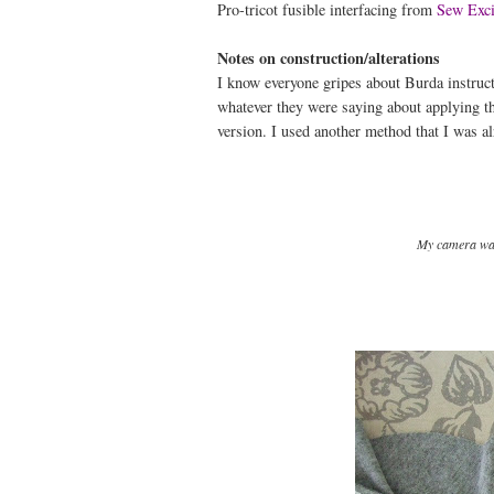
Pro-tricot fusible interfacing from
Sew Exci
Notes on construction/alterations
I know everyone gripes about Burda instructi
whatever they were saying about applying 
version. I used another method that I was al
My camera was 