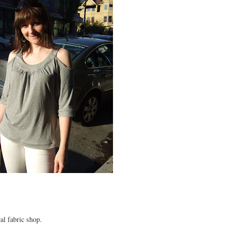
al fabric shop.