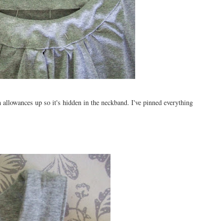
m allowances up so it's hidden in the neckband. I've pinned everything