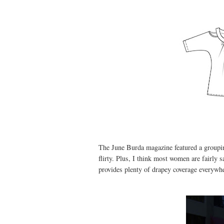
The June Burda magazine featured a grouping
flirty. Plus, I think most women are fairly s
provides plenty of drapey coverage everywhe