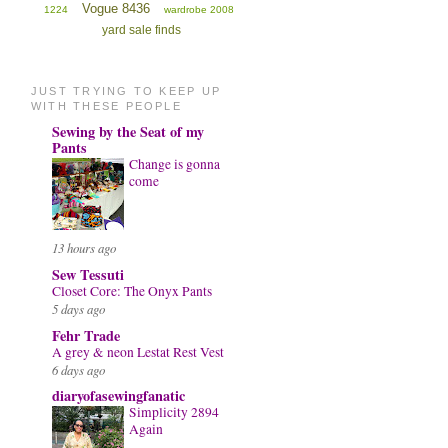
Vogue 8436
1224
wardrobe 2008
yard sale finds
JUST TRYING TO KEEP UP
WITH THESE PEOPLE
Sewing by the Seat of my
Pants
Change is gonna
come
13 hours ago
Sew Tessuti
Closet Core: The Onyx Pants
5 days ago
Fehr Trade
A grey & neon Lestat Rest Vest
6 days ago
diaryofasewingfanatic
Simplicity 2894
Again