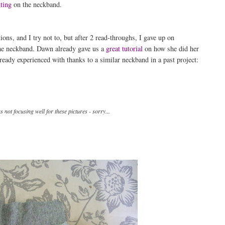
ting
on the neckband.
ons, and I try not to, but after 2 read-throughs, I gave up on
the neckband. Dawn already gave us a
great tutorial
on how she did her
ready experienced with thanks to a similar neckband in a past project:
not focusing well for these pictures - sorry...