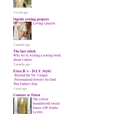
1 week ago
Sigrids sewing projects
Loving a puzzle
2 months ago
The last stitch
Why we’re writing a sewing book
about t-shirts
2 months ago
Erica B.'s - D.I.Y. Style!
Beyond the Tie: Unique
Personalized Jewelry for Dad
This Father's Day
1 year ago
Couture et Tricot
The yellow
houndstooth tweed
blazer (DP Studio
Le100)