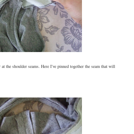
 at the shoulder seams. Here I've pinned together the seam that will