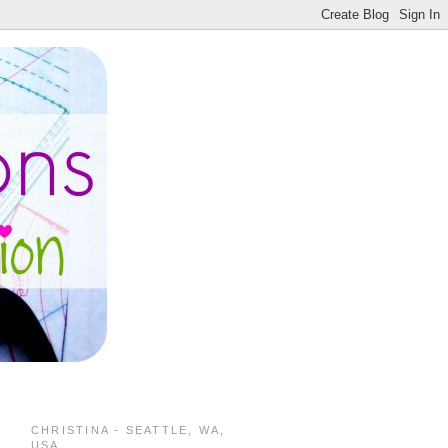
CHRISTINA - SEATTLE, WA,
USA