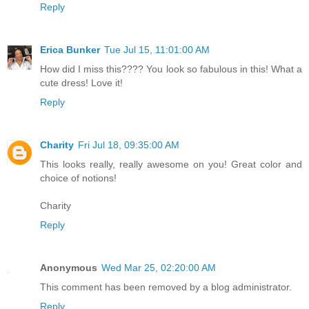
Reply
Erica Bunker
Tue Jul 15, 11:01:00 AM
How did I miss this???? You look so fabulous in this! What a
cute dress! Love it!
Reply
Charity
Fri Jul 18, 09:35:00 AM
This looks really, really awesome on you! Great color and
choice of notions!
Charity
Reply
Anonymous
Wed Mar 25, 02:20:00 AM
This comment has been removed by a blog administrator.
Reply