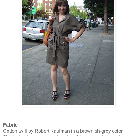
Fabric
Cotton twill by Robert Kaufman in a brownish-grey color.