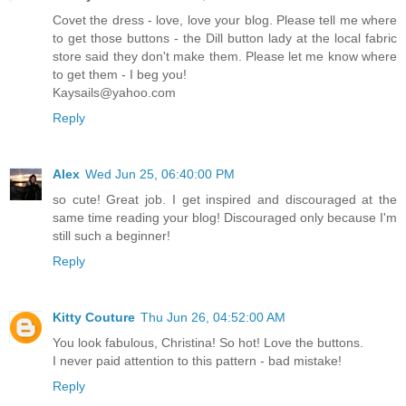
Covet the dress - love, love your blog. Please tell me where
to get those buttons - the Dill button lady at the local fabric
store said they don't make them. Please let me know where
to get them - I beg you!
Kaysails@yahoo.com
Reply
Alex
Wed Jun 25, 06:40:00 PM
so cute! Great job. I get inspired and discouraged at the
same time reading your blog! Discouraged only because I'm
still such a beginner!
Reply
Kitty Couture
Thu Jun 26, 04:52:00 AM
You look fabulous, Christina! So hot! Love the buttons.
I never paid attention to this pattern - bad mistake!
Reply