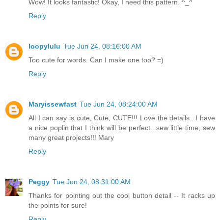
Wow! It looks fantastic! Okay, I need this pattern. ^_^
Reply
loopylulu
Tue Jun 24, 08:16:00 AM
Too cute for words. Can I make one too? =)
Reply
Maryissewfast
Tue Jun 24, 08:24:00 AM
All I can say is cute, Cute, CUTE!!! Love the details...I have
a nice poplin that I think will be perfect...sew little time, sew
many great projects!!! Mary
Reply
Peggy
Tue Jun 24, 08:31:00 AM
Thanks for pointing out the cool button detail -- It racks up
the points for sure!
Reply