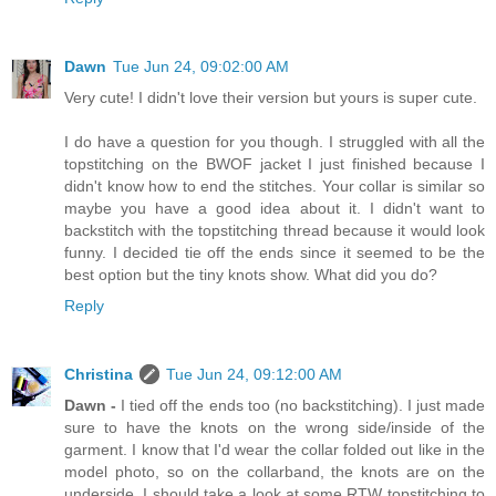
Dawn
Tue Jun 24, 09:02:00 AM
Very cute! I didn't love their version but yours is super cute.
I do have a question for you though. I struggled with all the
topstitching on the BWOF jacket I just finished because I
didn't know how to end the stitches. Your collar is similar so
maybe you have a good idea about it. I didn't want to
backstitch with the topstitching thread because it would look
funny. I decided tie off the ends since it seemed to be the
best option but the tiny knots show. What did you do?
Reply
Christina
Tue Jun 24, 09:12:00 AM
Dawn -
I tied off the ends too (no backstitching). I just made
sure to have the knots on the wrong side/inside of the
garment. I know that I'd wear the collar folded out like in the
model photo, so on the collarband, the knots are on the
underside. I should take a look at some RTW topstitching to