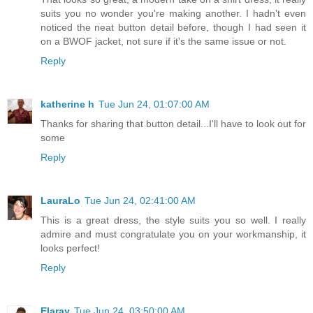
suits you no wonder you're making another. I hadn't even
noticed the neat button detail before, though I had seen it
on a BWOF jacket, not sure if it's the same issue or not.
Reply
katherine h
Tue Jun 24, 01:07:00 AM
Thanks for sharing that button detail...I'll have to look out for
some
Reply
LauraLo
Tue Jun 24, 02:41:00 AM
This is a great dress, the style suits you so well. I really
admire and must congratulate you on your workmanship, it
looks perfect!
Reply
Elaray
Tue Jun 24, 03:50:00 AM