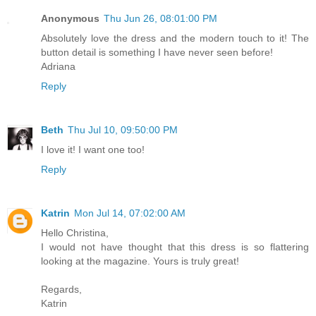
Anonymous
Thu Jun 26, 08:01:00 PM
Absolutely love the dress and the modern touch to it! The
button detail is something I have never seen before!
Adriana
Reply
Beth
Thu Jul 10, 09:50:00 PM
I love it! I want one too!
Reply
Katrin
Mon Jul 14, 07:02:00 AM
Hello Christina,
I would not have thought that this dress is so flattering
looking at the magazine. Yours is truly great!
Regards,
Katrin