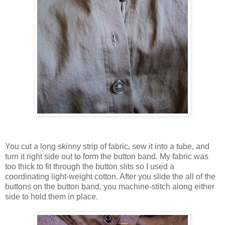
You cut a long skinny strip of fabric, sew it into a tube, and
turn it right side out to form the button band. My fabric was
too thick to fit through the button slits so I used a
coordinating light-weight cotton. After you slide the all of the
buttons on the button band, you machine-stitch along either
side to hold them in place.