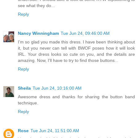
see what they do...
Reply
Nancy Winningham
Tue Jun 24, 09:46:00 AM
I'm so glad you made this dress. I have been thinking about
it, but you never can tell with BWOF poses how it will look
IRL. Your dress looks so cute on you, and the details are
amazing. Now, I'll have to try to find those buttons...
Reply
Sheila
Tue Jun 24, 10:16:00 AM
Awesome dress and thanks for sharing the button band
technique.
Reply
Rose
Tue Jun 24, 11:51:00 AM