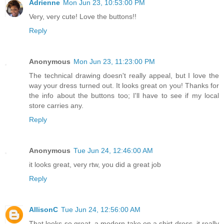
Adrienne
Mon Jun 23, 10:53:00 PM
Very, very cute! Love the buttons!!
Reply
Anonymous
Mon Jun 23, 11:23:00 PM
The technical drawing doesn't really appeal, but I love the
way your dress turned out. It looks great on you! Thanks for
the info about the buttons too; I'll have to see if my local
store carries any.
Reply
Anonymous
Tue Jun 24, 12:46:00 AM
it looks great, very rtw, you did a great job
Reply
AllisonC
Tue Jun 24, 12:56:00 AM
That looks so great, a modern take on a shirt dress, it really