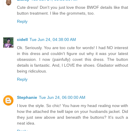
Cute dress! Don't you just love those BWOF details like that
button treatment. I like the grommets, too.
Reply
cidell
Tue Jun 24, 04:38:00 AM
Ok. Seriously. You are too cute for words! I had NO interest
in this dress and couldn't figure out why it was your latest
obsession. I now (painfully) covet this dress. The button
details is fantastic. And, I LOVE the shoes. Gladiator without
being ridiculous.
Reply
Stephanie
Tue Jun 24, 06:00:00 AM
I love the style. So chic! You have my head realing now with
how the attached the twill tape on your husbands jacket. Did
they just sew above and beneath the buttons? It's such a
neat idea.