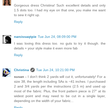
Gorgeous dress Christina! Such excellent details and only
1.5 dots too. I had my eye on that one, you make me want
to sew it right up.
Reply
narcissaqtpie
Tue Jun 24, 08:09:00 PM
I was loving this dress too. no guts to try it though. the
details + your style make it even more fab
Reply
Christina
Tue Jun 24, 10:21:00 PM
susan -
I don't think 2 yards will cut it, unfortunately! For a
size 38, the length including SAs is ~41 inches. I purchased
2 and 3/4 yards per the instructions (2.5 m) and used up
most of the fabric. Plus, the front pattern piece is 27" at its
widest point and may need to be cut in a single layer,
depending on the width of your fabric...
Reply