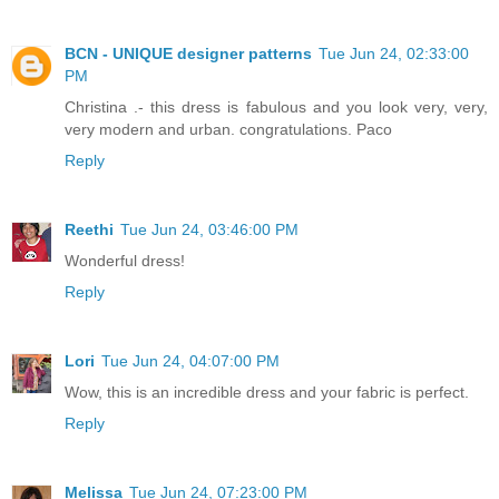
BCN - UNIQUE designer patterns
Tue Jun 24, 02:33:00
PM
Christina .- this dress is fabulous and you look very, very,
very modern and urban. congratulations. Paco
Reply
Reethi
Tue Jun 24, 03:46:00 PM
Wonderful dress!
Reply
Lori
Tue Jun 24, 04:07:00 PM
Wow, this is an incredible dress and your fabric is perfect.
Reply
Melissa
Tue Jun 24, 07:23:00 PM