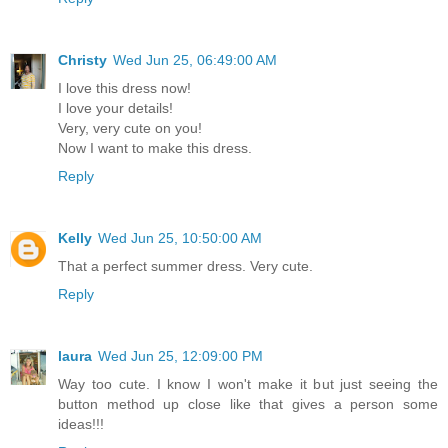
Christy
Wed Jun 25, 06:49:00 AM
I love this dress now!
I love your details!
Very, very cute on you!
Now I want to make this dress.
Reply
Kelly
Wed Jun 25, 10:50:00 AM
That a perfect summer dress. Very cute.
Reply
laura
Wed Jun 25, 12:09:00 PM
Way too cute. I know I won't make it but just seeing the
button method up close like that gives a person some
ideas!!!