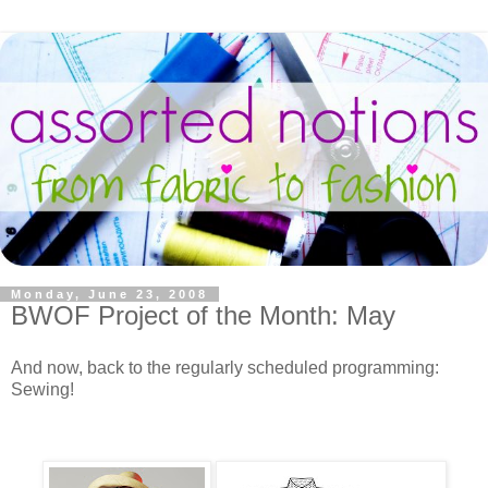
Monday, June 23, 2008
BWOF Project of the Month: May
And now, back to the regularly scheduled programming:
Sewing!