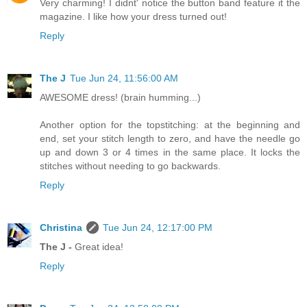
Very charming! I didnt' notice the button band feature it the
magazine. I like how your dress turned out!
Reply
The J
Tue Jun 24, 11:56:00 AM
AWESOME dress! (brain humming...)
Another option for the topstitching: at the beginning and
end, set your stitch length to zero, and have the needle go
up and down 3 or 4 times in the same place. It locks the
stitches without needing to go backwards.
Reply
Christina
Tue Jun 24, 12:17:00 PM
The J -
Great idea!
Reply