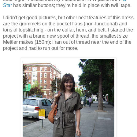
Star
has similar buttons; they're held in place with twill tape.
I didn't get good pictures, but other neat features of this dress
are the grommets on the pocket flaps (non-functional) and
tons of topstitching - on the collar, hem, and belt. I started the
project with a brand new spool of thread, the smallest size
Mettler makes (150m); I ran out of thread near the end of the
project and had to run out for more.