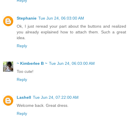
Reply
Stephanie
Tue Jun 24, 06:03:00 AM
Ok, I just reread your part about the buttons and realized
you already explained how to attach them. Such a great
idea.
Reply
~ Kimberlee B ~
Tue Jun 24, 06:03:00 AM
Too cute!
Reply
Lashell
Tue Jun 24, 07:22:00 AM
Welcome back. Great dress.
Reply