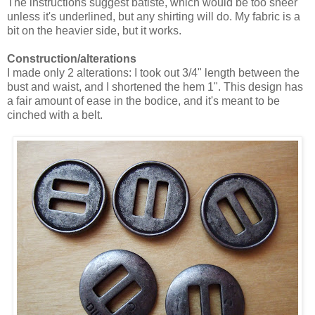
The instructions suggest batiste, which would be too sheer
unless it's underlined, but any shirting will do. My fabric is a
bit on the heavier side, but it works.
Construction/alterations
I made only 2 alterations: I took out 3/4" length between the
bust and waist, and I shortened the hem 1". This design has
a fair amount of ease in the bodice, and it's meant to be
cinched with a belt.