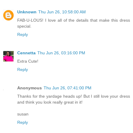
Unknown
Thu Jun 26, 10:58:00 AM
FAB-U-LOUS! I love all of the details that make this dress
special.
Reply
Cennetta
Thu Jun 26, 03:16:00 PM
Extra Cute!
Reply
Anonymous
Thu Jun 26, 07:41:00 PM
Thanks for the yardage heads up! But I still love your dress
and think you look really great in it!
susan
Reply