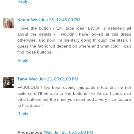
Reply
Karen
Wed Jun 25, 12:45:00 PM
I love the button / twill tape idea. BWOF is definitely all
about the details - I wouldn't have looked at this dress
otherwise, and now I'm mentally going through the stash. I
guess the fabric will depend on where and what color I can
find those buttons.
Reply
Tany
Wed Jun 25, 05:01:00 PM
FABULOUS!! I've been eyeing this pattern too, but I'm not
quite sure I'll be able to find buttons like those. I could use
othe buttons but the ones you used add a very nice feature
to this dress!!
Reply
Anonymous
Wed Jun 25, 05:36:00 PM