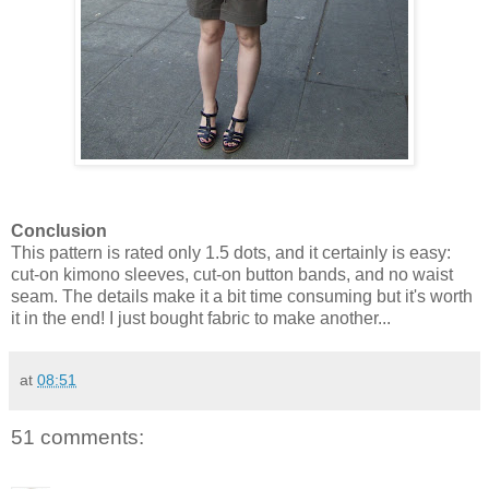
Conclusion
This pattern is rated only 1.5 dots, and it certainly is easy:
cut-on kimono sleeves, cut-on button bands, and no waist
seam. The details make it a bit time consuming but it's worth
it in the end! I just bought fabric to make another...
at
08:51
51 comments: