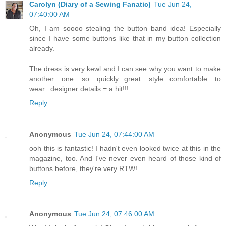
Carolyn (Diary of a Sewing Fanatic)
Tue Jun 24,
07:40:00 AM
Oh, I am soooo stealing the button band idea! Especially
since I have some buttons like that in my button collection
already.
The dress is very kewl and I can see why you want to make
another one so quickly...great style...comfortable to
wear...designer details = a hit!!!
Reply
Anonymous
Tue Jun 24, 07:44:00 AM
ooh this is fantastic! I hadn't even looked twice at this in the
magazine, too. And I've never even heard of those kind of
buttons before, they're very RTW!
Reply
Anonymous
Tue Jun 24, 07:46:00 AM