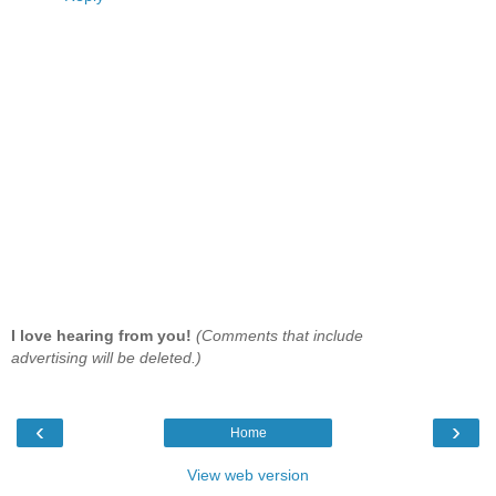
I love hearing from you!
(Comments that include
advertising will be deleted.)
‹
›
Home
View web version