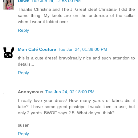
Dawn
Tue Jun 24, 12:58:00 PM
Thanks Christina and The J! Great idea! Christina- I did the
same thing. My knots are on the underside of the collar
when I wear it folded over.
Reply
Mon Café Couture
Tue Jun 24, 01:38:00 PM
this is a cute dress! bravo!really nice and such attention to
details...
Reply
Anonymous
Tue Jun 24, 02:18:00 PM
I really love your dress! How many yards of fabric did it
take? I have some great pinstripe I would love to use, but
only 2 yards. BWOF says 2.5. What do you think?
susan
Reply