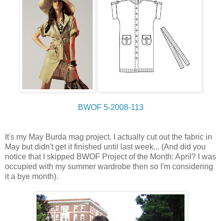
BWOF 5-2008-113
It's my May Burda mag project. I actually cut out the fabric in
May but didn't get it finished until last week... (And did you
notice that I skipped BWOF Project of the Month: April? I was
occupied with my summer wardrobe then so I'm considering
it a bye month).