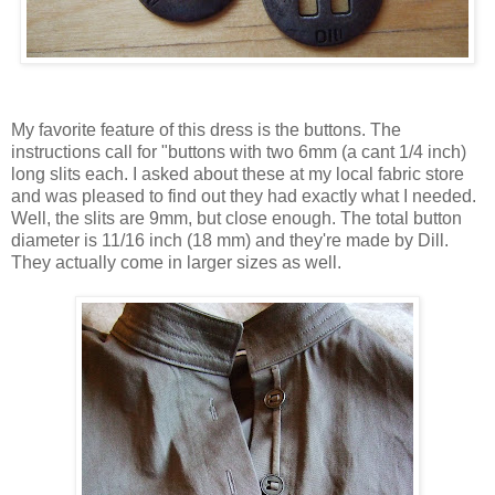
My favorite feature of this dress is the buttons. The
instructions call for "buttons with two 6mm (a cant 1/4 inch)
long slits each. I asked about these at my local fabric store
and was pleased to find out they had exactly what I needed.
Well, the slits are 9mm, but close enough. The total button
diameter is 11/16 inch (18 mm) and they're made by Dill.
They actually come in larger sizes as well.