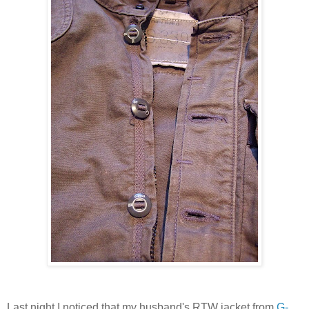
Last night I noticed that my husband's RTW jacket from
G-