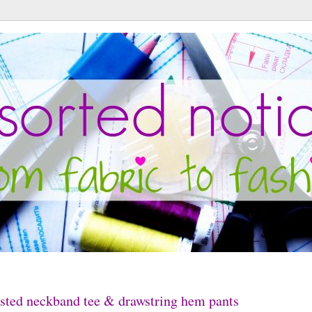
sted neckband tee & drawstring hem pants