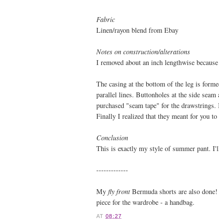
Fabric
Linen/rayon blend from Ebay
Notes on construction/alterations
I removed about an inch lengthwise because 
The casing at the bottom of the leg is forme
parallel lines. Buttonholes at the side seam
purchased "seam tape" for the drawstrings. 
Finally I realized that they meant for you t
Conclusion
This is exactly my style of summer pant. I'll
-------------
My
fly front
Bermuda shorts are also done! I'
piece for the wardrobe - a handbag.
AT
08:27