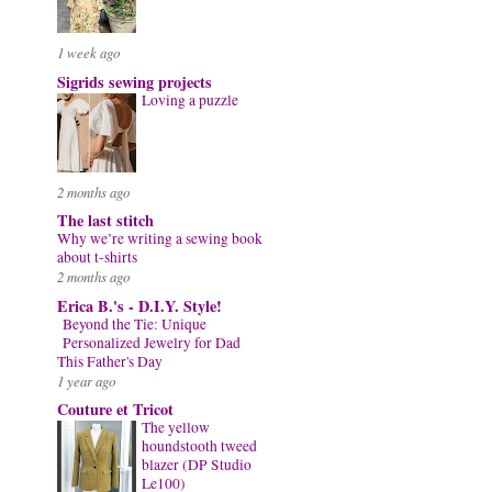
1 week ago
Sigrids sewing projects
Loving a puzzle
2 months ago
The last stitch
Why we’re writing a sewing book
about t-shirts
2 months ago
Erica B.'s - D.I.Y. Style!
Beyond the Tie: Unique
Personalized Jewelry for Dad
This Father's Day
1 year ago
Couture et Tricot
The yellow
houndstooth tweed
blazer (DP Studio
Le100)