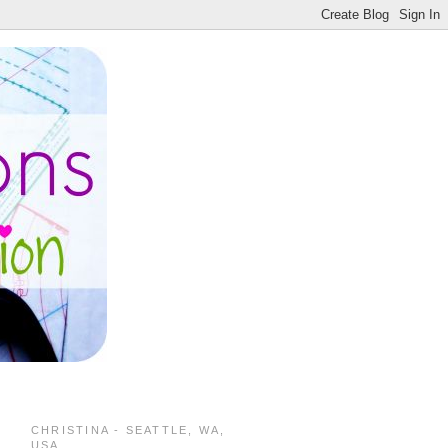
CHRISTINA - SEATTLE, WA,
USA