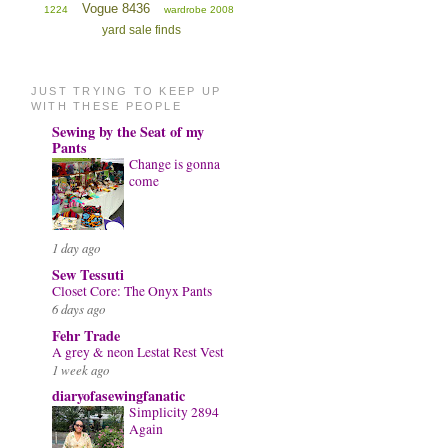
Vogue 8436
1224
wardrobe 2008
yard sale finds
JUST TRYING TO KEEP UP
WITH THESE PEOPLE
Sewing by the Seat of my
Pants
Change is gonna
come
1 day ago
Sew Tessuti
Closet Core: The Onyx Pants
6 days ago
Fehr Trade
A grey & neon Lestat Rest Vest
1 week ago
diaryofasewingfanatic
Simplicity 2894
Again