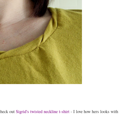
 check out
Sigrid's twisted neckline t-shirt
- I love how hers looks with