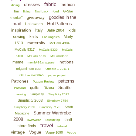
dresses
fabric
fashion
dining
film
G-Star
fitting
flashback
food
goodies in the
giveaway
knockoff
mail
Hot Patterns
Halloween
inspiration
Italy
kids
Jalie 2804
sewing
knits
Marfy
Los Angeles
maternity
1513
McCalls 4304
McCalls 5317
McCalls 5330
McCalls
5400
McCalls 5575
McCalls3566
notions
meme
men&#39;s apparel
origami hem coat
Ottobre 1-2011-1
Ottobre 4-2006-5
paper project
patterns
Patrones
Pattern Review
Seattle
quilts
Riviera
Portland
Simplicity
sewing
Simplicity 2593
Simplicity 2603
Simplicity 2754
Stitch
Simplicity 2850
Simplicity 7170
Summer Wardrobe
Magazine
2008
thrift
swimwear
Tessuti top
travel
store finds
tutorial
vintage
Vogue
Vogue 1090
Vogue