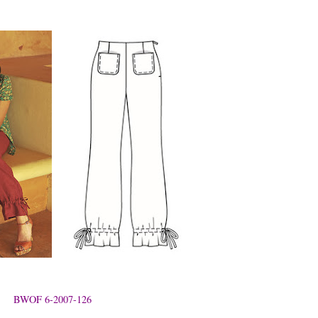
BWOF 6-2007-126