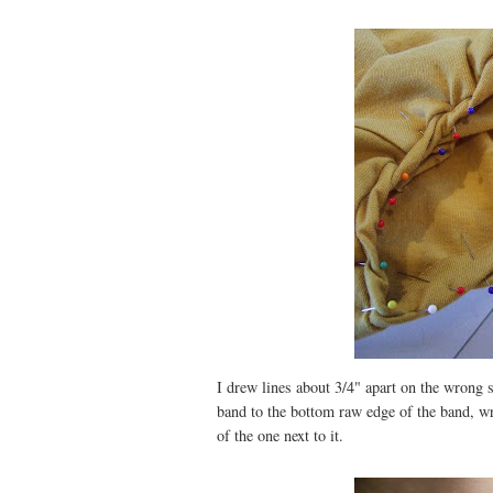
I drew lines about 3/4" apart on the wrong s
band to the bottom raw edge of the band, w
of the one next to it.