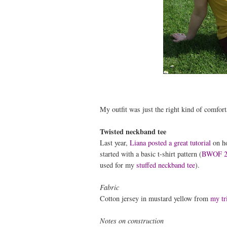
My outfit was just the right kind of comfort
Twisted neckband tee
Last year,
Liana posted a great tutorial
on ho
started with a basic t-shirt pattern (
BWOF 2
used for my
stuffed neckband tee
).
Fabric
Cotton jersey in mustard yellow from
my tr
Notes on construction