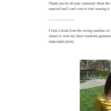
Thank you for all your comments about the G
expected and I can't wait to start wearing it.
---------------------
I took a break from the sewing machine on S
chance to wear my latest wardrobe garments
impromptu picnic.