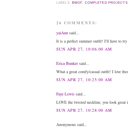
LABELS:
BWOF
,
COMPLETED PROJECTS
26 COMMENTS:
yaiAnn
said...
It is a perfect summer outfit! I'll have to t
SUN APR 27, 10:06:00 AM
Erica Bunker
said...
What a great comfy/casual outfit! I love thos
SUN APR 27, 10:25:00 AM
Faye Lewis
said...
LOVE the twisted neckline, you look great i
SUN APR 27, 10:28:00 AM
Anonymous said...