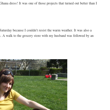
hana dress! It was one of those projects that turned out better than I
aturday because I couldn't resist the warm weather. It was also a
. A walk to the grocery store with my husband was followed by an