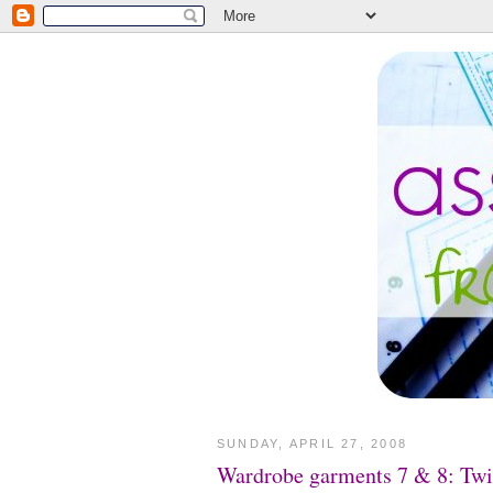
SUNDAY, APRIL 27, 2008
Wardrobe garments 7 & 8: Twi