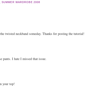
,
SUMMER WARDROBE 2008
ry the twisted neckband someday. Thanks for posting the tutorial!
e pants. I hate I missed that issue.
n your top!