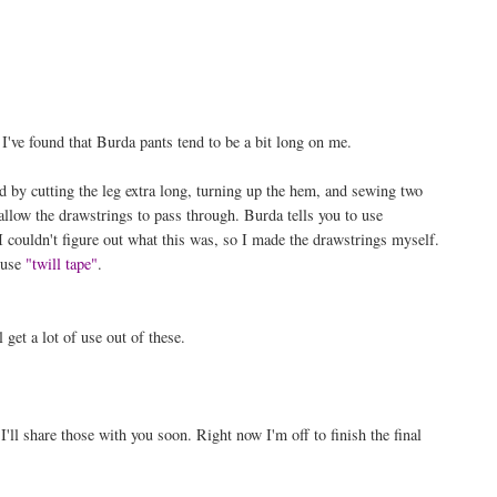
I've found that Burda pants tend to be a bit long on me.
d by cutting the leg extra long, turning up the hem, and sewing two
 allow the drawstrings to pass through. Burda tells you to use
I couldn't figure out what this was, so I made the drawstrings myself.
o use
"twill tape"
.
 get a lot of use out of these.
ll share those with you soon. Right now I'm off to finish the final