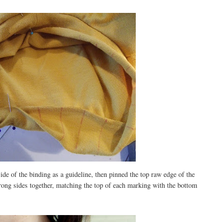
ide of the binding as a guideline, then pinned the top raw edge of the
rong sides together, matching the top of each marking with the bottom