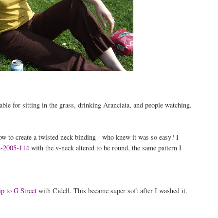
able for sitting in the grass, drinking Aranciata, and people watching.
w to create a twisted neck binding - who knew it was so easy? I
-2005-114
with the v-neck altered to be round, the same pattern I
ip to G Street
with Cidell. This became super soft after I washed it.