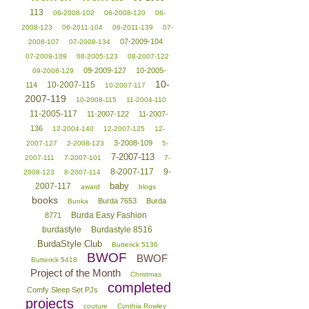
113
06-2008-102
06-2008-120
06-
2008-123
06-2011-104
06-2011-139
07-
07-2009-104
2008-107
07-2008-134
07-2009-109
08-2005-123
08-2007-122
09-2009-127
10-2005-
09-2008-129
10-
10-2007-115
114
10-2007-117
2007-119
10-2008-115
11-2004-110
11-2005-117
11-2007-122
11-2007-
136
12-2004-140
12-2007-125
12-
3-2008-109
2007-127
2-2008-123
5-
7-2007-113
2007-111
7-2007-101
7-
8-2007-117
9-
2008-123
8-2007-114
baby
2007-117
award
blogs
books
Burda 7653
Burda
Bunka
Burda Easy Fashion
8771
burdastyle
Burdastyle 8516
BurdaStyle Club
Butterick 5136
BWOF
BWOF
Butterick 5418
Project of the Month
Christmas
completed
Comfy Sleep Set PJs
projects
couture
Cynthia Rowley