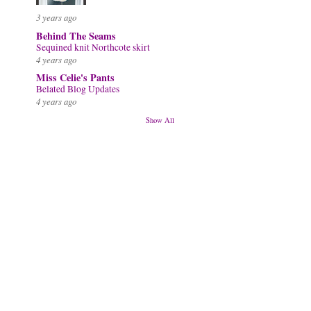
3 years ago
Behind The Seams
Sequined knit Northcote skirt
4 years ago
Miss Celie's Pants
Belated Blog Updates
4 years ago
Show All