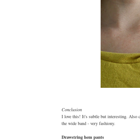
Conclusion
I love this! It's subtle but interesting. Also
the wide band - very fashiony.
Drawstring hem pants