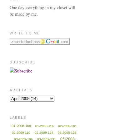
One day everything in my closet will
be made by me.
WRITE TO ME
SUBSCRIBE
ARCHIVES
LABELS
01-2008-108
01-2008-116
02-2008-101
02-2009-110
02-2009-124
03-2005-126
05-2008-
03-2009-106
03-2009-131