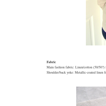
Fabric
Main fashion fabric: Linen/cotton (50/50?)
Shoulder/back yoke: Metallic-coated linen 