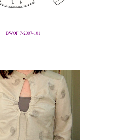
BWOF 7-2007-101