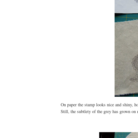
On paper the stamp looks nice and shiny, ho
Still, the subtlety of the grey has grown on