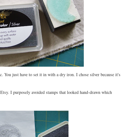
. You just have to set it in with a dry iron. I chose silver because it's
 Etsy. I purposely avoided stamps that looked hand-drawn which