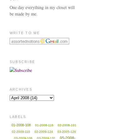
One day everything in my closet will
be made by me.
WRITE TO ME
SUBSCRIBE
ARCHIVES
LABELS
01-2008-108
01-2008-116
02-2008-101
02-2009-110
02-2009-124
03-2005-126
05-2008-
03-2009-106
03-2009-131