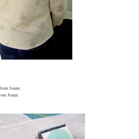
 from Joann.
from Joann.