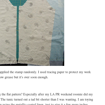
 applied the stamp randomly. I used tracing paper to protect my work
lbow grease but it's over soon enough.
g the flat pattern? Especially after my LA PR weekend roomie did my
The tunic turned out a tad bit shorter than I was wanting. I am toying
m using the metallic-coated linen, just to give it a few more inches