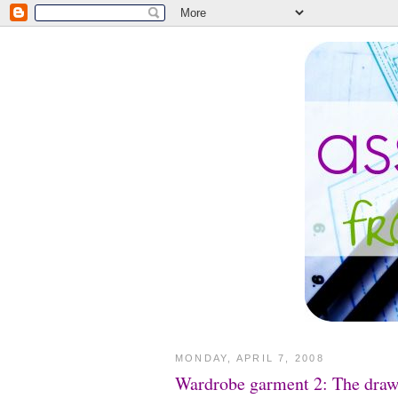
MONDAY, APRIL 7, 2008
Wardrobe garment 2: The draws