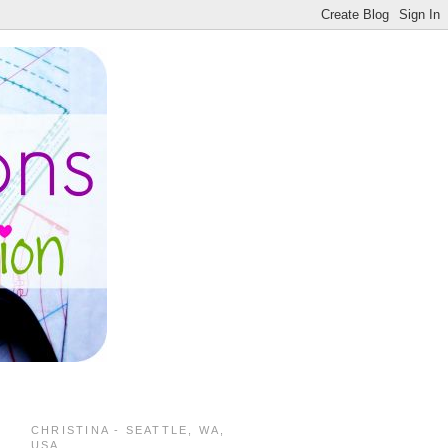
CHRISTINA - SEATTLE, WA,
USA