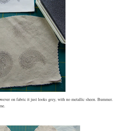
wever on fabric it just looks grey, with no metallic sheen. Bummer.
 me.