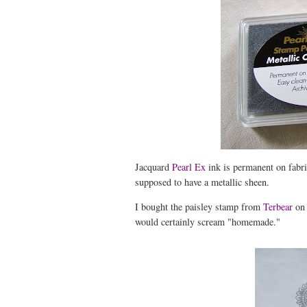
Jacquard
Pearl Ex
ink is permanent on fabric
supposed to have a metallic sheen.
I bought the paisley stamp from
Terbear
on
would certainly scream "homemade."