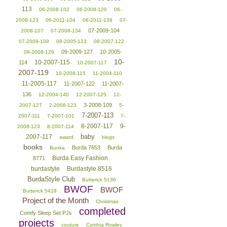
113
06-2008-102
06-2008-120
06-
2008-123
06-2011-104
06-2011-139
07-
07-2009-104
2008-107
07-2008-134
07-2009-109
08-2005-123
08-2007-122
09-2009-127
10-2005-
09-2008-129
10-
10-2007-115
114
10-2007-117
2007-119
10-2008-115
11-2004-110
11-2005-117
11-2007-122
11-2007-
136
12-2004-140
12-2007-125
12-
3-2008-109
2007-127
2-2008-123
5-
7-2007-113
2007-111
7-2007-101
7-
8-2007-117
9-
2008-123
8-2007-114
baby
2007-117
award
blogs
books
Burda 7653
Burda
Bunka
Burda Easy Fashion
8771
burdastyle
Burdastyle 8516
BurdaStyle Club
Butterick 5136
BWOF
BWOF
Butterick 5418
Project of the Month
Christmas
completed
Comfy Sleep Set PJs
projects
couture
Cynthia Rowley