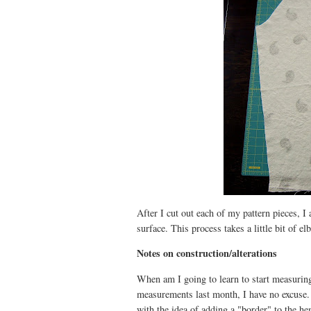
After I cut out each of my pattern pieces, I
surface. This process takes a little bit of e
Notes on construction/alterations
When am I going to learn to start measurin
measurements last month, I have no excuse. 
with the idea of adding a "border" to the he