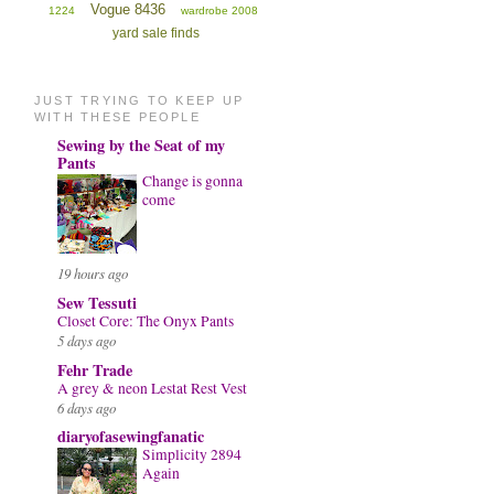
Vogue 8436
1224
wardrobe 2008
yard sale finds
JUST TRYING TO KEEP UP
WITH THESE PEOPLE
Sewing by the Seat of my
Pants
Change is gonna
come
19 hours ago
Sew Tessuti
Closet Core: The Onyx Pants
5 days ago
Fehr Trade
A grey & neon Lestat Rest Vest
6 days ago
diaryofasewingfanatic
Simplicity 2894
Again