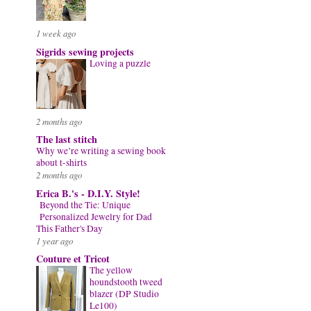
1 week ago
Sigrids sewing projects
Loving a puzzle
2 months ago
The last stitch
Why we’re writing a sewing book
about t-shirts
2 months ago
Erica B.'s - D.I.Y. Style!
Beyond the Tie: Unique
Personalized Jewelry for Dad
This Father's Day
1 year ago
Couture et Tricot
The yellow
houndstooth tweed
blazer (DP Studio
Le100)