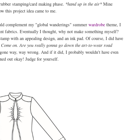
 rubber stamping/card making phase.
*hand up in the air*
Mine
ow this project idea came to me.
 would complement my "global wanderings" summer
wardrobe
theme, I
print fabrics. Eventually I thought, why not make something myself?
a stamp with an appealing design, and an ink pad. Of course, I did have
. Come on. Are you really gonna go down the art-to-wear road
 gone way, way wrong. And if it did, I probably wouldn't have even
rned out okay! Judge for yourself.