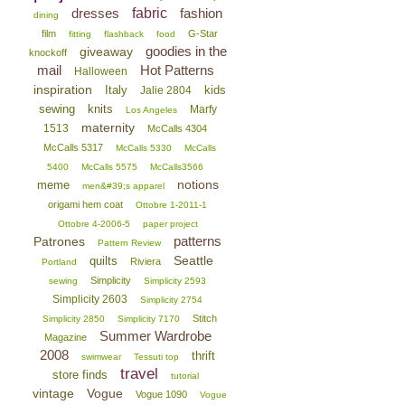
dresses
fabric
fashion
dining
film
G-Star
fitting
flashback
food
goodies in the
giveaway
knockoff
mail
Hot Patterns
Halloween
inspiration
Italy
kids
Jalie 2804
sewing
knits
Marfy
Los Angeles
maternity
1513
McCalls 4304
McCalls 5317
McCalls 5330
McCalls
5400
McCalls 5575
McCalls3566
notions
meme
men&#39;s apparel
origami hem coat
Ottobre 1-2011-1
Ottobre 4-2006-5
paper project
patterns
Patrones
Pattern Review
Seattle
quilts
Riviera
Portland
Simplicity
sewing
Simplicity 2593
Simplicity 2603
Simplicity 2754
Stitch
Simplicity 2850
Simplicity 7170
Summer Wardrobe
Magazine
2008
thrift
swimwear
Tessuti top
travel
store finds
tutorial
vintage
Vogue
Vogue 1090
Vogue