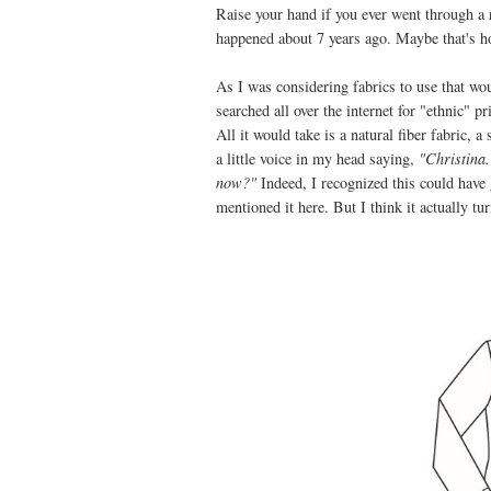
Raise your hand if you ever went through a
happened about 7 years ago. Maybe that's h
As I was considering fabrics to use that
searched all over the internet for "ethnic" 
All it would take is a natural fiber fabric, 
a little voice in my head saying,
"Christina
now?"
Indeed, I recognized this could have
mentioned it here. But I think it actually tu