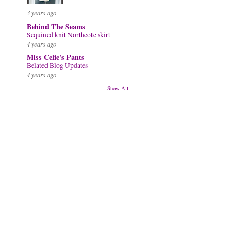
3 years ago
Behind The Seams
Sequined knit Northcote skirt
4 years ago
Miss Celie's Pants
Belated Blog Updates
4 years ago
Show All