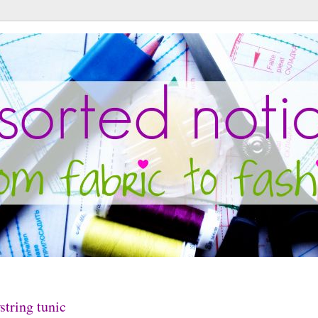
tring tunic