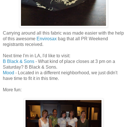
Carrying around all this fabric was made easier with the help
of this awesome
Envirosax
bag that all PR Weekend
registrants received.
Next time I'm in LA, I'd like to visit:
B Black & Sons
- What kind of place closes at 3 pm on a
Saturday? B Black & Sons.
Mood
- Located in a different neighborhood, we just didn't
have time to fit it in this time.
More fun: