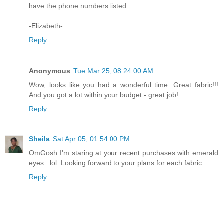
have the phone numbers listed.
-Elizabeth-
Reply
Anonymous
Tue Mar 25, 08:24:00 AM
Wow, looks like you had a wonderful time. Great fabric!!!
And you got a lot within your budget - great job!
Reply
Sheila
Sat Apr 05, 01:54:00 PM
OmGosh I'm staring at your recent purchases with emerald
eyes...lol. Looking forward to your plans for each fabric.
Reply