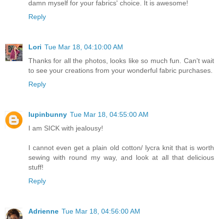
damn myself for your fabrics' choice. It is awesome!
Reply
Lori
Tue Mar 18, 04:10:00 AM
Thanks for all the photos, looks like so much fun. Can't wait
to see your creations from your wonderful fabric purchases.
Reply
lupinbunny
Tue Mar 18, 04:55:00 AM
I am SICK with jealousy!
I cannot even get a plain old cotton/ lycra knit that is worth
sewing with round my way, and look at all that delicious
stuff!
Reply
Adrienne
Tue Mar 18, 04:56:00 AM