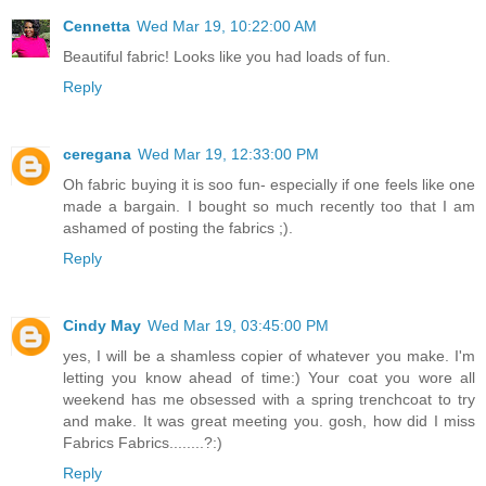
Cennetta
Wed Mar 19, 10:22:00 AM
Beautiful fabric! Looks like you had loads of fun.
Reply
ceregana
Wed Mar 19, 12:33:00 PM
Oh fabric buying it is soo fun- especially if one feels like one
made a bargain. I bought so much recently too that I am
ashamed of posting the fabrics ;).
Reply
Cindy May
Wed Mar 19, 03:45:00 PM
yes, I will be a shamless copier of whatever you make. I'm
letting you know ahead of time:) Your coat you wore all
weekend has me obsessed with a spring trenchcoat to try
and make. It was great meeting you. gosh, how did I miss
Fabrics Fabrics........?:)
Reply