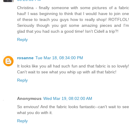
Christina - finally someone with some pictures of a fabric
haul! I was beginning to think that I would have to join one
of these to teach you guys how to really shop! ROTFLOL!
Seriously though you got some amazing pieces and I'm
glad that you had such a good time! Isn't Cidell a trip?!
Reply
rosanne
Tue Mar 18, 08:34:00 PM
It looks like you all had such fun and that fabric is so lovely!
Can't wait to see what you whip up with all that fabric!
Reply
Anonymous
Wed Mar 19, 08:02:00 AM
So envious! And the fabric looks fantastic--can't wait to see
what you do with it.
Reply