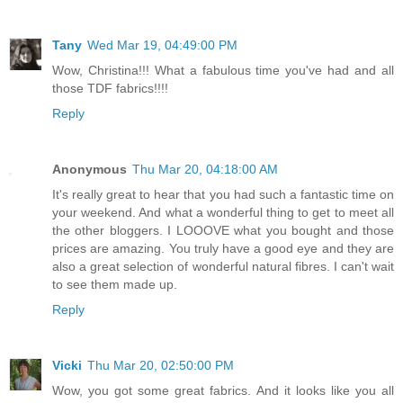
Tany
Wed Mar 19, 04:49:00 PM
Wow, Christina!!! What a fabulous time you've had and all
those TDF fabrics!!!!
Reply
Anonymous
Thu Mar 20, 04:18:00 AM
It's really great to hear that you had such a fantastic time on
your weekend. And what a wonderful thing to get to meet all
the other bloggers. I LOOOVE what you bought and those
prices are amazing. You truly have a good eye and they are
also a great selection of wonderful natural fibres. I can't wait
to see them made up.
Reply
Vicki
Thu Mar 20, 02:50:00 PM
Wow, you got some great fabrics. And it looks like you all