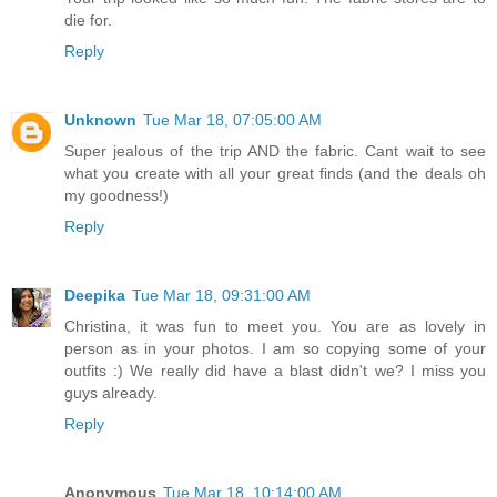
die for.
Reply
Unknown
Tue Mar 18, 07:05:00 AM
Super jealous of the trip AND the fabric. Cant wait to see
what you create with all your great finds (and the deals oh
my goodness!)
Reply
Deepika
Tue Mar 18, 09:31:00 AM
Christina, it was fun to meet you. You are as lovely in
person as in your photos. I am so copying some of your
outfits :) We really did have a blast didn't we? I miss you
guys already.
Reply
Anonymous
Tue Mar 18, 10:14:00 AM