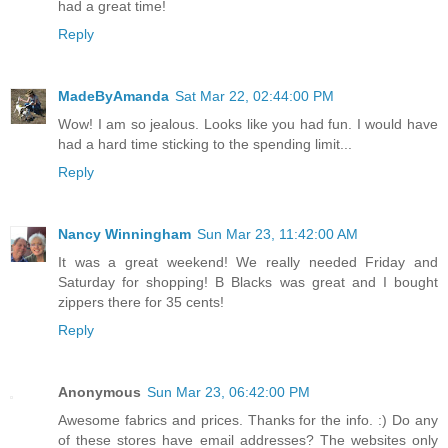
had a great time!
Reply
MadeByAmanda
Sat Mar 22, 02:44:00 PM
Wow! I am so jealous. Looks like you had fun. I would have
had a hard time sticking to the spending limit...
Reply
Nancy Winningham
Sun Mar 23, 11:42:00 AM
It was a great weekend! We really needed Friday and
Saturday for shopping! B Blacks was great and I bought
zippers there for 35 cents!
Reply
Anonymous
Sun Mar 23, 06:42:00 PM
Awesome fabrics and prices. Thanks for the info. :) Do any
of these stores have email addresses? The websites only