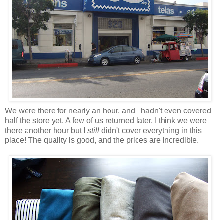
We were there for nearly an hour, and I hadn't even covered
half the store yet. A few of us returned later, I think we were
there another hour but I
still
didn't cover everything in this
place! The quality is good, and the prices are incredible.