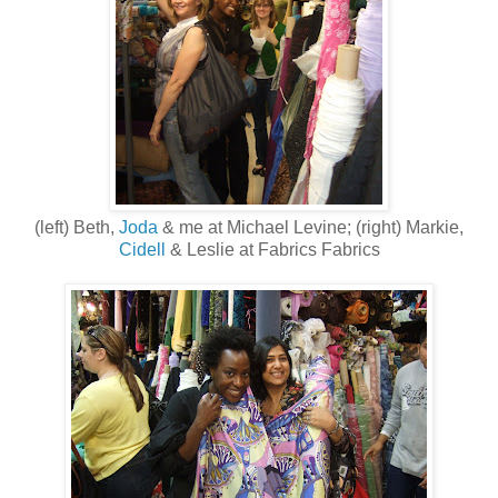
(left) Beth,
Joda
& me at Michael Levine; (right) Markie,
Cidell
& Leslie at Fabrics Fabrics