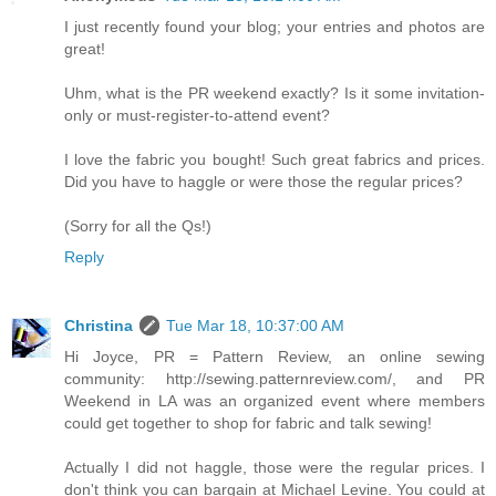
I just recently found your blog; your entries and photos are
great!
Uhm, what is the PR weekend exactly? Is it some invitation-
only or must-register-to-attend event?
I love the fabric you bought! Such great fabrics and prices.
Did you have to haggle or were those the regular prices?
(Sorry for all the Qs!)
Reply
Christina
Tue Mar 18, 10:37:00 AM
Hi Joyce, PR = Pattern Review, an online sewing
community: http://sewing.patternreview.com/, and PR
Weekend in LA was an organized event where members
could get together to shop for fabric and talk sewing!
Actually I did not haggle, those were the regular prices. I
don't think you can bargain at Michael Levine. You could at