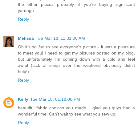
the other places probably, if you're buying significant
yardage.
Reply
Melissa
Tue Mar 18, 11:31:00 AM
Oh it's so fun to see everyone's picture - it was a pleasure
to meet you! I need to get my pictures posted on my blog,
but unfortunately I'm coming down with a cold and feel
awful (lack of sleep over the weekend obviously didn't
help!).
Reply
Kelly
Tue Mar 18, 01:18:00 PM
beautiful fabric choices you made. I glad you guys had a
wonderful time. Can't wait to see what you sew up.
Reply