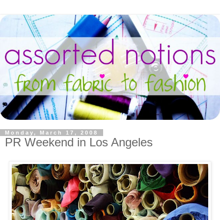
Monday, March 17, 2008
PR Weekend in Los Angeles