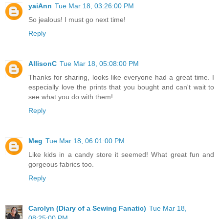
yaiAnn
Tue Mar 18, 03:26:00 PM
So jealous! I must go next time!
Reply
AllisonC
Tue Mar 18, 05:08:00 PM
Thanks for sharing, looks like everyone had a great time. I
especially love the prints that you bought and can't wait to
see what you do with them!
Reply
Meg
Tue Mar 18, 06:01:00 PM
Like kids in a candy store it seemed! What great fun and
gorgeous fabrics too.
Reply
Carolyn (Diary of a Sewing Fanatic)
Tue Mar 18,
08:25:00 PM