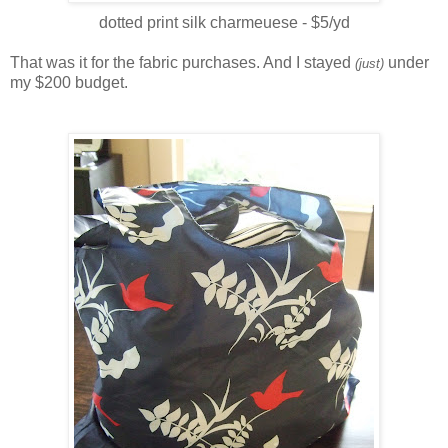
dotted print silk charmeuese - $5/yd
That was it for the fabric purchases. And I stayed
under
(just)
my $200 budget.