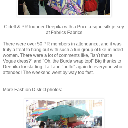
Cidell & PR founder Deepika with a Pucci-esque silk jersey
at Fabrics Fabrics
There were over 50 PR members in attendance, and it was
truly a treat to hang out with such a fun group of like-minded
women. There were a lot of comments like, "Isn't that a
Vogue dress?" and "Oh, the Burda wrap top!" Big thanks to
Deepika for starting it all and "hello" again to everyone who
attended! The weekend went by way too fast.
More Fashion District photos: