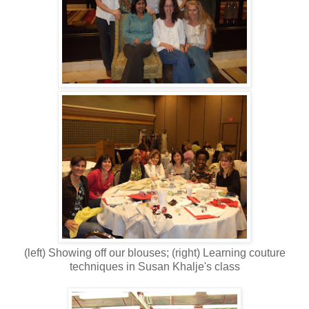
(left) Showing off our blouses; (right) Learning couture
techniques in Susan Khalje's class