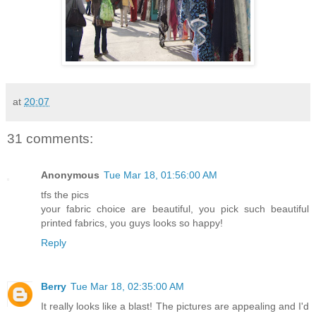
at
20:07
31 comments:
Anonymous
Tue Mar 18, 01:56:00 AM
tfs the pics
your fabric choice are beautiful, you pick such beautiful
printed fabrics, you guys looks so happy!
Reply
Berry
Tue Mar 18, 02:35:00 AM
It really looks like a blast! The pictures are appealing and I'd