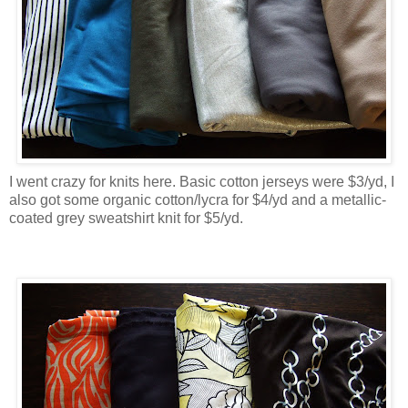
I went crazy for knits here. Basic cotton jerseys were $3/yd, I
also got some organic cotton/lycra for $4/yd and a metallic-
coated grey sweatshirt knit for $5/yd.