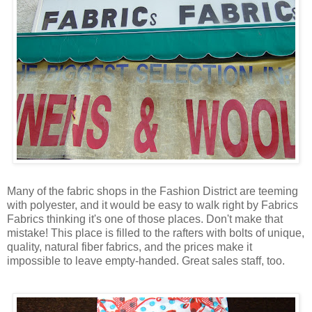
Many of the fabric shops in the Fashion District are teeming
with polyester, and it would be easy to walk right by Fabrics
Fabrics thinking it's one of those places. Don't make that
mistake! This place is filled to the rafters with bolts of unique,
quality, natural fiber fabrics, and the prices make it
impossible to leave empty-handed. Great sales staff, too.