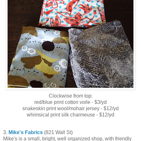
Clockwise from top:
red/blue print cotton voile - $3/yd
snakeskin print wool/mohair jersey - $12/yd
whimsical print silk charmeuse - $12/yd
3.
Mike's Fabrics
(821 Wall St)
Mike's is a small, bright, well organized shop, with friendly