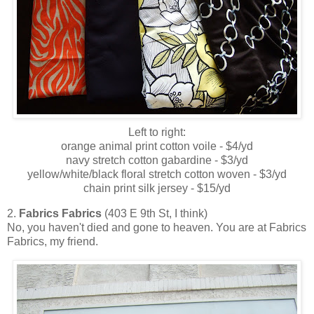
Left to right:
orange animal print cotton voile - $4/yd
navy stretch cotton gabardine - $3/yd
yellow/white/black floral stretch cotton woven - $3/yd
chain print silk jersey - $15/yd
2.
Fabrics Fabrics
(403 E 9th St, I think)
No, you haven't died and gone to heaven. You are at Fabrics
Fabrics, my friend.