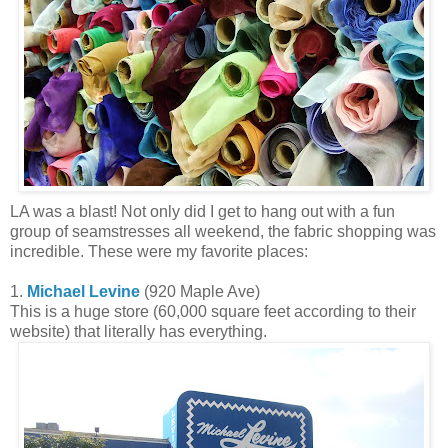
LA was a blast! Not only did I get to hang out with a fun
group of seamstresses all weekend, the fabric shopping was
incredible. These were my favorite places:
1.
Michael Levine
(920 Maple Ave)
This is a huge store (60,000 square feet according to their
website) that literally has everything.