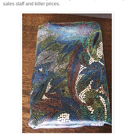
sales staff and killer prices.