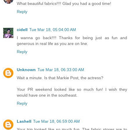
What beautiful fabrics!!!! Glad you had a good time!
Reply
cidell
Tue Mar 18, 05:04:00 AM
I wanna go back!!!! Thanks for being just as fun and
generous in real life as you are on line.
Reply
Unknown
Tue Mar 18, 06:33:00 AM
Wait a minute. Is that Markie Post, the actress?
Your PR weekend looked like so much fun! I wish they
would have one in the southeast.
Reply
Lashell
Tue Mar 18, 06:59:00 AM
Your trip looked like so much fun. The fabric stores are to