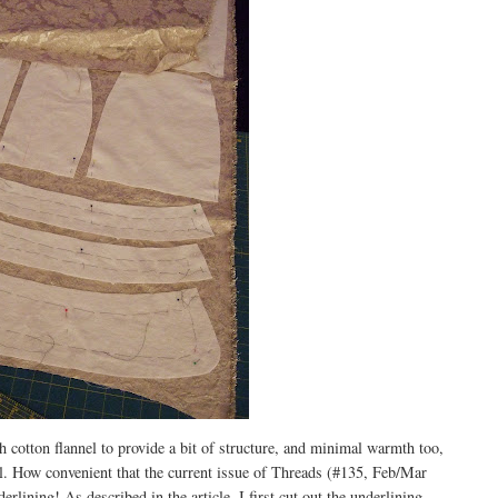
th cotton flannel to provide a bit of structure, and minimal warmth too,
ial. How convenient that the current issue of Threads (#135, Feb/Mar
rlining! As described in the article, I first cut out the underlining