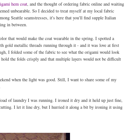
igami hem coat
, and the thought of ordering fabric online and waiting
eemed unbearable. So I decided to treat myself at my local fabric
among Seattle seamstresses, it's here that you'll find supple Italian
hing in between.
olor that would make the coat wearable in the spring. I spotted a
h gold metallic threads running through it - and it was love at first
ugh, I folded some of the fabric to see what the origami would look
hold the folds crisply and that multiple layers would not be difficult
 weekend when the light was good. Still, I want to share some of my
.
oad of laundry I was running. I ironed it dry and it held up just fine,
ting. I let it line dry, but I hurried it along a bit by ironing it using