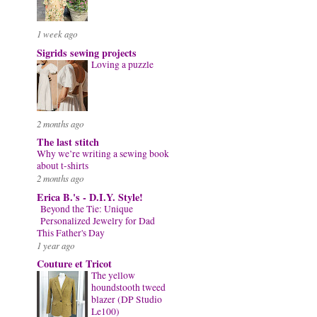
1 week ago
Sigrids sewing projects
Loving a puzzle
2 months ago
The last stitch
Why we’re writing a sewing book
about t-shirts
2 months ago
Erica B.'s - D.I.Y. Style!
Beyond the Tie: Unique
Personalized Jewelry for Dad
This Father's Day
1 year ago
Couture et Tricot
The yellow
houndstooth tweed
blazer (DP Studio
Le100)