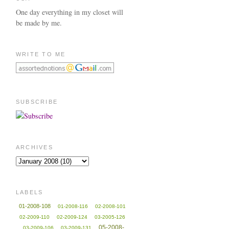
One day everything in my closet will
be made by me.
WRITE TO ME
SUBSCRIBE
ARCHIVES
LABELS
01-2008-108
01-2008-116
02-2008-101
02-2009-110
02-2009-124
03-2005-126
05-2008-
03-2009-106
03-2009-131