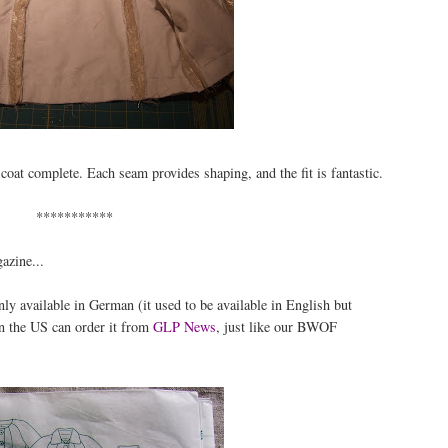
 coat complete. Each seam provides shaping, and the fit is fantastic.
***********
azine...
y available in German (it used to be available in English but
in the US can order it from
GLP News
, just like our BWOF