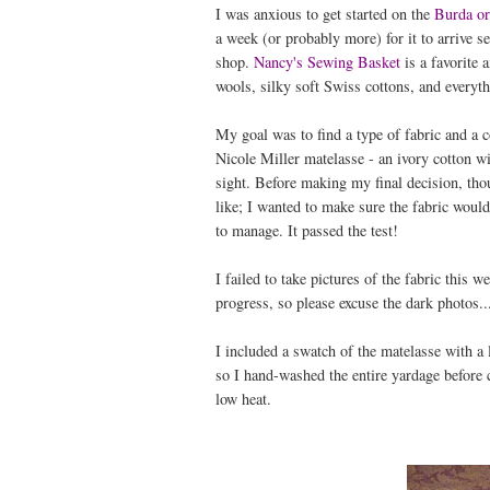
I was anxious to get started on the
Burda or
a week (or probably more) for it to arrive s
shop.
Nancy's Sewing Basket
is a favorite 
wools, silky soft Swiss cottons, and everyt
My goal was to find a type of fabric and a c
Nicole Miller matelasse - an ivory cotton wit
sight. Before making my final decision, tho
like; I wanted to make sure the fabric would 
to manage. It passed the test!
I failed to take pictures of the fabric this
progress, so please excuse the dark photos..
I included a swatch of the matelasse with a l
so I hand-washed the entire yardage before cut
low heat.