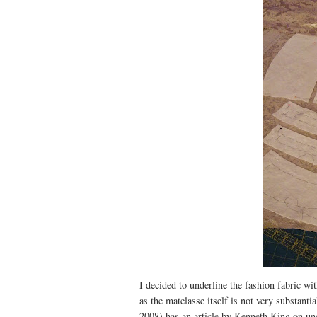
I decided to underline the fashion fabric wi
as the matelasse itself is not very substant
2008) has an article by Kenneth King on unde