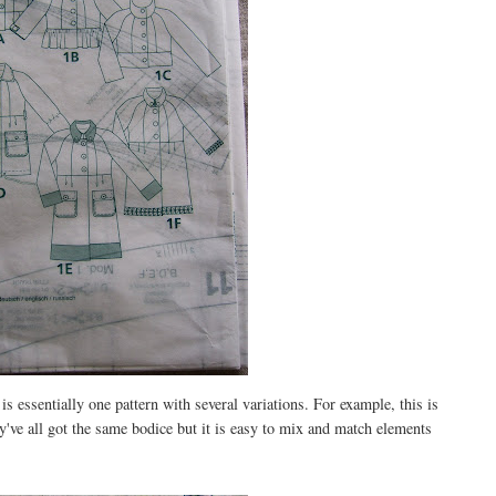
is essentially one pattern with several variations. For example, this is
ey've all got the same bodice but it is easy to mix and match elements