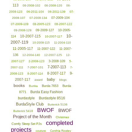
113
06-2008-102
06-2008-120
06-
2008-123
06-2011-104
06-2011-139
07-
07-2009-104
2008-107
07-2008-134
07-2009-109
08-2005-123
08-2007-122
09-2009-127
10-2005-
09-2008-129
10-
10-2007-115
114
10-2007-117
2007-119
10-2008-115
11-2004-110
11-2005-117
11-2007-122
11-2007-
136
12-2004-140
12-2007-125
12-
3-2008-109
2007-127
2-2008-123
5-
7-2007-113
2007-111
7-2007-101
7-
8-2007-117
9-
2008-123
8-2007-114
baby
2007-117
award
blogs
books
Burda 7653
Burda
Bunka
Burda Easy Fashion
8771
burdastyle
Burdastyle 8516
BurdaStyle Club
Butterick 5136
BWOF
BWOF
Butterick 5418
Project of the Month
Christmas
completed
Comfy Sleep Set PJs
projects
couture
Cynthia Rowley