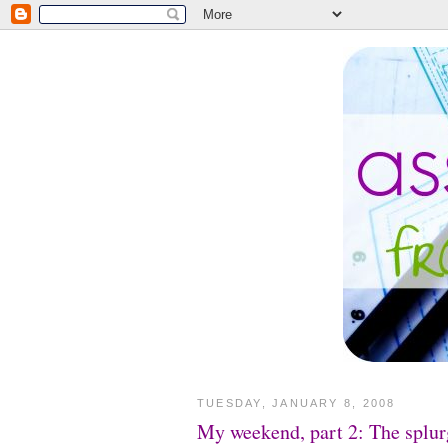
TUESDAY, JANUARY 8, 2008
My weekend, part 2: The splur