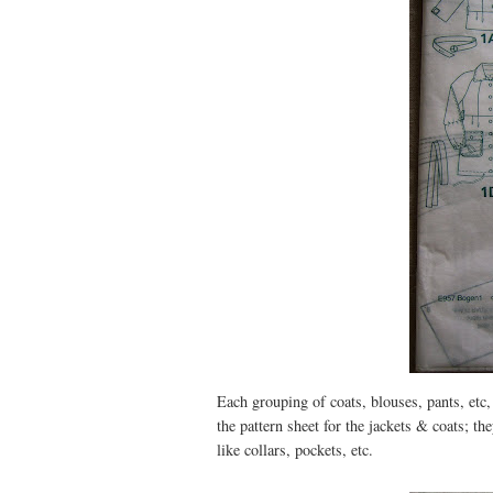
Each grouping of coats, blouses, pants, etc, 
the pattern sheet for the jackets & coats; th
like collars, pockets, etc.