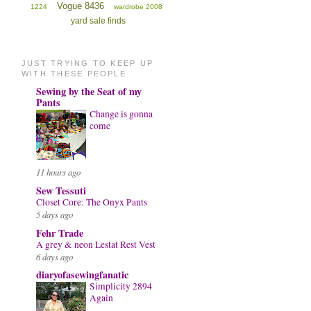
Vogue 8436
1224
wardrobe 2008
yard sale finds
JUST TRYING TO KEEP UP
WITH THESE PEOPLE
Sewing by the Seat of my
Pants
Change is gonna
come
11 hours ago
Sew Tessuti
Closet Core: The Onyx Pants
5 days ago
Fehr Trade
A grey & neon Lestat Rest Vest
6 days ago
diaryofasewingfanatic
Simplicity 2894
Again