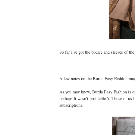
So far I've got the bodice and sleeves of the
A few notes on the Burda Easy Fashion mag
As you may know, Burda Easy Fashion is onl
perhaps it wasn't profitable?). Those of us 
subscriptions.