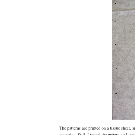
The patterns are printed on a tissue sheet, a
magazine. Still, I traced the pattern so I ca