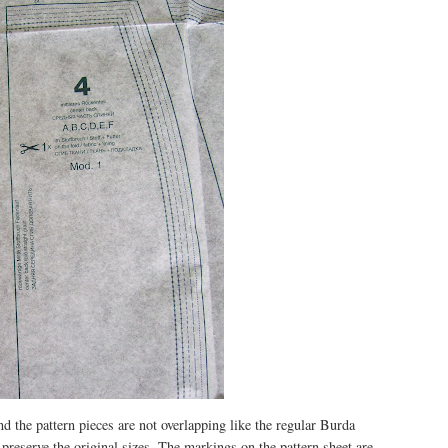
nd the pattern pieces are not overlapping like the regular Burda
n preserve the original sizes. The markings on the pattern sheet are