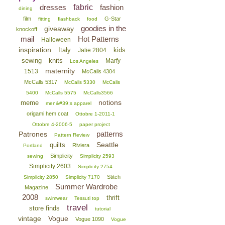
dresses
fabric
fashion
dining
film
G-Star
fitting
flashback
food
goodies in the
giveaway
knockoff
mail
Hot Patterns
Halloween
inspiration
Italy
kids
Jalie 2804
sewing
knits
Marfy
Los Angeles
maternity
1513
McCalls 4304
McCalls 5317
McCalls 5330
McCalls
5400
McCalls 5575
McCalls3566
notions
meme
men&#39;s apparel
origami hem coat
Ottobre 1-2011-1
Ottobre 4-2006-5
paper project
patterns
Patrones
Pattern Review
Seattle
quilts
Riviera
Portland
Simplicity
sewing
Simplicity 2593
Simplicity 2603
Simplicity 2754
Stitch
Simplicity 2850
Simplicity 7170
Summer Wardrobe
Magazine
2008
thrift
swimwear
Tessuti top
travel
store finds
tutorial
vintage
Vogue
Vogue 1090
Vogue