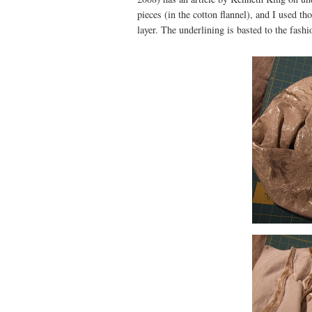
pieces (in the cotton flannel), and I used th
layer. The underlining is basted to the fashi