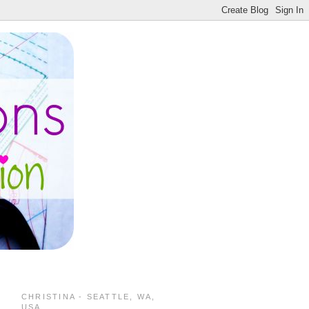
CHRISTINA - SEATTLE, WA,
USA