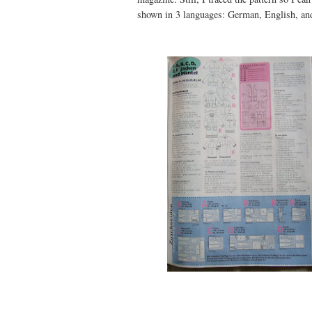
shown in 3 languages: German, English, an