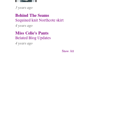
3 years ago
Behind The Seams
Sequined knit Northcote skirt
4 years ago
Miss Celie's Pants
Belated Blog Updates
4 years ago
Show All