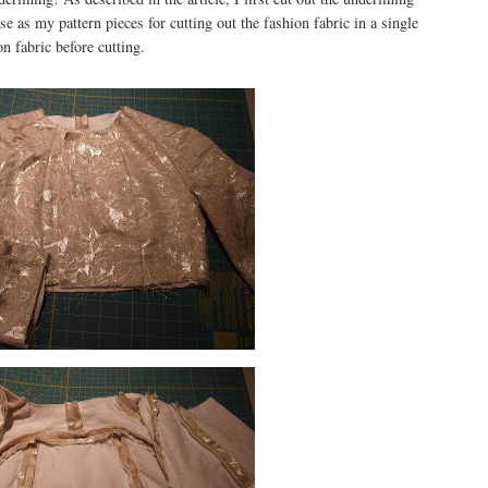
ose as my pattern pieces for cutting out the fashion fabric in a single
on fabric before cutting.