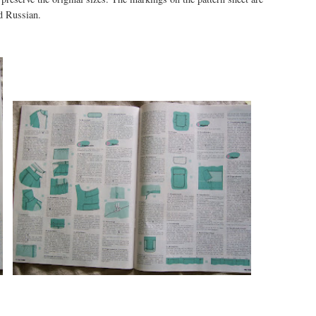
d Russian.