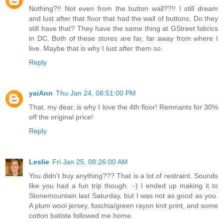
Nothing?!! Not even from the button wall??!! I still dream
and lust after that floor that had the wall of buttons. Do they
still have that? They have the same thing at GStreet fabrics
in DC. Both of these stores are far, far away from where I
live. Maybe that is why I lust after them so.
Reply
yaiAnn
Thu Jan 24, 08:51:00 PM
That, my dear, is why I love the 4th floor! Remnants for 30%
off the original price!
Reply
Leslie
Fri Jan 25, 08:26:00 AM
You didn't buy anything??? That is a lot of restraint. Sounds
like you had a fun trip though. :-) I ended up making it to
Stonemountain last Saturday, but I was not as good as you.
A plum wool jersey, fuschia/green rayon knit print, and some
cotton batiste followed me home.