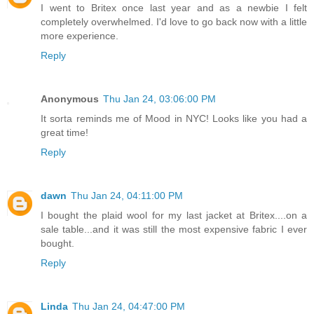
I went to Britex once last year and as a newbie I felt
completely overwhelmed. I'd love to go back now with a little
more experience.
Reply
Anonymous
Thu Jan 24, 03:06:00 PM
It sorta reminds me of Mood in NYC! Looks like you had a
great time!
Reply
dawn
Thu Jan 24, 04:11:00 PM
I bought the plaid wool for my last jacket at Britex....on a
sale table...and it was still the most expensive fabric I ever
bought.
Reply
Linda
Thu Jan 24, 04:47:00 PM