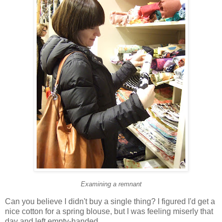
Examining a remnant
Can you believe I didn't buy a single thing? I figured I'd get a
nice cotton for a spring blouse, but I was feeling miserly that
day and left empty-handed.