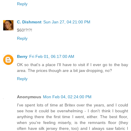
Reply
C. Dishmont
Sun Jan 27, 04:21:00 PM
$60!?!?!
Reply
Berry
Fri Feb 01, 06:17:00 AM
OK so that's a place I'll have to visit if I ever go to the bay
area. The prices though are a bit jaw dropping, no?
Reply
Anonymous
Mon Feb 04, 02:24:00 PM
I've spent lots of time at Britex over the years, and I could
see how it could be overwhelming - I don't think I bought
anything there the first time I went, either. The best floor,
when you're feeling miserly, is the remnants floor (they
often have silk jersey there, too) and I always saw fabric I