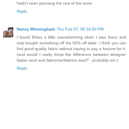
hadn't seen perusing the rest of the store.
Reply
Nancy Winningham
Thu Feb 07, 05:34:00 PM
I found Britex a little overwhelming when I was there and
only bought something off the 50% off table. I think you can
find good quality fabric without having to pay a fortune for it.
(and would I really know the difference between designer
Italian wool and fabricmartfabrics wool? - probably not.)
Reply