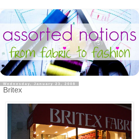
Wednesday, January 23, 2008
Britex