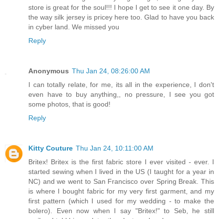
store is great for the soul!!! I hope I get to see it one day. By
the way silk jersey is pricey here too. Glad to have you back
in cyber land. We missed you
Reply
Anonymous
Thu Jan 24, 08:26:00 AM
I can totally relate, for me, its all in the experience, I don't
even have to buy anything,, no pressure, I see you got
some photos, that is good!
Reply
Kitty Couture
Thu Jan 24, 10:11:00 AM
Britex! Britex is the first fabric store I ever visited - ever. I
started sewing when I lived in the US (I taught for a year in
NC) and we went to San Francisco over Spring Break. This
is where I bought fabric for my very first garment, and my
first pattern (which I used for my wedding - to make the
bolero). Even now when I say "Britex!" to Seb, he still