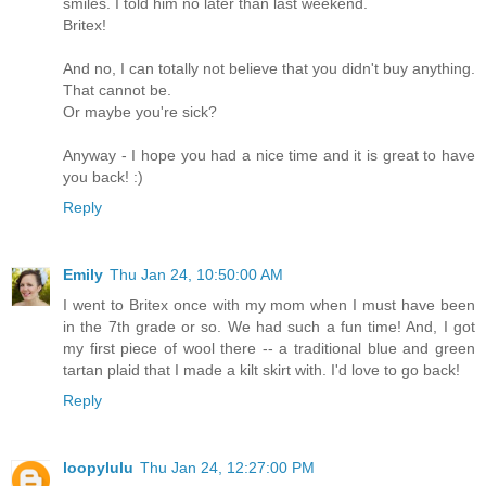
smiles. I told him no later than last weekend.
Britex!
And no, I can totally not believe that you didn't buy anything.
That cannot be.
Or maybe you're sick?
Anyway - I hope you had a nice time and it is great to have
you back! :)
Reply
Emily
Thu Jan 24, 10:50:00 AM
I went to Britex once with my mom when I must have been
in the 7th grade or so. We had such a fun time! And, I got
my first piece of wool there -- a traditional blue and green
tartan plaid that I made a kilt skirt with. I'd love to go back!
Reply
loopylulu
Thu Jan 24, 12:27:00 PM