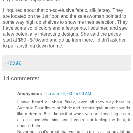
I inquired about that oh-so-elusive fabric, silk jersey. They
are located on the 1st floor, and the saleswoman pointed to
some way high up shelves to show me their selection. They
have some solid colors and a few prints, I squinted and saw
a few potentially interesting designs. She said the prices
start at $60 - $70/yard and go up from there. I didn't ask her
to pull anything down for me.
at
20:47
14 comments:
Anonymous
Thu Jan 24, 03:25:00 AM
I have heard all about Btitex, even all they way here in
Australia.Four floors of fabric and trimmings/buttons sounds
like a dream. But I know that when you are travelling it can
all a bit overwhelming and if you're not feeling the best, it
doesn't help.
Nevertheless it's great that you got to go , visiting any fabric