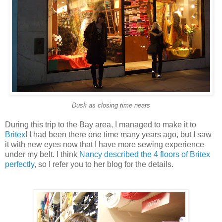
Dusk as closing time nears
During this trip to the Bay area, I managed to make it to
Britex
! I had been there one time many years ago, but I saw
it with new eyes now that I have more sewing experience
under my belt. I think
Nancy described the 4 floors of Britex
perfectly
, so I refer you to her blog for the details.