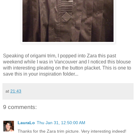
Speaking of origami trim, I popped into Zara this past
weekend while I was in Vancouver and I noticed this blouse
with interesting pleating on the button placket. This is one to
save this in your inspiration folder...
at
21:43
9 comments:
LauraLo
Thu Jan 31, 12:50:00 AM
Thanks for the Zara trim picture. Very interesting indeed!