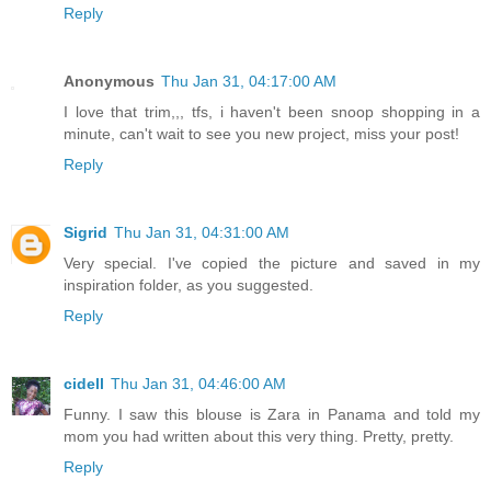
Reply
Anonymous
Thu Jan 31, 04:17:00 AM
I love that trim,,, tfs, i haven't been snoop shopping in a
minute, can't wait to see you new project, miss your post!
Reply
Sigrid
Thu Jan 31, 04:31:00 AM
Very special. I've copied the picture and saved in my
inspiration folder, as you suggested.
Reply
cidell
Thu Jan 31, 04:46:00 AM
Funny. I saw this blouse is Zara in Panama and told my
mom you had written about this very thing. Pretty, pretty.
Reply