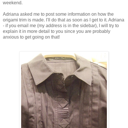
weekend.
Adriana asked me to post some information on how the
origami trim is made. I'll do that as soon as I get to it. Adriana
- if you email me (my address is in the sidebar), I will try to
explain it in more detail to you since you are probably
anxious to get going on that!