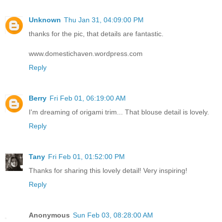
Unknown
Thu Jan 31, 04:09:00 PM
thanks for the pic, that details are fantastic.
www.domestichaven.wordpress.com
Reply
Berry
Fri Feb 01, 06:19:00 AM
I'm dreaming of origami trim... That blouse detail is lovely.
Reply
Tany
Fri Feb 01, 01:52:00 PM
Thanks for sharing this lovely detail! Very inspiring!
Reply
Anonymous
Sun Feb 03, 08:28:00 AM