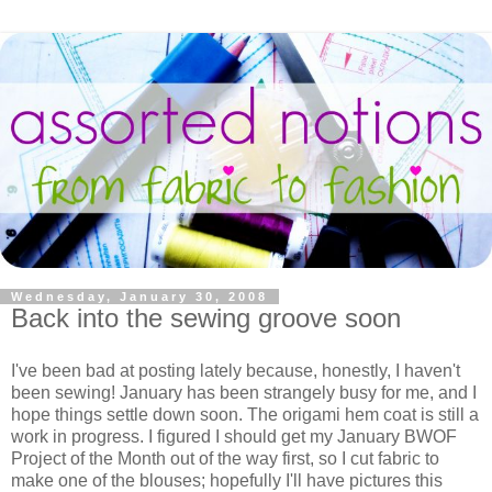
Wednesday, January 30, 2008
Back into the sewing groove soon
I've been bad at posting lately because, honestly, I haven't
been sewing! January has been strangely busy for me, and I
hope things settle down soon. The origami hem coat is still a
work in progress. I figured I should get my January BWOF
Project of the Month out of the way first, so I cut fabric to
make one of the blouses; hopefully I'll have pictures this