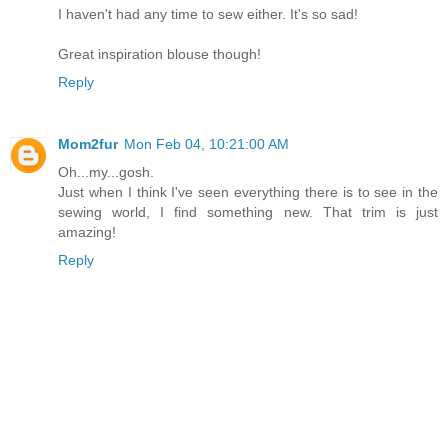
I haven't had any time to sew either. It's so sad!
Great inspiration blouse though!
Reply
Mom2fur
Mon Feb 04, 10:21:00 AM
Oh...my...gosh.
Just when I think I've seen everything there is to see in the
sewing world, I find something new. That trim is just
amazing!
Reply