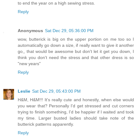
to end the year on a high sewing stress.
Reply
Anonymous
Sat Dec 29, 05:36:00 PM
wow, butterick is big on the upper portion on me too so I
automatically go down a size, if really want to give it another
go,, that would be awesome but don't let it get you down, I
think you don't need the stress and that other dress is so
"new years"
Reply
Leslie
Sat Dec 29, 05:43:00 PM
H&M, H&M!!! It's really cute and honestly, when else would
you wear that? Personally I'd get stressed and cut corners
trying to finish something, I'd be happier if I waited and took
my time. Larger busted ladies should take note of the
butterick patterns apparently.
Reply