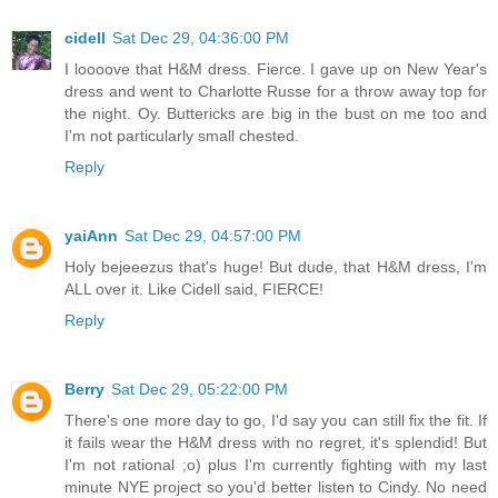
cidell
Sat Dec 29, 04:36:00 PM
I loooove that H&M dress. Fierce. I gave up on New Year's
dress and went to Charlotte Russe for a throw away top for
the night. Oy. Buttericks are big in the bust on me too and
I'm not particularly small chested.
Reply
yaiAnn
Sat Dec 29, 04:57:00 PM
Holy bejeeezus that's huge! But dude, that H&M dress, I'm
ALL over it. Like Cidell said, FIERCE!
Reply
Berry
Sat Dec 29, 05:22:00 PM
There's one more day to go, I'd say you can still fix the fit. If
it fails wear the H&M dress with no regret, it's splendid! But
I'm not rational ;o) plus I'm currently fighting with my last
minute NYE project so you'd better listen to Cindy. No need