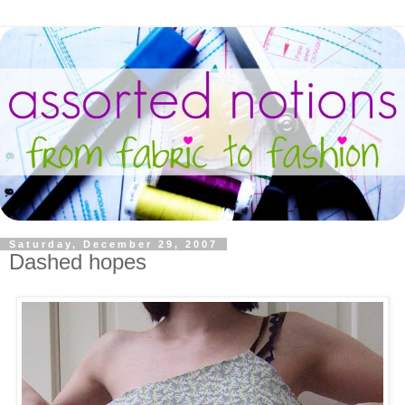
Saturday, December 29, 2007
Dashed hopes