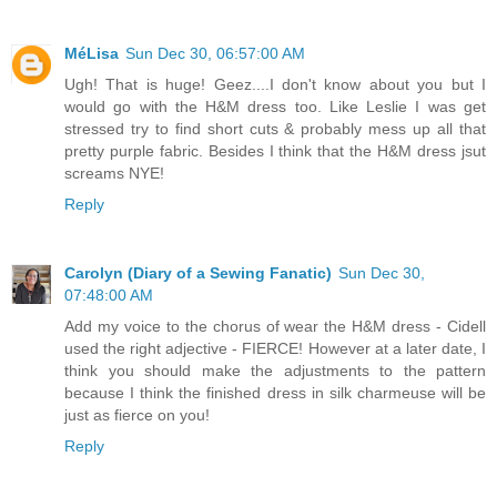
MéLisa
Sun Dec 30, 06:57:00 AM
Ugh! That is huge! Geez....I don't know about you but I
would go with the H&M dress too. Like Leslie I was get
stressed try to find short cuts & probably mess up all that
pretty purple fabric. Besides I think that the H&M dress jsut
screams NYE!
Reply
Carolyn (Diary of a Sewing Fanatic)
Sun Dec 30,
07:48:00 AM
Add my voice to the chorus of wear the H&M dress - Cidell
used the right adjective - FIERCE! However at a later date, I
think you should make the adjustments to the pattern
because I think the finished dress in silk charmeuse will be
just as fierce on you!
Reply