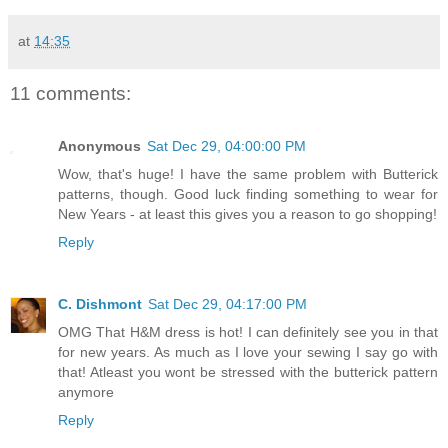
at
14:35
11 comments:
Anonymous
Sat Dec 29, 04:00:00 PM
Wow, that's huge! I have the same problem with Butterick
patterns, though. Good luck finding something to wear for
New Years - at least this gives you a reason to go shopping!
Reply
C. Dishmont
Sat Dec 29, 04:17:00 PM
OMG That H&M dress is hot! I can definitely see you in that
for new years. As much as I love your sewing I say go with
that! Atleast you wont be stressed with the butterick pattern
anymore
Reply