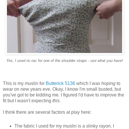
Yes, I used ric-rac for one of the shoulder straps - use what you have!
This is my muslin for
Butterick 5136
which I was
hoping
to
wear on new years eve. Okay, I know I'm small busted, but
you've got to be kidding me. I figured I'd have to improve the
fit but I wasn't expecting
this
.
I think there are several factors at play here:
The fabric I used for my muslin is a slinky rayon. I