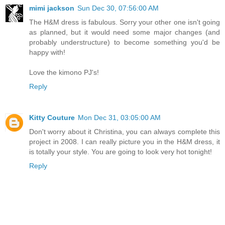
mimi jackson
Sun Dec 30, 07:56:00 AM
The H&M dress is fabulous. Sorry your other one isn't going
as planned, but it would need some major changes (and
probably understructure) to become something you'd be
happy with!
Love the kimono PJ's!
Reply
Kitty Couture
Mon Dec 31, 03:05:00 AM
Don't worry about it Christina, you can always complete this
project in 2008. I can really picture you in the H&M dress, it
is totally your style. You are going to look very hot tonight!
Reply