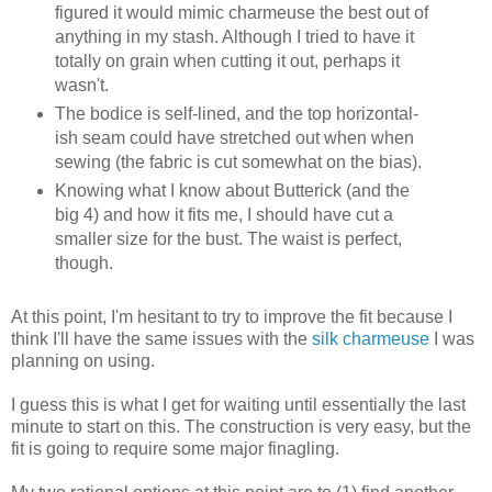
figured it would mimic charmeuse the best out of
anything in my stash. Although I tried to have it
totally on grain when cutting it out, perhaps it
wasn't.
The bodice is self-lined, and the top horizontal-
ish seam could have stretched out when when
sewing (the fabric is cut somewhat on the bias).
Knowing what I know about Butterick (and the
big 4) and how it fits me, I should have cut a
smaller size for the bust. The waist is perfect,
though.
At this point, I'm hesitant to try to improve the fit because I
think I'll have the same issues with the
silk charmeuse
I was
planning on using.
I guess this is what I get for waiting until essentially the last
minute to start on this. The construction is very easy, but the
fit is going to require some major finagling.