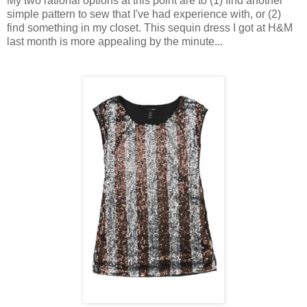
My two rational options at this point are to (1) find another
simple pattern to sew that I've had experience with, or (2)
find something in my closet. This sequin dress I got at H&M
last month is more appealing by the minute...