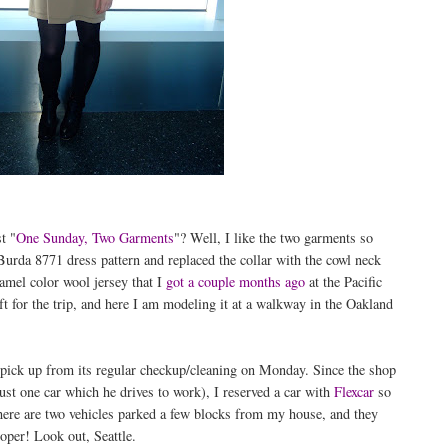
t "
One Sunday, Two Garments
"? Well, I like the two garments so
urda 8771 dress pattern and replaced the collar with the cowl neck
mel color wool jersey that I
got a couple months ago
at the Pacific
eft for the trip, and here I am modeling it at a walkway in the Oakland
pick up from its regular checkup/cleaning on Monday. Since the shop
st one car which he drives to work), I reserved a car with
Flexcar
so
here are two vehicles parked a few blocks from my house, and they
oper! Look out, Seattle.