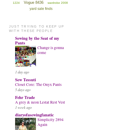
Vogue 8436
1224
wardrobe 2008
yard sale finds
JUST TRYING TO KEEP UP
WITH THESE PEOPLE
Sewing by the Seat of my
Pants
Change is gonna
come
1 day ago
Sew Tessuti
Closet Core: The Onyx Pants
5 days ago
Fehr Trade
A grey & neon Lestat Rest Vest
1 week ago
diaryofasewingfanatic
Simplicity 2894
Again