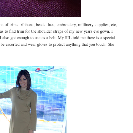
on of trims, ribbons, beads, lace, embroidery, millinery supplies, etc,
s to find trim for the shoulder straps of my new years eve gown. I
d I also got enough to use as a belt. My SIL told me there is a special
 be escorted and wear gloves to protect anything that you touch. She