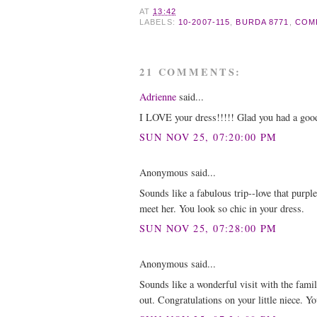
AT
13:42
LABELS:
10-2007-115
,
BURDA 8771
,
COM
21 COMMENTS:
Adrienne
said...
I LOVE your dress!!!!! Glad you had a go
SUN NOV 25, 07:20:00 PM
Anonymous said...
Sounds like a fabulous trip--love that purpl
meet her. You look so chic in your dress.
SUN NOV 25, 07:28:00 PM
Anonymous said...
Sounds like a wonderful visit with the fami
out. Congratulations on your little niece. Y