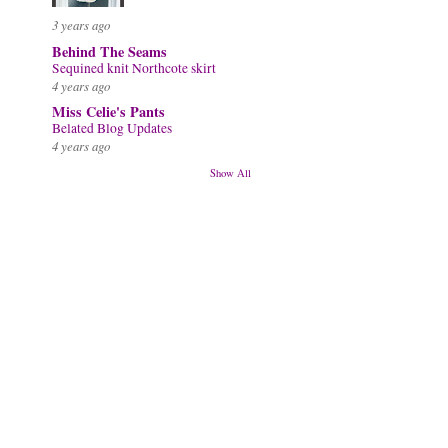
3 years ago
Behind The Seams
Sequined knit Northcote skirt
4 years ago
Miss Celie's Pants
Belated Blog Updates
4 years ago
Show All