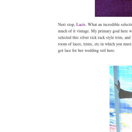
Next stop,
Lacis
. What an incredible selecti
much of it vintage. My primary goal here wa
selected this silver rick rack style trim, an
room of laces, trims, etc in which you must
got lace for her wedding veil here.