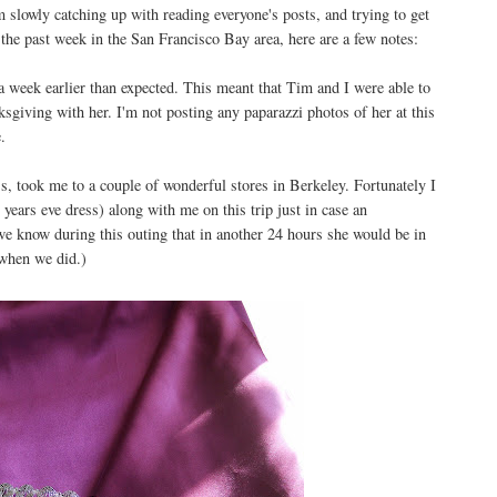
 slowly catching up with reading everyone's posts, and trying to get
 the past week in the San Francisco Bay area, here are a few notes:
 week earlier than expected. This meant that Tim and I were able to
sgiving with her. I'm not posting any paparazzi photos of her at this
.
s, took me to a couple of wonderful stores in Berkeley. Fortunately I
years eve dress) along with me on this trip just in case an
 we know during this outing that in another 24 hours she would be in
 when we did.)