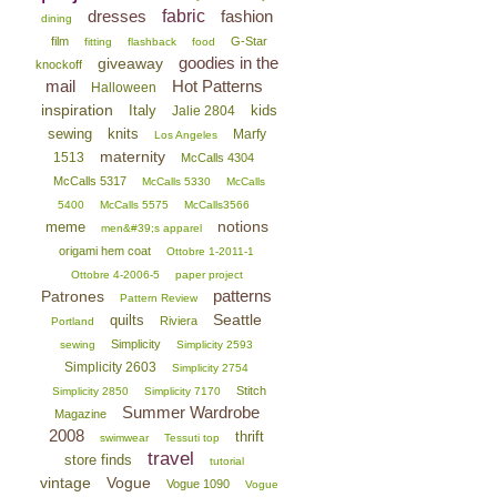
dresses
fabric
fashion
dining
film
G-Star
fitting
flashback
food
goodies in the
giveaway
knockoff
mail
Hot Patterns
Halloween
inspiration
Italy
kids
Jalie 2804
sewing
knits
Marfy
Los Angeles
maternity
1513
McCalls 4304
McCalls 5317
McCalls 5330
McCalls
5400
McCalls 5575
McCalls3566
notions
meme
men&#39;s apparel
origami hem coat
Ottobre 1-2011-1
Ottobre 4-2006-5
paper project
patterns
Patrones
Pattern Review
Seattle
quilts
Riviera
Portland
Simplicity
sewing
Simplicity 2593
Simplicity 2603
Simplicity 2754
Stitch
Simplicity 2850
Simplicity 7170
Summer Wardrobe
Magazine
2008
thrift
swimwear
Tessuti top
travel
store finds
tutorial
vintage
Vogue
Vogue 1090
Vogue