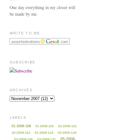
One day everything in my closet will
be made by me.
WRITE TO ME
SUBSCRIBE
ARCHIVES
LABELS
01-2008-108
01-2008-116
02-2008-101
02-2009-110
02-2009-124
03-2005-126
05-2008-
03-2009-106
03-2009-131