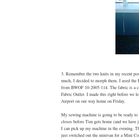
3. Remember the two knits in my recent pos
much, I decided to morph them. I used the B
from BWOF 10-2005-114. The fabric is a ca
Fabric Outlet. I made this right before we l
Airport on our way home on Friday.
My sewing machine is going to be ready to 
closes before Tim gets home (and we have ju
I can pick up my machine in the evening. T
just switched out the minivan for a Mini Co