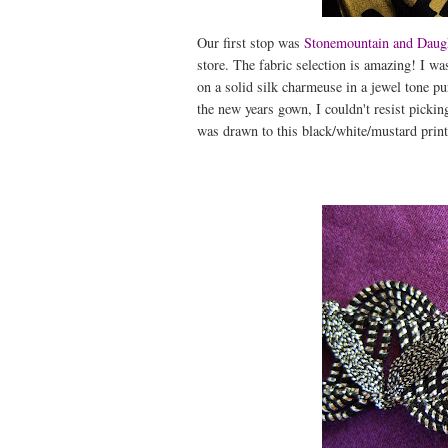
Our first stop was
Stonemountain and Daug
store. The fabric selection is amazing! I was
on a solid silk charmeuse in a jewel tone pu
the new years gown, I couldn't resist picking
was drawn to this black/white/mustard print