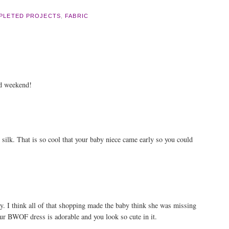
PLETED PROJECTS
,
FABRIC
od weekend!
e silk. That is so cool that your baby niece came early so you could
ly. I think all of that shopping made the baby think she was missing
our BWOF dress is adorable and you look so cute in it.