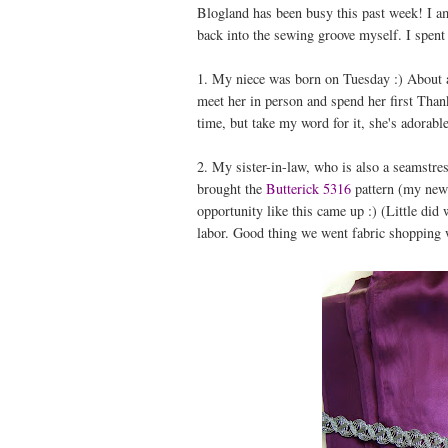
Blogland has been busy this past week! I am
back into the sewing groove myself. I spent
1. My niece was born on Tuesday :) About a
meet her in person and spend her first Thank
time, but take my word for it, she's adorable
2. My sister-in-law, who is also a seamstres
brought the
Butterick 5316
pattern (my new 
opportunity like this came up :) (Little did
labor. Good thing we went fabric shopping