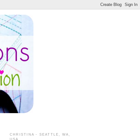
CHRISTINA - SEATTLE, WA,
USA