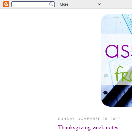
SUNDAY, NOVEMBER 25, 2007
Thanksgiving week notes