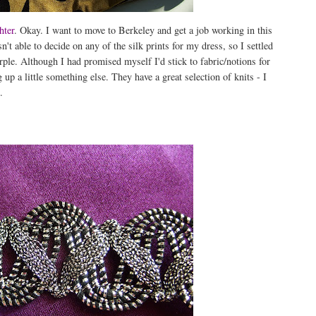
hter
. Okay. I want to move to Berkeley and get a job working in this
n't able to decide on any of the silk prints for my dress, so I settled
rple. Although I had promised myself I'd stick to fabric/notions for
 up a little something else. They have a great selection of knits - I
.