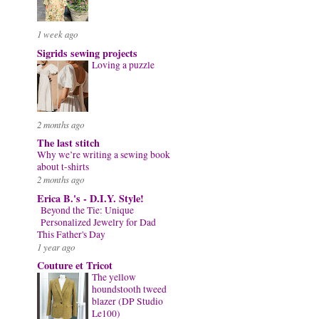
1 week ago
Sigrids sewing projects
Loving a puzzle
2 months ago
The last stitch
Why we’re writing a sewing book
about t-shirts
2 months ago
Erica B.'s - D.I.Y. Style!
Beyond the Tie: Unique
Personalized Jewelry for Dad
This Father's Day
1 year ago
Couture et Tricot
The yellow
houndstooth tweed
blazer (DP Studio
Le100)