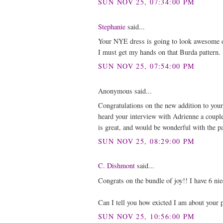
SUN NOV 25, 07:34:00 PM
Stephanie
said...
Your NYE dress is going to look awesome on
I must get my hands on that Burda pattern.
SUN NOV 25, 07:54:00 PM
Anonymous said...
Congratulations on the new addition to your
heard your interview with Adrienne a couple
is great, and would be wonderful with the p
SUN NOV 25, 08:29:00 PM
C. Dishmont
said...
Congrats on the bundle of joy!! I have 6 nie
Can I tell you how exicted I am about your pu
SUN NOV 25, 10:56:00 PM