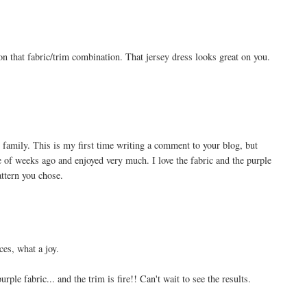
 that fabric/trim combination. That jersey dress looks great on you.
 family. This is my first time writing a comment to your blog, but
 of weeks ago and enjoyed very much. I love the fabric and the purple
attern you chose.
ces, what a joy.
rple fabric... and the trim is fire!! Can't wait to see the results.