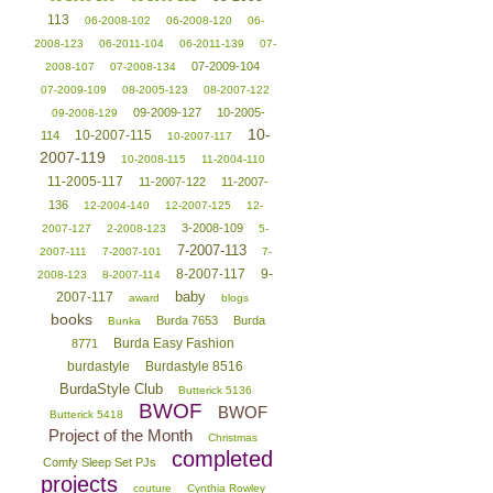
113
06-2008-102
06-2008-120
06-
2008-123
06-2011-104
06-2011-139
07-
07-2009-104
2008-107
07-2008-134
07-2009-109
08-2005-123
08-2007-122
09-2009-127
10-2005-
09-2008-129
10-
10-2007-115
114
10-2007-117
2007-119
10-2008-115
11-2004-110
11-2005-117
11-2007-122
11-2007-
136
12-2004-140
12-2007-125
12-
3-2008-109
2007-127
2-2008-123
5-
7-2007-113
2007-111
7-2007-101
7-
8-2007-117
9-
2008-123
8-2007-114
baby
2007-117
award
blogs
books
Burda 7653
Burda
Bunka
Burda Easy Fashion
8771
burdastyle
Burdastyle 8516
BurdaStyle Club
Butterick 5136
BWOF
BWOF
Butterick 5418
Project of the Month
Christmas
completed
Comfy Sleep Set PJs
projects
couture
Cynthia Rowley