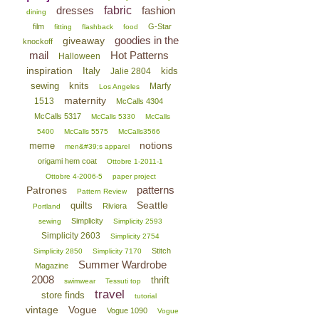
dresses
fabric
fashion
dining
film
G-Star
fitting
flashback
food
goodies in the
giveaway
knockoff
mail
Hot Patterns
Halloween
inspiration
Italy
kids
Jalie 2804
sewing
knits
Marfy
Los Angeles
maternity
1513
McCalls 4304
McCalls 5317
McCalls 5330
McCalls
5400
McCalls 5575
McCalls3566
notions
meme
men&#39;s apparel
origami hem coat
Ottobre 1-2011-1
Ottobre 4-2006-5
paper project
patterns
Patrones
Pattern Review
Seattle
quilts
Riviera
Portland
Simplicity
sewing
Simplicity 2593
Simplicity 2603
Simplicity 2754
Stitch
Simplicity 2850
Simplicity 7170
Summer Wardrobe
Magazine
2008
thrift
swimwear
Tessuti top
travel
store finds
tutorial
vintage
Vogue
Vogue 1090
Vogue