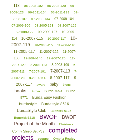
113
06-2008-102
06-2008-120
06-
2008-123
06-2011-104
06-2011-139
07-
07-2009-104
2008-107
07-2008-134
07-2009-109
08-2005-123
08-2007-122
09-2009-127
10-2005-
09-2008-129
10-
10-2007-115
114
10-2007-117
2007-119
10-2008-115
11-2004-110
11-2005-117
11-2007-122
11-2007-
136
12-2004-140
12-2007-125
12-
3-2008-109
2007-127
2-2008-123
5-
7-2007-113
2007-111
7-2007-101
7-
8-2007-117
9-
2008-123
8-2007-114
baby
2007-117
award
blogs
books
Burda 7653
Burda
Bunka
Burda Easy Fashion
8771
burdastyle
Burdastyle 8516
BurdaStyle Club
Butterick 5136
BWOF
BWOF
Butterick 5418
Project of the Month
Christmas
completed
Comfy Sleep Set PJs
projects
couture
Cynthia Rowley