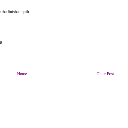
e the finished quilt.
lt!
Home
Older Post