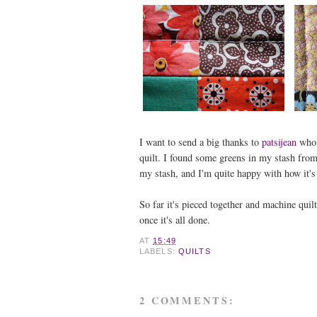
I want to send a big thanks to
patsijean
who,
quilt. I found some greens in my stash from 
my stash, and I'm quite happy with how it's 
So far it's pieced together and machine quilte
once it's all done.
AT
15:49
LABELS:
QUILTS
2 COMMENTS: