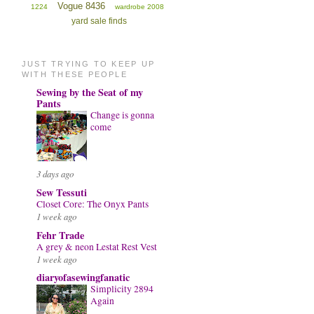
Vogue 8436
1224
wardrobe 2008
yard sale finds
JUST TRYING TO KEEP UP
WITH THESE PEOPLE
Sewing by the Seat of my
Pants
Change is gonna
come
3 days ago
Sew Tessuti
Closet Core: The Onyx Pants
1 week ago
Fehr Trade
A grey & neon Lestat Rest Vest
1 week ago
diaryofasewingfanatic
Simplicity 2894
Again