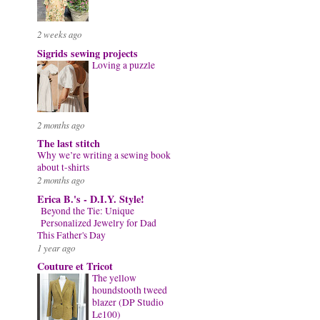
2 weeks ago
Sigrids sewing projects
Loving a puzzle
2 months ago
The last stitch
Why we’re writing a sewing book
about t-shirts
2 months ago
Erica B.'s - D.I.Y. Style!
Beyond the Tie: Unique
Personalized Jewelry for Dad
This Father's Day
1 year ago
Couture et Tricot
The yellow
houndstooth tweed
blazer (DP Studio
Le100)