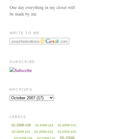
One day everything in my closet will
be made by me.
WRITE TO ME
SUBSCRIBE
ARCHIVES
LABELS
01-2008-108
01-2008-116
02-2008-101
02-2009-110
02-2009-124
03-2005-126
05-2008-
03-2009-106
03-2009-131