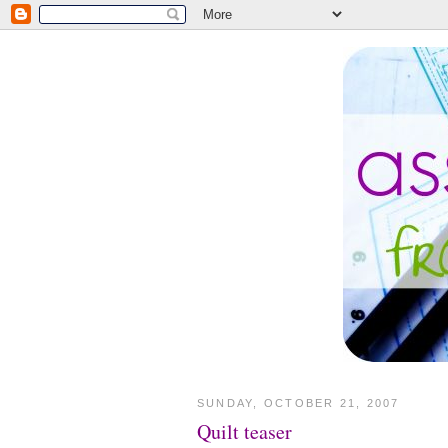
SUNDAY, OCTOBER 21, 2007
Quilt teaser