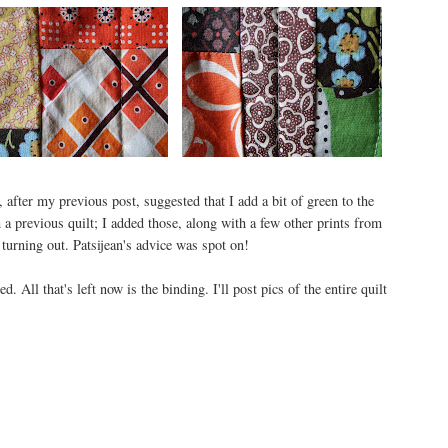
 after my previous post, suggested that I add a bit of green to the
a previous quilt; I added those, along with a few other prints from
turning out. Patsijean's advice was spot on!
d. All that's left now is the binding. I'll post pics of the entire quilt