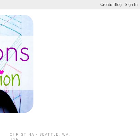
CHRISTINA - SEATTLE, WA,
USA