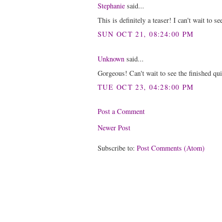
Stephanie
said...
This is definitely a teaser! I can't wait to se
SUN OCT 21, 08:24:00 PM
Unknown
said...
Gorgeous! Can't wait to see the finished qui
TUE OCT 23, 04:28:00 PM
Post a Comment
Newer Post
Subscribe to:
Post Comments (Atom)