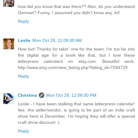
how did you know that was there?? Also, do you understand
German? Funny, I assumed you didn't know any, lol!
Reply
Leslie
Mon Oct 29, 11:09:00 AM
How fun! Thanks for takin' one for the team. I'm too far into
the digital age for a book like that, but I love these
letterpress calendars on etsy.com. Beautiful work.
http://www.etsy.com/view_listing.php?listing_id=7594729
Reply
Christina
Mon Oct 29, 12:08:00 PM
Leslie - I have been stalking that same letterpress calendar!
ilee, the seller/vendor, is going to be part of an indie craft
show here in December; I'm hoping they will offer a special
craft show discount :)
Reply