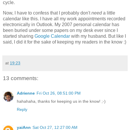
cycle.
Now, I have to confess that I probably don't
need
a little
calendar like this. I have all my work appointments recorded
electronically in Outlook. My 2007 personal calendar has
been buried under some papers on my desk ever since I
started sharing
Google Calendar
with my husband. But like I
said, I did it for the sake of keeping my readers in the know :)
at
19:23
13 comments:
Adrienne
Fri Oct 26, 08:51:00 PM
hahahaha, thanks for keeping us in the know! ;-)
Reply
yaiAnn
Sat Oct 27, 12:27:00 AM