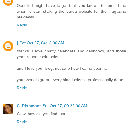
Ooooh, I might have to get that, you know... to remind me
when to start stalking the burda website for the magazine
previews!
Reply
j
Sat Oct 27, 04:18:00 AM
thanks. I love chatty calendars and daybooks, and those
year 'round cookbooks.
and I love your blog; not sure how I came upon it.
your work is great. everything looks so professionally done.
Reply
C. Dishmont
Sat Oct 27, 09:22:00 AM
Wow, how did you find that!
Reply