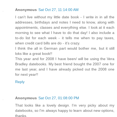
Anonymous
Sat Oct 27, 11:14:00 AM
I can't live without my little date book - I write in in all the
addresses, birthdays and notes I need to know, along with
appointments, classes and everything else. I look at it each
morning to see what I have to do that day! I also include a
to-do list for each week - it tells me when to pay taxes,
when credit card bills are do - it's crazy.
I think the all in German part would bother me, but it still
loks like a great book!!
This year and for 2008 I have been/ will be using the Vera
Bradley datebooks. My best friend bought the 2007 one for
me last year, and I have already picked out the 2008 one
for next year!!
Reply
Anonymous
Sat Oct 27, 01:08:00 PM
That looks like a lovely design. I'm very picky about my
datebooks, so I'm always happy to learn about new options,
thanks.