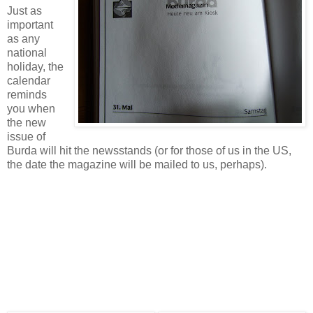
Just as
important
as any
national
holiday, the
calendar
reminds
you when
the new
issue of
Burda will hit the newsstands (or for those of us in the US,
the date the magazine will be mailed to us, perhaps).