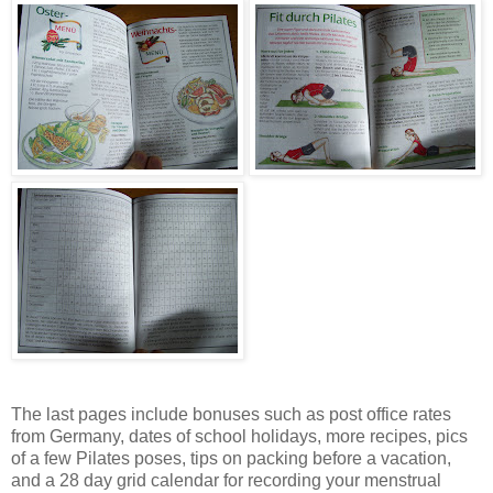
The last pages include bonuses such as post office rates
from Germany, dates of school holidays, more recipes, pics
of a few Pilates poses, tips on packing before a vacation,
and a 28 day grid calendar for recording your menstrual