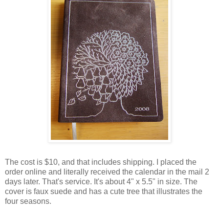
The cost is $10, and that includes shipping. I placed the
order online and literally received the calendar in the mail 2
days later. That's service. It's about 4" x 5.5" in size. The
cover is faux suede and has a cute tree that illustrates the
four seasons.