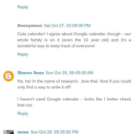
Reply
Anonymous
Sat Oct 27, 02:09:00 PM
Cute calendar! I agree about Google calendar, though - our
whole family is on it (even the 10 year old) and it's a
wonderful way to keep track of everyone!
Reply
Sharon Sews
Sun Oct 28, 08:49:00 AM
Ha, ha! In the name of research...love that. Now if you could
only find a way to write it off!
I haven't used Google calendar - looks like I better check
that out.
Reply
renee
Sun Oct 28, 09:35:00 PM