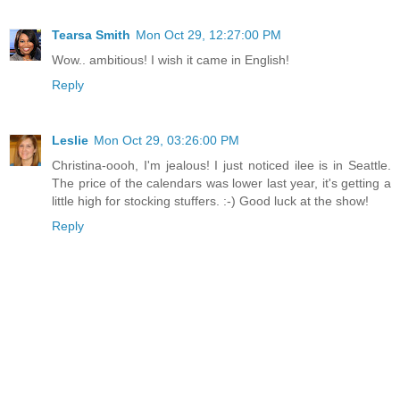
Tearsa Smith
Mon Oct 29, 12:27:00 PM
Wow.. ambitious! I wish it came in English!
Reply
Leslie
Mon Oct 29, 03:26:00 PM
Christina-oooh, I'm jealous! I just noticed ilee is in Seattle.
The price of the calendars was lower last year, it's getting a
little high for stocking stuffers. :-) Good luck at the show!
Reply