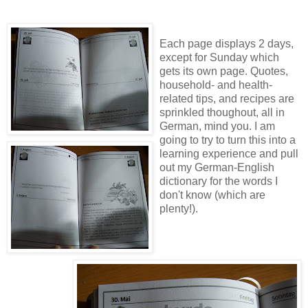
Each page displays 2 days,
except for Sunday which
gets its own page. Quotes,
household- and health-
related tips, and recipes are
sprinkled thoughout, all in
German, mind you. I am
going to try to turn this into a
learning experience and pull
out my German-English
dictionary for the words I
don't know (which are
plenty!).