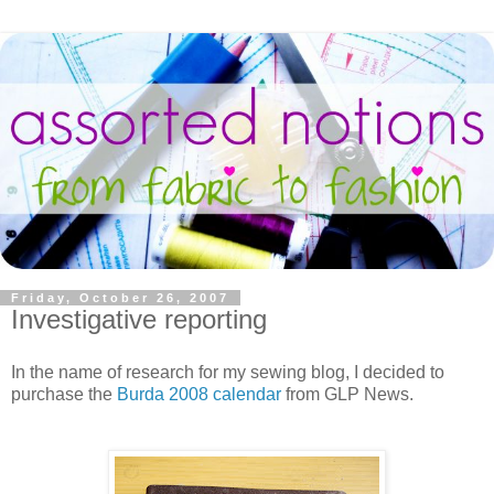
Friday, October 26, 2007
Investigative reporting
In the name of research for my sewing blog, I decided to
purchase the
Burda 2008 calendar
from GLP News.