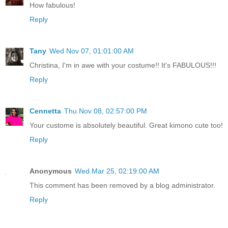
How fabulous!
Reply
Tany
Wed Nov 07, 01:01:00 AM
Christina, I'm in awe with your costume!! It's FABULOUS!!!
Reply
Cennetta
Thu Nov 08, 02:57:00 PM
Your custome is absolutely beautiful. Great kimono cute too!
Reply
Anonymous
Wed Mar 25, 02:19:00 AM
This comment has been removed by a blog administrator.
Reply