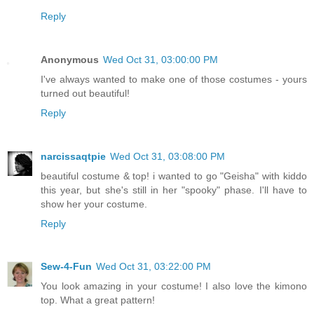
Reply
Anonymous
Wed Oct 31, 03:00:00 PM
I've always wanted to make one of those costumes - yours
turned out beautiful!
Reply
narcissaqtpie
Wed Oct 31, 03:08:00 PM
beautiful costume & top! i wanted to go "Geisha" with kiddo
this year, but she's still in her "spooky" phase. I'll have to
show her your costume.
Reply
Sew-4-Fun
Wed Oct 31, 03:22:00 PM
You look amazing in your costume! I also love the kimono
top. What a great pattern!