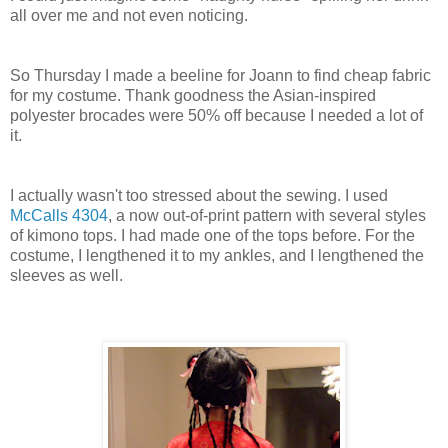
all over me and not even noticing.
So Thursday I made a beeline for Joann to find cheap fabric
for my costume. Thank goodness the Asian-inspired
polyester brocades were 50% off because I needed a lot of
it.
I actually wasn't too stressed about the sewing. I used
McCalls 4304
, a now out-of-print pattern with several styles
of kimono tops. I had made one of the tops before. For the
costume, I lengthened it to my ankles, and I lengthened the
sleeves as well.