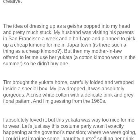
creative.
The idea of dressing up as a geisha popped into my head
and pretty much stuck. My husband was visiting his parents
in San Francisco a week and a half ago and planned to pick
up a cheap kimono for me in Japantown (is there such a
thing as a cheap kimono?). But then my mother-in-law
offered to let me use her yukata (a cotton kimono worn in the
summer) so he didn't buy one.
Tim brought the yukata home, carefully folded and wrapped
inside a special box. My jaw dropped. It was absolutely
gorgeous. A crisp white cotton with a delicate pink and grey
floral pattern. And I'm guessing from the 1960s.
I absolutely loved it, but this yukata was way too nice for me
to wear! Let's just say this costume party wasn't exactly
happening at the governor's mansion; where we were going,
I could just imagine some "naughty nurse" spilling her drink