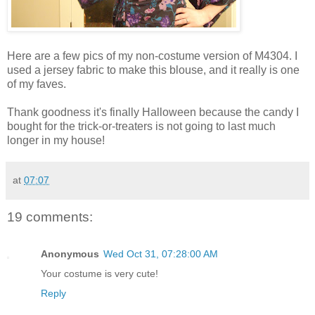
Here are a few pics of my non-costume version of M4304. I
used a jersey fabric to make this blouse, and it really is one
of my faves.
Thank goodness it's finally Halloween because the candy I
bought for the trick-or-treaters is not going to last much
longer in my house!
at
07:07
19 comments:
Anonymous
Wed Oct 31, 07:28:00 AM
Your costume is very cute!
Reply