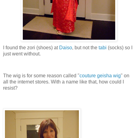
I found the zori (shoes) at
Daiso
, but not the
tabi
(socks) so I
just went without.
The wig is for some reason called "
couture geisha wig
" on
all the internet stores. With a name like that, how could I
resist?