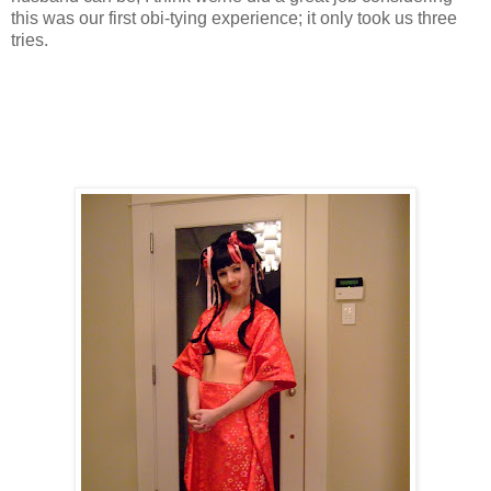
this was our first obi-tying experience; it only took us three
tries.