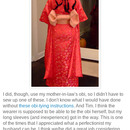
I did, though, use my mother-in-law's obi, so I didn't have to
sew up one of these. I don't know what I would have done
without
these obi-tying instructions
. And Tim. I think the
wearer is supposed to be able to tie the obi herself, but my
long sleeves (and inexperience) got in the way. This is one
of the times that I appreciated what a perfectionist my
husband can be, I think we/he did a great job considering