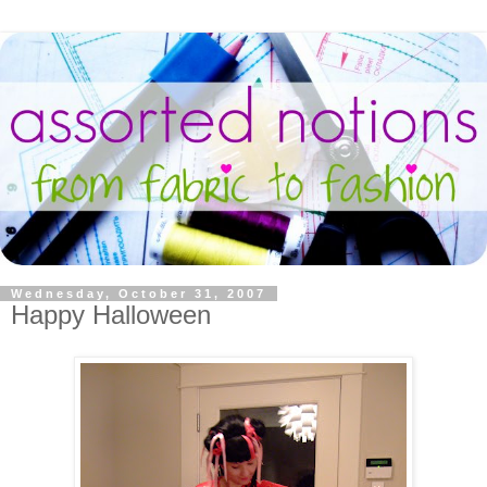
Wednesday, October 31, 2007
Happy Halloween