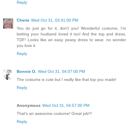
Reply
Cherie
Wed Oct 31, 03:41:00 PM
You do just go for it, don't you! Wonderful costume, I'm
betting your husband loved it too! And the top and dress,
TDF! Looks like an easy peasy dress to wear, no wonder
you love it.
Reply
Bonnie O.
Wed Oct 31, 04:07:00 PM
The costume is cute but I really like that top you made!
Reply
Anonymous
Wed Oct 31, 04:57:00 PM
That's an awesome costume! Great job!!!
Reply