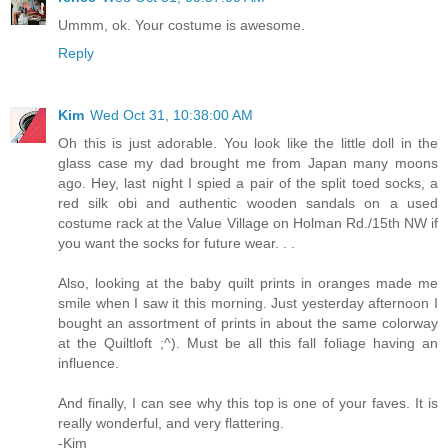
Ummm, ok. Your costume is awesome.
Reply
Kim
Wed Oct 31, 10:38:00 AM
Oh this is just adorable. You look like the little doll in the
glass case my dad brought me from Japan many moons
ago. Hey, last night I spied a pair of the split toed socks, a
red silk obi and authentic wooden sandals on a used
costume rack at the Value Village on Holman Rd./15th NW if
you want the socks for future wear. . .
Also, looking at the baby quilt prints in oranges made me
smile when I saw it this morning. Just yesterday afternoon I
bought an assortment of prints in about the same colorway
at the Quiltloft ;^). Must be all this fall foliage having an
influence.
And finally, I can see why this top is one of your faves. It is
really wonderful, and very flattering.
-Kim