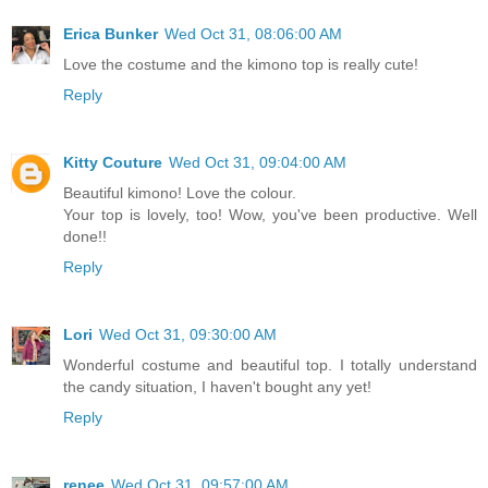
Erica Bunker
Wed Oct 31, 08:06:00 AM
Love the costume and the kimono top is really cute!
Reply
Kitty Couture
Wed Oct 31, 09:04:00 AM
Beautiful kimono! Love the colour.
Your top is lovely, too! Wow, you've been productive. Well
done!!
Reply
Lori
Wed Oct 31, 09:30:00 AM
Wonderful costume and beautiful top. I totally understand
the candy situation, I haven't bought any yet!
Reply
renee
Wed Oct 31, 09:57:00 AM