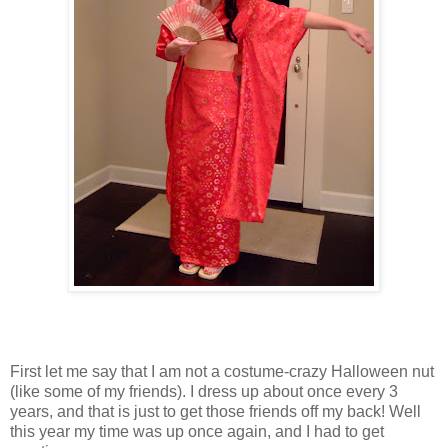
First let me say that I am not a costume-crazy Halloween nut
(like some of my friends). I dress up about once every 3
years, and that is just to get those friends off my back! Well
this year my time was up once again, and I had to get