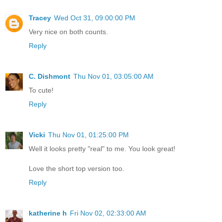
Tracey
Wed Oct 31, 09:00:00 PM
Very nice on both counts.
Reply
C. Dishmont
Thu Nov 01, 03:05:00 AM
To cute!
Reply
Vicki
Thu Nov 01, 01:25:00 PM
Well it looks pretty "real" to me. You look great!
Love the short top version too.
Reply
katherine h
Fri Nov 02, 02:33:00 AM