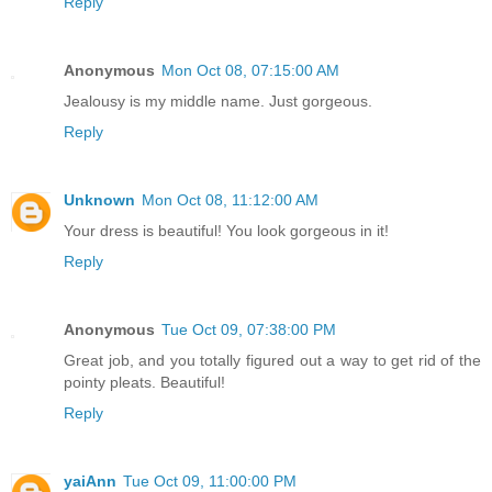
Reply
Anonymous
Mon Oct 08, 07:15:00 AM
Jealousy is my middle name. Just gorgeous.
Reply
Unknown
Mon Oct 08, 11:12:00 AM
Your dress is beautiful! You look gorgeous in it!
Reply
Anonymous
Tue Oct 09, 07:38:00 PM
Great job, and you totally figured out a way to get rid of the
pointy pleats. Beautiful!
Reply
yaiAnn
Tue Oct 09, 11:00:00 PM