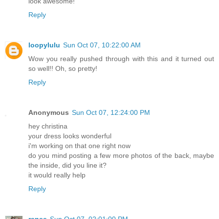
look awesome!
Reply
loopylulu
Sun Oct 07, 10:22:00 AM
Wow you really pushed through with this and it turned out
so well!! Oh, so pretty!
Reply
Anonymous
Sun Oct 07, 12:24:00 PM
hey christina
your dress looks wonderful
i'm working on that one right now
do you mind posting a few more photos of the back, maybe
the inside, did you line it?
it would really help
Reply
renee
Sun Oct 07, 02:01:00 PM