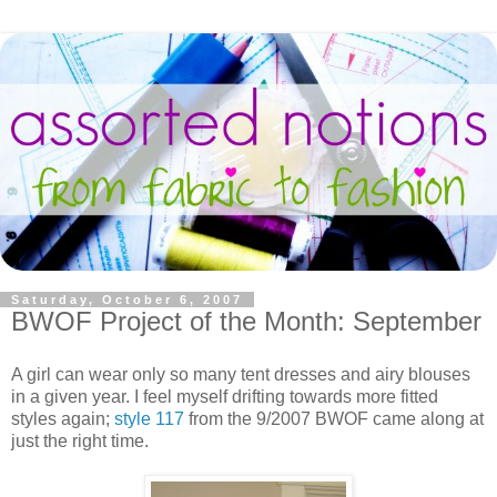
Saturday, October 6, 2007
BWOF Project of the Month: September
A girl can wear only so many tent dresses and airy blouses
in a given year. I feel myself drifting towards more fitted
styles again;
style 117
from the 9/2007 BWOF came along at
just the right time.