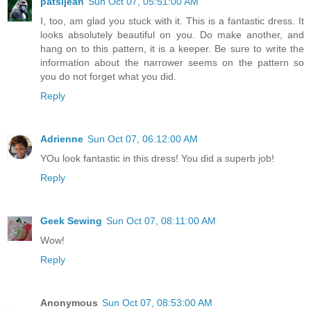
patsijean
Sun Oct 07, 05:51:00 AM
I, too, am glad you stuck with it. This is a fantastic dress. It
looks absolutely beautiful on you. Do make another, and
hang on to this pattern, it is a keeper. Be sure to write the
information about the narrower seems on the pattern so
you do not forget what you did.
Reply
Adrienne
Sun Oct 07, 06:12:00 AM
YOu look fantastic in this dress! You did a superb job!
Reply
Geek Sewing
Sun Oct 07, 08:11:00 AM
Wow!
Reply
Anonymous
Sun Oct 07, 08:53:00 AM