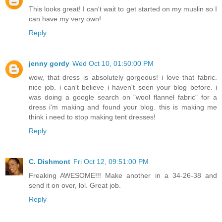
This looks great! I can't wait to get started on my muslin so I
can have my very own!
Reply
jenny gordy
Wed Oct 10, 01:50:00 PM
wow, that dress is absolutely gorgeous! i love that fabric.
nice job. i can't believe i haven't seen your blog before. i
was doing a google search on "wool flannel fabric" for a
dress i'm making and found your blog. this is making me
think i need to stop making tent dresses!
Reply
C. Dishmont
Fri Oct 12, 09:51:00 PM
Freaking AWESOME!!! Make another in a 34-26-38 and
send it on over, lol. Great job.
Reply