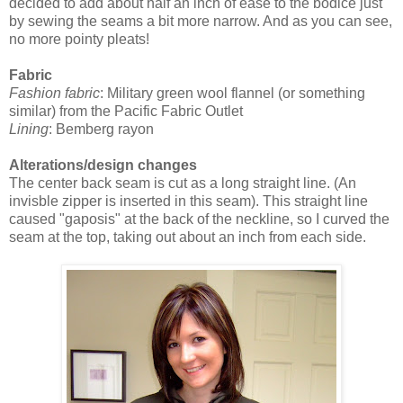
decided to add about half an inch of ease to the bodice just
by sewing the seams a bit more narrow. And as you can see,
no more pointy pleats!
Fabric
Fashion fabric
: Military green wool flannel (or something
similar) from the Pacific Fabric Outlet
Lining
: Bemberg rayon
Alterations/design changes
The center back seam is cut as a long straight line. (An
invisble zipper is inserted in this seam). This straight line
caused "gaposis" at the back of the neckline, so I curved the
seam at the top, taking out about an inch from each side.