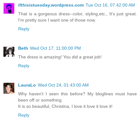
ifthisistuesday.wordpress.com
Tue Oct 16, 07:42:00 AM
That is a gorgeous dress--color, styling,etc., It's just great.
I'm pretty sure I want one of those now.
Reply
Beth
Wed Oct 17, 11:00:00 PM
The dress is amazing! You did a great job!
Reply
LauraLo
Wed Oct 24, 01:43:00 AM
Why haven't I seen this before? My bloglines must have
been off or something.
It is so beautiful, Christina, I love it love it love it!
Reply