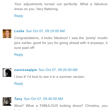
Your adjustments turned out perfectly. What a fabulous
dress on you. Very flattering.
Reply
Leslie
Sun Oct 07, 09:19:00 AM
Congratulations, it looks fabulous! I saw the 'pointy' muslin
pics earlier, good for you for going ahead with it anyways, it
sure paid off!
Reply
narcissaqtpie
Sun Oct 07, 09:26:00 AM
I love it! I'd love to see it in a summer version.
Reply
Tany
Sun Oct 07, 09:46:00 AM
Wow!! What a FABULOUS looking dress!! Christina, you