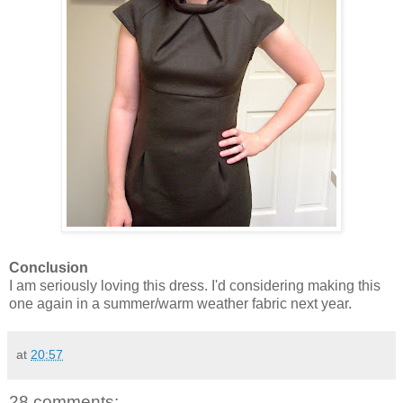
Conclusion
I am seriously loving this dress. I'd considering making this
one again in a summer/warm weather fabric next year.
at
20:57
28 comments: