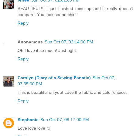
BEAUTIFUL!!! I just finished mine up and it really doesn't
compare. You look soooo chic!!
Reply
Anonymous
Sun Oct 07, 02:14:00 PM
Oh I love it so much! Just right.
Reply
Carolyn (Diary of a Sewing Fanatic)
Sun Oct 07,
07:35:00 PM
This is beautiful on you! Love the fabric and color choice.
Reply
Stephanie
Sun Oct 07, 08:17:00 PM
Love love love it!