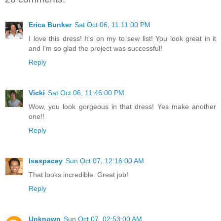
Erica Bunker
Sat Oct 06, 11:11:00 PM
I love this dress! It's on my to sew list! You look great in it
and I'm so glad the project was successful!
Reply
Vicki
Sat Oct 06, 11:46:00 PM
Wow, you look gorgeous in that dress! Yes make another
one!!
Reply
lsaspacey
Sun Oct 07, 12:16:00 AM
That looks incredible. Great job!
Reply
Unknown
Sun Oct 07, 02:53:00 AM