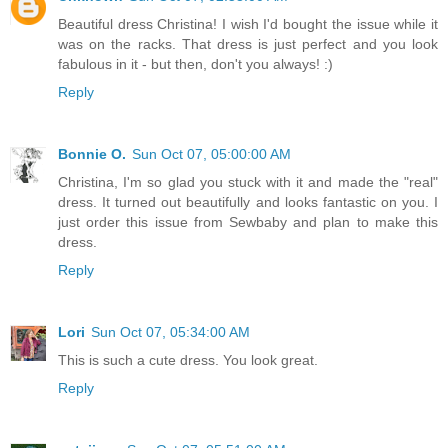
Beautiful dress Christina! I wish I'd bought the issue while it
was on the racks. That dress is just perfect and you look
fabulous in it - but then, don't you always! :)
Reply
Bonnie O.
Sun Oct 07, 05:00:00 AM
Christina, I'm so glad you stuck with it and made the "real"
dress. It turned out beautifully and looks fantastic on you. I
just order this issue from Sewbaby and plan to make this
dress.
Reply
Lori
Sun Oct 07, 05:34:00 AM
This is such a cute dress. You look great.
Reply