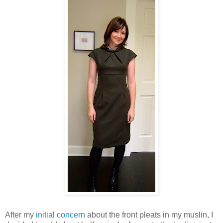
After my
initial concern
about the front pleats in my muslin, I