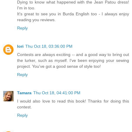
Dying to know what happened with the Jean Patou dress!
I'm in too.
It's great to see you in Burda English too - I always enjoy
reading you reviews.
Reply
lori
Thu Oct 18, 03:36:00 PM
Contests are always exciting -- and a good way to bring out
the lurker, such as myself. I've been enjoying your sewing
project. You've got a good sense of style too!
Reply
Tamara
Thu Oct 18, 04:41:00 PM
I would also love to read this book! Thanks for doing this
contest.
Reply