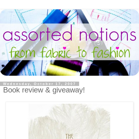
Wednesday, October 17, 2007
Book review & giveaway!