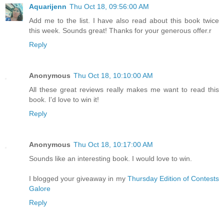
Aquarijenn
Thu Oct 18, 09:56:00 AM
Add me to the list. I have also read about this book twice
this week. Sounds great! Thanks for your generous offer.r
Reply
Anonymous
Thu Oct 18, 10:10:00 AM
All these great reviews really makes me want to read this
book. I'd love to win it!
Reply
Anonymous
Thu Oct 18, 10:17:00 AM
Sounds like an interesting book. I would love to win.
I blogged your giveaway in my
Thursday Edition of Contests
Galore
Reply