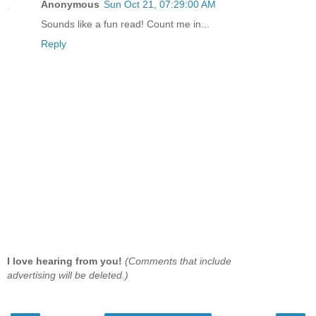
Anonymous
Sun Oct 21, 07:29:00 AM
Sounds like a fun read! Count me in...
Reply
I love hearing from you!
(Comments that include
advertising will be deleted.)