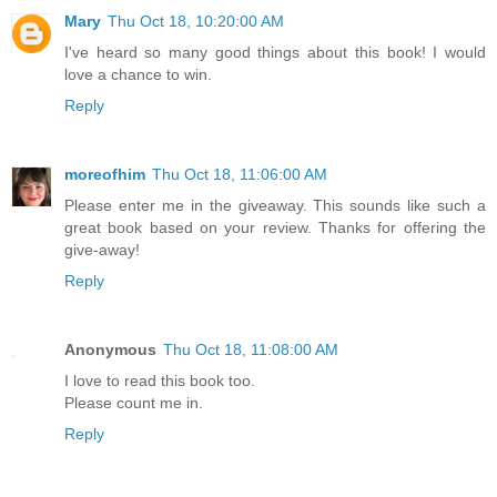
Mary
Thu Oct 18, 10:20:00 AM
I've heard so many good things about this book! I would
love a chance to win.
Reply
moreofhim
Thu Oct 18, 11:06:00 AM
Please enter me in the giveaway. This sounds like such a
great book based on your review. Thanks for offering the
give-away!
Reply
Anonymous
Thu Oct 18, 11:08:00 AM
I love to read this book too.
Please count me in.
Reply