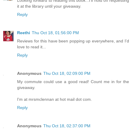
Looking forward to reading this book...I'll hold off requesting
it at the library until your giveaway.
Reply
Reethi
Thu Oct 18, 01:56:00 PM
Reviews for this have been popping up everywhere, and I'd
love to read it...
Reply
Anonymous
Thu Oct 18, 02:09:00 PM
My commute could use a good read! Count me in for the
giveaway.
I'm at mrsmclennan at hot mail dot com.
Reply
Anonymous
Thu Oct 18, 02:37:00 PM