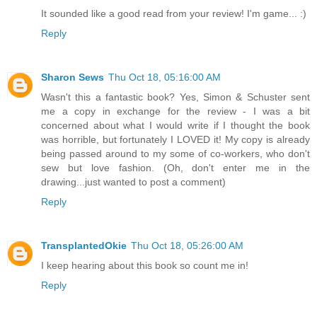
It sounded like a good read from your review! I'm game... :)
Reply
Sharon Sews
Thu Oct 18, 05:16:00 AM
Wasn't this a fantastic book? Yes, Simon & Schuster sent
me a copy in exchange for the review - I was a bit
concerned about what I would write if I thought the book
was horrible, but fortunately I LOVED it! My copy is already
being passed around to my some of co-workers, who don't
sew but love fashion. (Oh, don't enter me in the
drawing...just wanted to post a comment)
Reply
TransplantedOkie
Thu Oct 18, 05:26:00 AM
I keep hearing about this book so count me in!
Reply