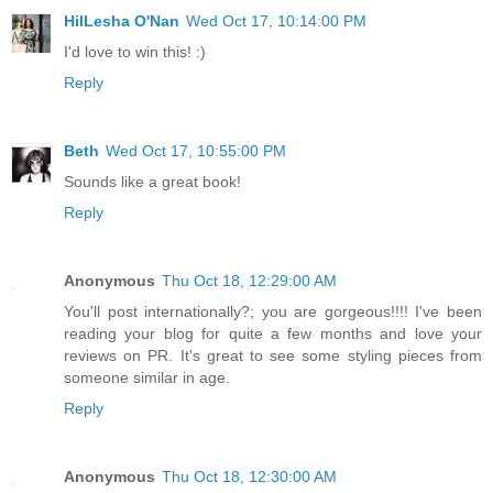
HilLesha O'Nan
Wed Oct 17, 10:14:00 PM
I'd love to win this! :)
Reply
Beth
Wed Oct 17, 10:55:00 PM
Sounds like a great book!
Reply
Anonymous
Thu Oct 18, 12:29:00 AM
You'll post internationally?; you are gorgeous!!!! I've been
reading your blog for quite a few months and love your
reviews on PR. It's great to see some styling pieces from
someone similar in age.
Reply
Anonymous
Thu Oct 18, 12:30:00 AM