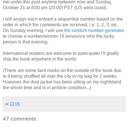
me under this post anytime between now and Sunday,
October 21 at 8:00 pm (20:00) PST (US west coast).
I will assign each entrant a sequential number based on the
order in which the comments are received, i.e. 1, 2, 3, etc.
On Sunday evening, I will use
the random number generator
to choose a number/winner. I'll announce who the lucky
person is that evening.
International readers are welcome to participate! I'll gladly
ship the book anywhere in the world.
(There are some faint marks on the outside of the book due
to it being shuffled all over the city in my bag for 2 weeks.
However, the dust jacket has been sitting on my nightstand
the whole time and is in pristine condition...)
at
22:05
47 comments: