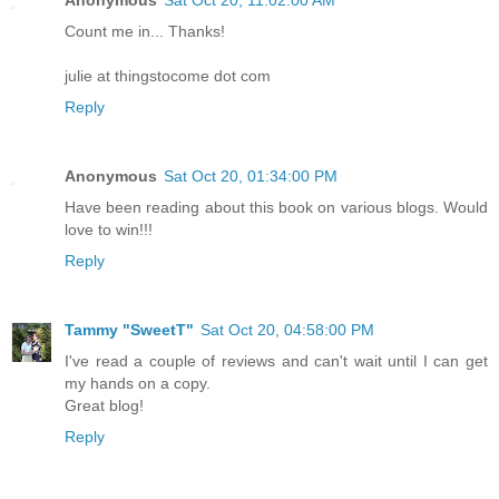
Anonymous
Sat Oct 20, 11:02:00 AM
Count me in... Thanks!
julie at thingstocome dot com
Reply
Anonymous
Sat Oct 20, 01:34:00 PM
Have been reading about this book on various blogs. Would
love to win!!!
Reply
Tammy "SweetT"
Sat Oct 20, 04:58:00 PM
I've read a couple of reviews and can't wait until I can get
my hands on a copy.
Great blog!
Reply