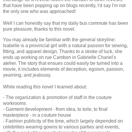
that have been popping up on blogs recently, I'd say I'm not
the only one who was approached!
Well I can honestly say that my daily bus commute has been
pure pleasure, thanks to this novel.
You may already be familiar with the general storyline:
Isabelle is a provincial girl with a natural passion for sewing,
fitting, and apparel design. Thanks to a stroke of luck, she
ends up working on rue Cambon in Gabrielle Chanel's
atelier. The story that ensues could easily be turned into a
movie, it includes elements of deception, egoism, passion,
yearning, and jealousy.
While reading this novel I learned about:
- The organization & promotion of staff in the couture
workrooms
- Garment development - from idea, to toile, to final
masterpiece - in a couture house
- Fashion publicity of the time, which largely depended on
celebrities wearing gowns to various parties and events,