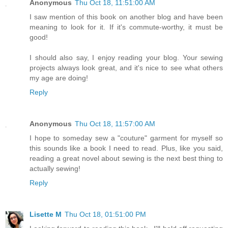
Anonymous
Thu Oct 18, 11:51:00 AM
I saw mention of this book on another blog and have been
meaning to look for it. If it's commute-worthy, it must be
good!
I should also say, I enjoy reading your blog. Your sewing
projects always look great, and it's nice to see what others
my age are doing!
Reply
Anonymous
Thu Oct 18, 11:57:00 AM
I hope to someday sew a "couture" garment for myself so
this sounds like a book I need to read. Plus, like you said,
reading a great novel about sewing is the next best thing to
actually sewing!
Reply
Lisette M
Thu Oct 18, 01:51:00 PM