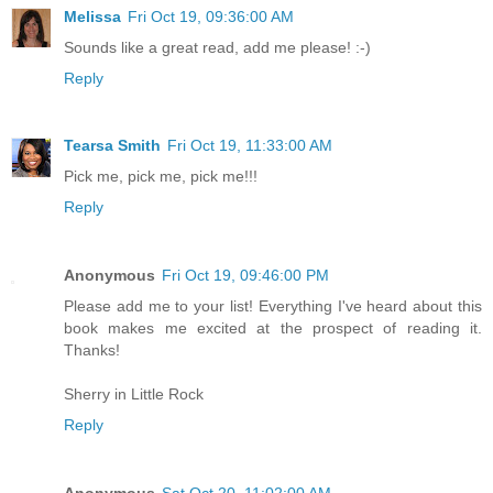
Melissa
Fri Oct 19, 09:36:00 AM
Sounds like a great read, add me please! :-)
Reply
Tearsa Smith
Fri Oct 19, 11:33:00 AM
Pick me, pick me, pick me!!!
Reply
Anonymous
Fri Oct 19, 09:46:00 PM
Please add me to your list! Everything I've heard about this
book makes me excited at the prospect of reading it.
Thanks!
Sherry in Little Rock
Reply