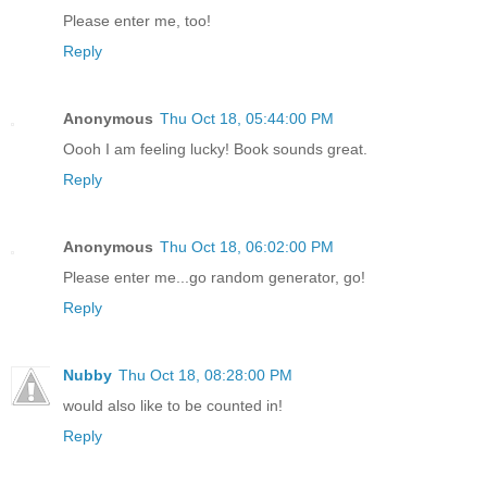
Please enter me, too!
Reply
Anonymous
Thu Oct 18, 05:44:00 PM
Oooh I am feeling lucky! Book sounds great.
Reply
Anonymous
Thu Oct 18, 06:02:00 PM
Please enter me...go random generator, go!
Reply
Nubby
Thu Oct 18, 08:28:00 PM
would also like to be counted in!
Reply