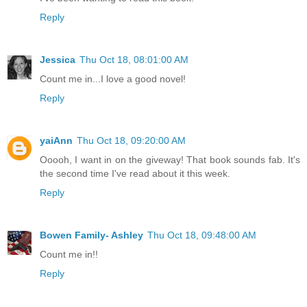
Reply
Jessica
Thu Oct 18, 08:01:00 AM
Count me in...I love a good novel!
Reply
yaiAnn
Thu Oct 18, 09:20:00 AM
Ooooh, I want in on the giveway! That book sounds fab. It's
the second time I've read about it this week.
Reply
Bowen Family- Ashley
Thu Oct 18, 09:48:00 AM
Count me in!!
Reply