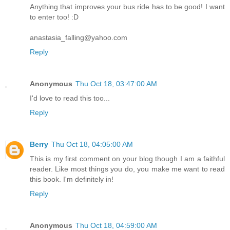
Anything that improves your bus ride has to be good! I want
to enter too! :D
anastasia_falling@yahoo.com
Reply
Anonymous
Thu Oct 18, 03:47:00 AM
I'd love to read this too...
Reply
Berry
Thu Oct 18, 04:05:00 AM
This is my first comment on your blog though I am a faithful
reader. Like most things you do, you make me want to read
this book. I'm definitely in!
Reply
Anonymous
Thu Oct 18, 04:59:00 AM