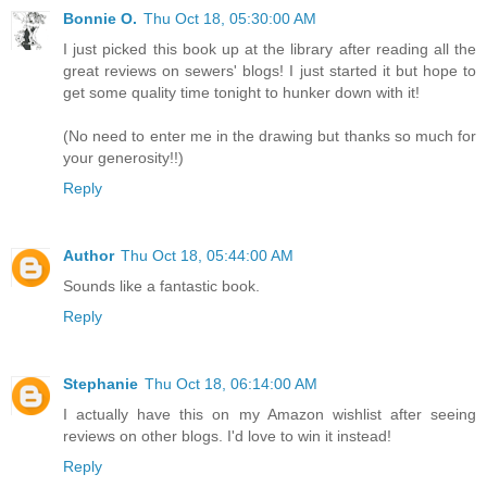
Bonnie O.
Thu Oct 18, 05:30:00 AM
I just picked this book up at the library after reading all the
great reviews on sewers' blogs! I just started it but hope to
get some quality time tonight to hunker down with it!
(No need to enter me in the drawing but thanks so much for
your generosity!!)
Reply
Author
Thu Oct 18, 05:44:00 AM
Sounds like a fantastic book.
Reply
Stephanie
Thu Oct 18, 06:14:00 AM
I actually have this on my Amazon wishlist after seeing
reviews on other blogs. I'd love to win it instead!
Reply