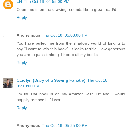
LH
Thu Oct 18, 04:55:00 PM
Count me in on the drawing- sounds like a great read!d
Reply
Anonymous
Thu Oct 18, 05:08:00 PM
You have pulled me from the shadowy world of lurking to
say "I want to win this book". It looks terrific. How generous
you are to pass it along. I horde all my books.
Reply
Carolyn (Diary of a Sewing Fanatic)
Thu Oct 18,
05:10:00 PM
I'm in! The book is on my Amazon wish list and I would
happily remove it if I won!
Reply
Anonymous
Thu Oct 18, 05:35:00 PM