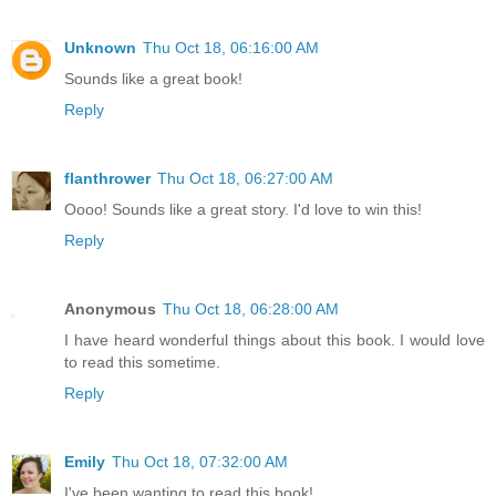
Unknown
Thu Oct 18, 06:16:00 AM
Sounds like a great book!
Reply
flanthrower
Thu Oct 18, 06:27:00 AM
Oooo! Sounds like a great story. I'd love to win this!
Reply
Anonymous
Thu Oct 18, 06:28:00 AM
I have heard wonderful things about this book. I would love
to read this sometime.
Reply
Emily
Thu Oct 18, 07:32:00 AM
I've been wanting to read this book!