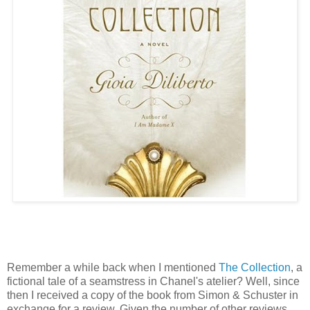
Remember a while back when I mentioned
The Collection
, a
fictional tale of a seamstress in Chanel's atelier? Well, since
then I received a copy of the book from Simon & Schuster in
exchange for a review. Given the number of other reviews