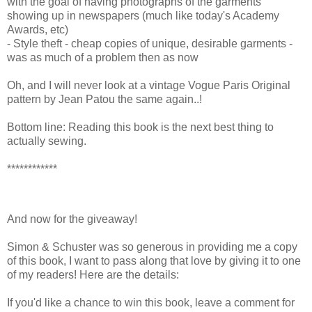
with the goal of having photographs of the garments
showing up in newspapers (much like today's Academy
Awards, etc)
- Style theft - cheap copies of unique, desirable garments -
was as much of a problem then as now
Oh, and I will never look at a vintage Vogue Paris Original
pattern by Jean Patou the same again..!
Bottom line: Reading this book is the next best thing to
actually sewing.
************
And now for the giveaway!
Simon & Schuster was so generous in providing me a copy
of this book, I want to pass along that love by giving it to one
of my readers! Here are the details:
If you'd like a chance to win this book, leave a comment for