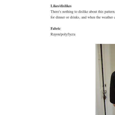
Likes/dislikes
There's nothing to dislike about this pattern
for dinner or drinks, and when the weather co
Fabric
Rayon/poly/lycra