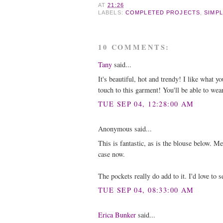
AT
21:26
LABELS:
COMPLETED PROJECTS
,
SIMPL
10 COMMENTS:
Tany
said...
It's beautiful, hot and trendy! I like what y
touch to this garment! You'll be able to wear
TUE SEP 04, 12:28:00 AM
Anonymous said...
This is fantastic, as is the blouse below. M
case now.
The pockets really do add to it. I'd love to se
TUE SEP 04, 08:33:00 AM
Erica Bunker
said...