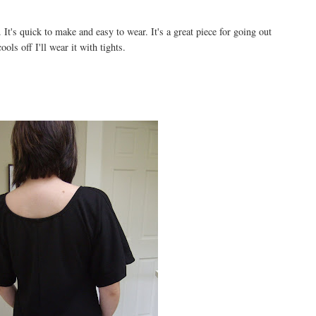
. It's quick to make and easy to wear. It's a great piece for going out
ols off I'll wear it with tights.