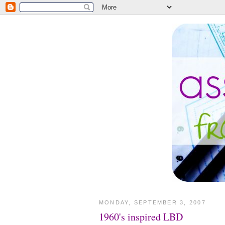
MONDAY, SEPTEMBER 3, 2007
1960's inspired LBD