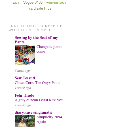
Vogue 8436
1224
wardrobe 2008
yard sale finds
JUST TRYING TO KEEP UP
WITH THESE PEOPLE
Sewing by the Seat of my
Pants
Change is gonna
come
3 days ago
Sew Tessuti
Closet Core: The Onyx Pants
1 week ago
Fehr Trade
A grey & neon Lestat Rest Vest
1 week ago
diaryofasewingfanatic
Simplicity 2894
Again