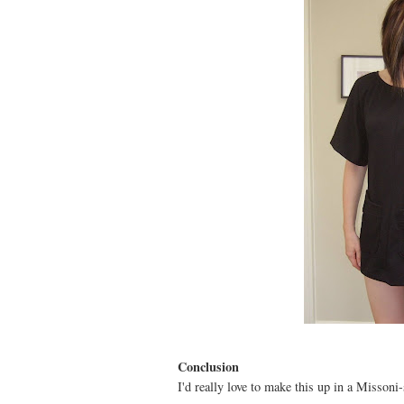
Conclusion
I'd really love to make this up in a Missoni-