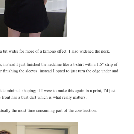
a bit wider for more of a kimono effect. I also widened the neck.
 instead I just finished the neckline like a t-shirt with a 1.5" strip of
or finishing the sleeves; instead I opted to just turn the edge under and
de minimal shaping; if I were to make this again in a print, I'd just
e front has a bust dart which is what really matters.
tually the most time consuming part of the construction.