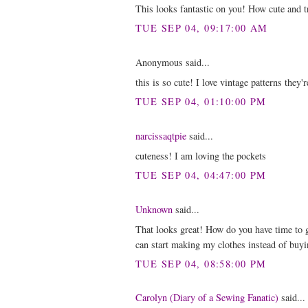
This looks fantastic on you! How cute and t
TUE SEP 04, 09:17:00 AM
Anonymous said...
this is so cute! I love vintage patterns they
TUE SEP 04, 01:10:00 PM
narcissaqtpie
said...
cuteness! I am loving the pockets
TUE SEP 04, 04:47:00 PM
Unknown
said...
That looks great! How do you have time to 
can start making my clothes instead of buyi
TUE SEP 04, 08:58:00 PM
Carolyn (Diary of a Sewing Fanatic)
said...