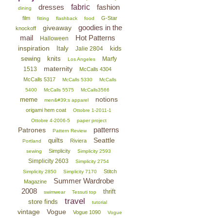
dresses
fabric
fashion
dining
film
G-Star
fitting
flashback
food
goodies in the
giveaway
knockoff
mail
Hot Patterns
Halloween
inspiration
Italy
kids
Jalie 2804
sewing
knits
Marfy
Los Angeles
maternity
1513
McCalls 4304
McCalls 5317
McCalls 5330
McCalls
5400
McCalls 5575
McCalls3566
notions
meme
men&#39;s apparel
origami hem coat
Ottobre 1-2011-1
Ottobre 4-2006-5
paper project
patterns
Patrones
Pattern Review
Seattle
quilts
Riviera
Portland
Simplicity
sewing
Simplicity 2593
Simplicity 2603
Simplicity 2754
Stitch
Simplicity 2850
Simplicity 7170
Summer Wardrobe
Magazine
2008
thrift
swimwear
Tessuti top
travel
store finds
tutorial
vintage
Vogue
Vogue 1090
Vogue