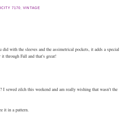
ICITY 7170
,
VINTAGE
ou did with the sleeves and the assimetrical pockets, it adds a special
 it through Fall and that's great!
e? I sewed zilch this weekend and am really wishing that wasn't the
e it in a pattern.