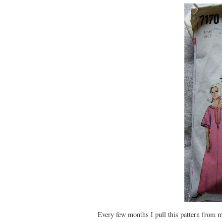
Every few months I pull this pattern from m