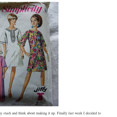
y stash and think about making it up. Finally last week I decided to