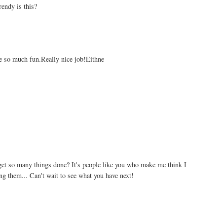
rendy is this?
're so much fun.Really nice job!Eithne
get so many things done? It's people like you who make me think I
ng them... Can't wait to see what you have next!