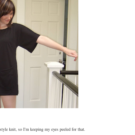
style knit, so I'm keeping my eyes peeled for that.