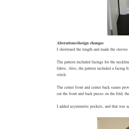
Alterations/design changes
I shortened the length and made the sleeves 
The pattern included facings for the neckline,
fabric. Also, the pattern included a facing f
stitch.
The center front and center back seams provi
cut the front and back pieces on the fold; th
I added asymmetric pockets, and that was ac