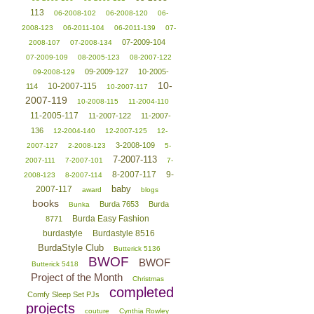
113
06-2008-102
06-2008-120
06-
2008-123
06-2011-104
06-2011-139
07-
07-2009-104
2008-107
07-2008-134
07-2009-109
08-2005-123
08-2007-122
09-2009-127
10-2005-
09-2008-129
10-
10-2007-115
114
10-2007-117
2007-119
10-2008-115
11-2004-110
11-2005-117
11-2007-122
11-2007-
136
12-2004-140
12-2007-125
12-
3-2008-109
2007-127
2-2008-123
5-
7-2007-113
2007-111
7-2007-101
7-
8-2007-117
9-
2008-123
8-2007-114
baby
2007-117
award
blogs
books
Burda 7653
Burda
Bunka
Burda Easy Fashion
8771
burdastyle
Burdastyle 8516
BurdaStyle Club
Butterick 5136
BWOF
BWOF
Butterick 5418
Project of the Month
Christmas
completed
Comfy Sleep Set PJs
projects
couture
Cynthia Rowley