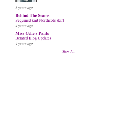
3 years ago
Behind The Seams
Sequined knit Northcote skirt
4 years ago
Miss Celie's Pants
Belated Blog Updates
4 years ago
Show All