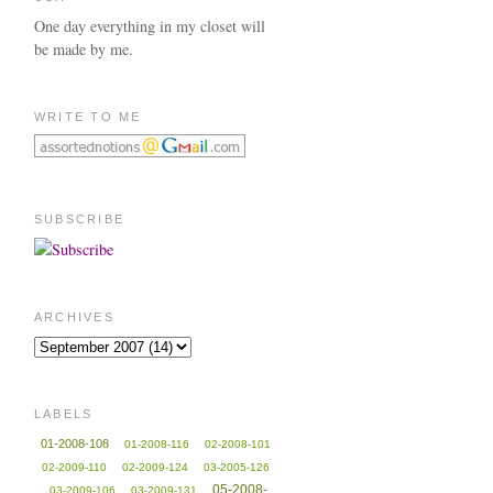
One day everything in my closet will
be made by me.
WRITE TO ME
SUBSCRIBE
ARCHIVES
LABELS
01-2008-108
01-2008-116
02-2008-101
02-2009-110
02-2009-124
03-2005-126
05-2008-
03-2009-106
03-2009-131