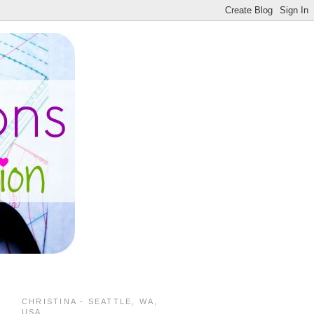
CHRISTINA - SEATTLE, WA,
USA