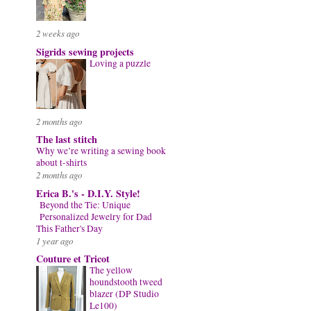
2 weeks ago
Sigrids sewing projects
Loving a puzzle
2 months ago
The last stitch
Why we’re writing a sewing book
about t-shirts
2 months ago
Erica B.'s - D.I.Y. Style!
Beyond the Tie: Unique
Personalized Jewelry for Dad
This Father's Day
1 year ago
Couture et Tricot
The yellow
houndstooth tweed
blazer (DP Studio
Le100)