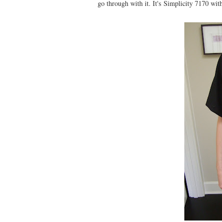
go through with it. It's Simplicity 7170 wit