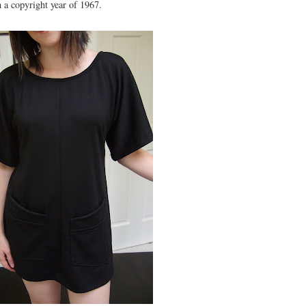
h a copyright year of 1967.