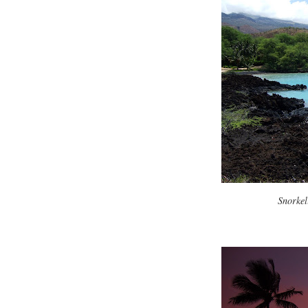
Snorkel