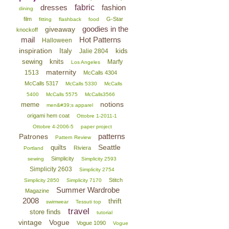
dresses
fabric
fashion
dining
film
G-Star
fitting
flashback
food
goodies in the
giveaway
knockoff
mail
Hot Patterns
Halloween
inspiration
Italy
kids
Jalie 2804
sewing
knits
Marfy
Los Angeles
maternity
1513
McCalls 4304
McCalls 5317
McCalls 5330
McCalls
5400
McCalls 5575
McCalls3566
notions
meme
men&#39;s apparel
origami hem coat
Ottobre 1-2011-1
Ottobre 4-2006-5
paper project
patterns
Patrones
Pattern Review
Seattle
quilts
Riviera
Portland
Simplicity
sewing
Simplicity 2593
Simplicity 2603
Simplicity 2754
Stitch
Simplicity 2850
Simplicity 7170
Summer Wardrobe
Magazine
2008
thrift
swimwear
Tessuti top
travel
store finds
tutorial
vintage
Vogue
Vogue 1090
Vogue