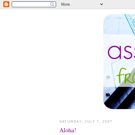
SATURDAY, JULY 7, 2007
Aloha!