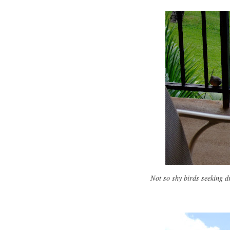
Not so shy birds seeking d