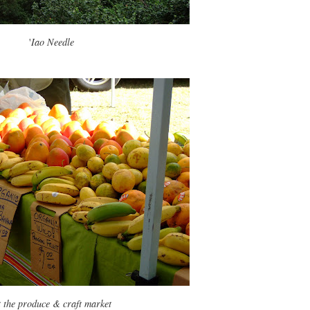
'
Iao Needle
 the produce & craft market