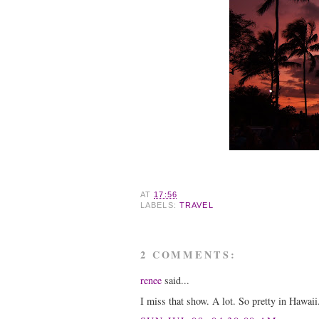
AT
17:56
LABELS:
TRAVEL
2 COMMENTS:
renee
said...
I miss that show. A lot. So pretty in Hawaii