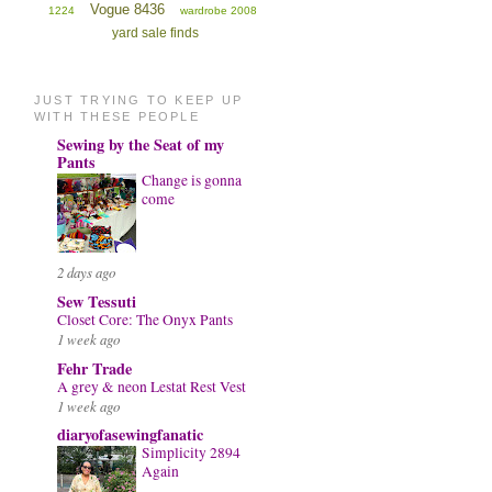
Vogue 8436
1224
wardrobe 2008
yard sale finds
JUST TRYING TO KEEP UP
WITH THESE PEOPLE
Sewing by the Seat of my
Pants
Change is gonna
come
2 days ago
Sew Tessuti
Closet Core: The Onyx Pants
1 week ago
Fehr Trade
A grey & neon Lestat Rest Vest
1 week ago
diaryofasewingfanatic
Simplicity 2894
Again