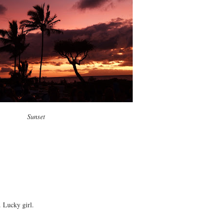
Sunset
. Lucky girl.