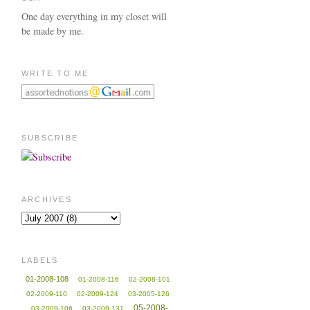
One day everything in my closet will
be made by me.
WRITE TO ME
SUBSCRIBE
ARCHIVES
LABELS
01-2008-108
01-2008-116
02-2008-101
02-2009-110
02-2009-124
03-2005-126
05-2008-
03-2009-106
03-2009-131