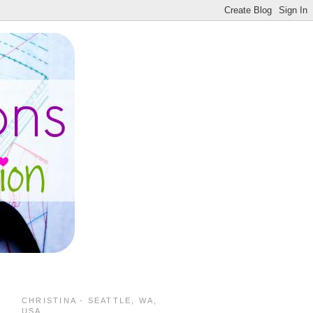
CHRISTINA - SEATTLE, WA,
USA