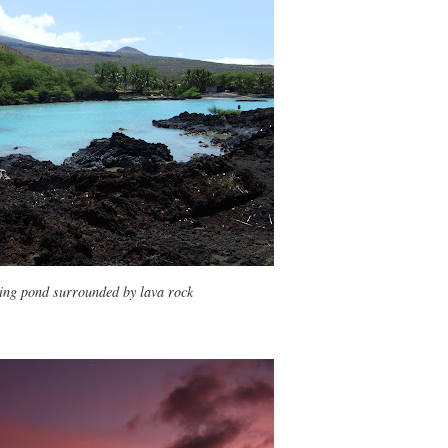
ing pond surrounded by lava rock