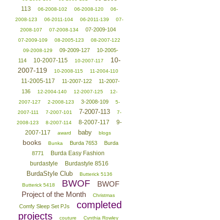
113
06-2008-102
06-2008-120
06-
2008-123
06-2011-104
06-2011-139
07-
07-2009-104
2008-107
07-2008-134
07-2009-109
08-2005-123
08-2007-122
09-2009-127
10-2005-
09-2008-129
10-
10-2007-115
114
10-2007-117
2007-119
10-2008-115
11-2004-110
11-2005-117
11-2007-122
11-2007-
136
12-2004-140
12-2007-125
12-
3-2008-109
2007-127
2-2008-123
5-
7-2007-113
2007-111
7-2007-101
7-
8-2007-117
9-
2008-123
8-2007-114
baby
2007-117
award
blogs
books
Burda 7653
Burda
Bunka
Burda Easy Fashion
8771
burdastyle
Burdastyle 8516
BurdaStyle Club
Butterick 5136
BWOF
BWOF
Butterick 5418
Project of the Month
Christmas
completed
Comfy Sleep Set PJs
projects
couture
Cynthia Rowley