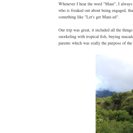
Whenever I hear the word "Maui", I always
who is freaked out about being engaged, tha
something like "Let's get Maui-ed".
Our trip was great, it included all the thing
snorkeling with tropical fish, buying macad
parents which was really the purpose of the 