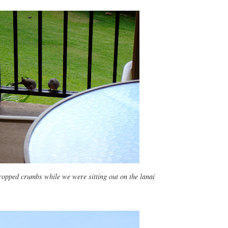
ropped crumbs while we were sitting out on the lanai