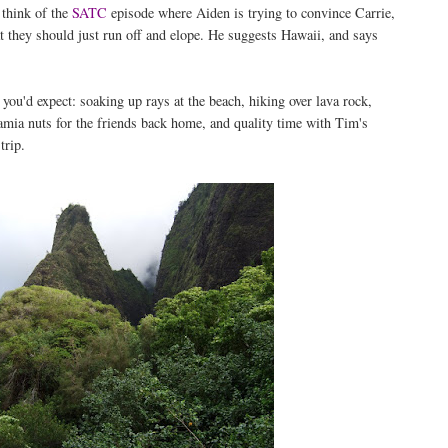
 think of the
SATC
episode where Aiden is trying to convince Carrie,
t they should just run off and elope. He suggests Hawaii, and says
s you'd expect: soaking up rays at the beach, hiking over lava rock,
amia nuts for the friends back home, and quality time with Tim's
trip.