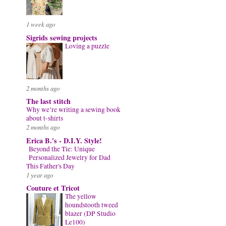
1 week ago
Sigrids sewing projects
Loving a puzzle
2 months ago
The last stitch
Why we’re writing a sewing book
about t-shirts
2 months ago
Erica B.'s - D.I.Y. Style!
Beyond the Tie: Unique
Personalized Jewelry for Dad
This Father's Day
1 year ago
Couture et Tricot
The yellow
houndstooth tweed
blazer (DP Studio
Le100)