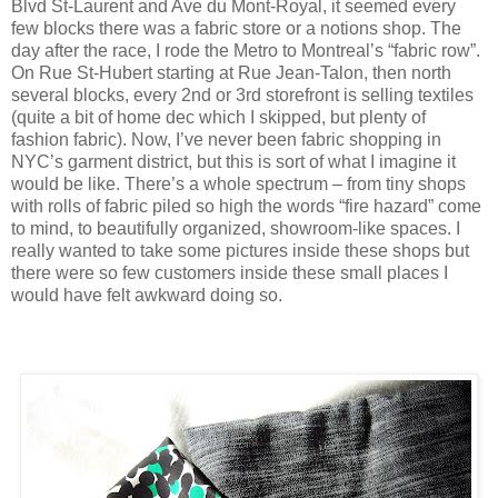
Blvd St-Laurent and Ave du Mont-Royal, it seemed every
few blocks there was a fabric store or a notions shop. The
day after the race, I rode the Metro to Montreal’s “fabric row”.
On Rue St-Hubert starting at Rue Jean-Talon, then north
several blocks, every 2nd or 3rd storefront is selling textiles
(quite a bit of home dec which I skipped, but plenty of
fashion fabric). Now, I’ve never been fabric shopping in
NYC’s garment district, but this is sort of what I imagine it
would be like. There’s a whole spectrum – from tiny shops
with rolls of fabric piled so high the words “fire hazard” come
to mind, to beautifully organized, showroom-like spaces. I
really wanted to take some pictures inside these shops but
there were so few customers inside these small places I
would have felt awkward doing so.