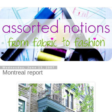
Wednesday, June 13, 2007
Montreal report