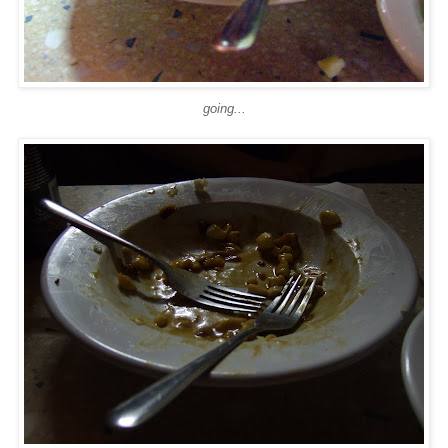
going...