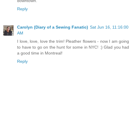
downtown.
Reply
Carolyn (Diary of a Sewing Fanatic)
Sat Jun 16, 11:16:00
AM
I love, love, love the trim! Pleather flowers - now I am going
to have to go on the hunt for some in NYC! :) Glad you had
a good time in Montreal!
Reply