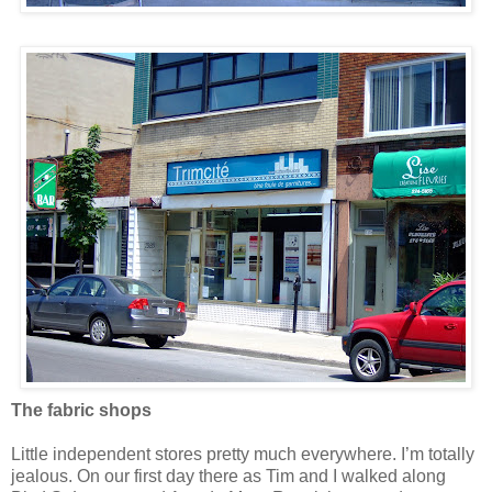
The fabric shops
Little independent stores pretty much everywhere. I’m totally
jealous. On our first day there as Tim and I walked along