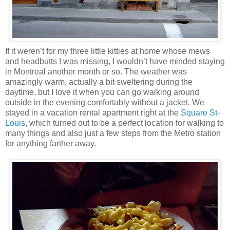
If it weren’t for my three little kitties at home whose mews
and headbutts I was missing, I wouldn’t have minded staying
in Montreal another month or so. The weather was
amazingly warm, actually a bit sweltering during the
daytime, but I love it when you can go walking around
outside in the evening comfortably without a jacket. We
stayed in a vacation rental apartment right at the
Square St-
Louis
, which turned out to be a perfect location for walking to
many things and also just a few steps from the Metro station
for anything farther away.