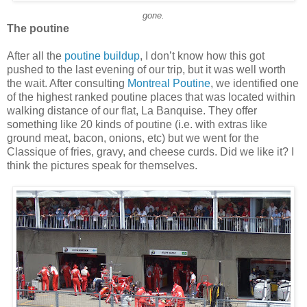
gone.
The poutine
After all the
poutine buildup
, I don’t know how this got
pushed to the last evening of our trip, but it was well worth
the wait. After consulting
Montreal Poutine
, we identified one
of the highest ranked poutine places that was located within
walking distance of our flat, La Banquise. They offer
something like 20 kinds of poutine (i.e. with extras like
ground meat, bacon, onions, etc) but we went for the
Classique of fries, gravy, and cheese curds. Did we like it? I
think the pictures speak for themselves.