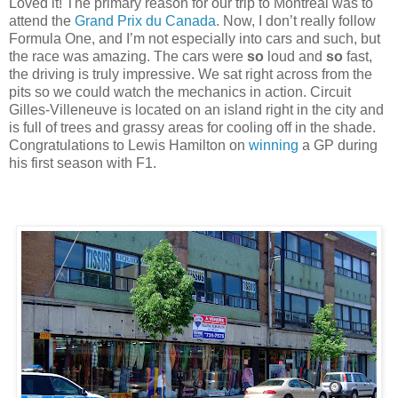
Loved it! The primary reason for our trip to Montreal was to
attend the
Grand Prix du Canada
. Now, I don’t really follow
Formula One, and I’m not especially into cars and such, but
the race was amazing. The cars were
so
loud and
so
fast,
the driving is truly impressive. We sat right across from the
pits so we could watch the mechanics in action. Circuit
Gilles-Villeneuve is located on an island right in the city and
is full of trees and grassy areas for cooling off in the shade.
Congratulations to Lewis Hamilton on
winning
a GP during
his first season with F1.