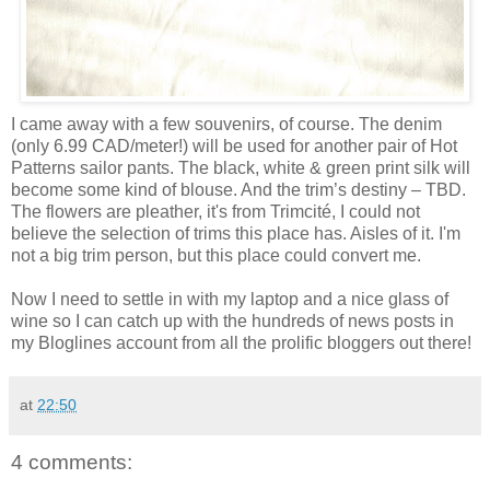
I came away with a few souvenirs, of course. The denim
(only 6.99 CAD/meter!) will be used for another pair of Hot
Patterns sailor pants. The black, white & green print silk will
become some kind of blouse. And the trim’s destiny – TBD.
The flowers are pleather, it's from Trimcité, I could not
believe the selection of trims this place has. Aisles of it. I'm
not a big trim person, but this place could convert me.
Now I need to settle in with my laptop and a nice glass of
wine so I can catch up with the hundreds of news posts in
my Bloglines account from all the prolific bloggers out there!
at
22:50
4 comments: