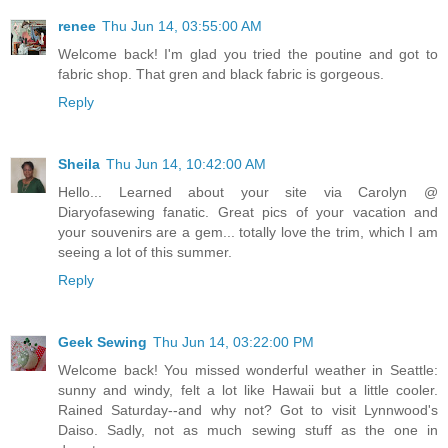
renee
Thu Jun 14, 03:55:00 AM
Welcome back! I'm glad you tried the poutine and got to
fabric shop. That gren and black fabric is gorgeous.
Reply
Sheila
Thu Jun 14, 10:42:00 AM
Hello... Learned about your site via Carolyn @
Diaryofasewing fanatic. Great pics of your vacation and
your souvenirs are a gem... totally love the trim, which I am
seeing a lot of this summer.
Reply
Geek Sewing
Thu Jun 14, 03:22:00 PM
Welcome back! You missed wonderful weather in Seattle:
sunny and windy, felt a lot like Hawaii but a little cooler.
Rained Saturday--and why not? Got to visit Lynnwood's
Daiso. Sadly, not as much sewing stuff as the one in