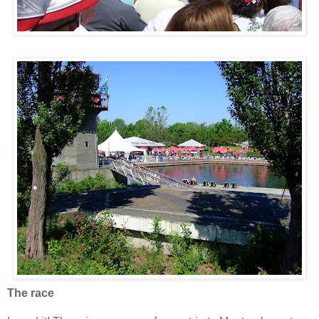
The race