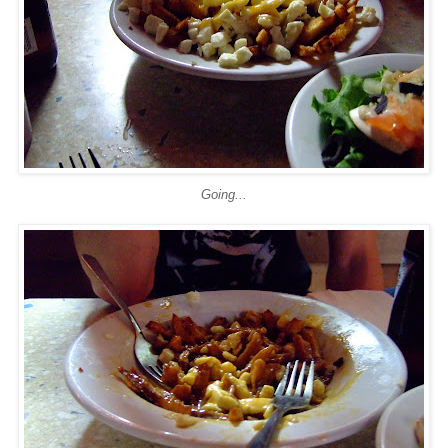
Going...