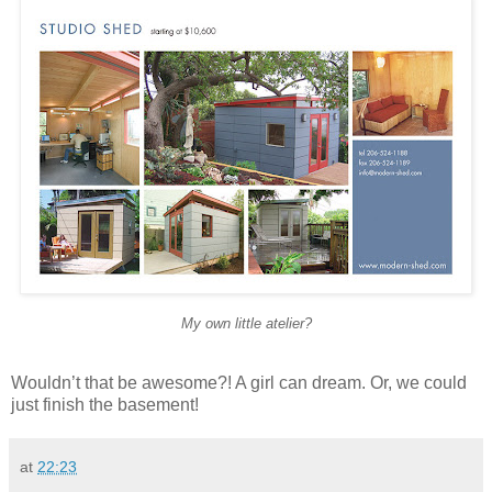
My own little atelier?
Wouldn’t that be awesome?! A girl can dream. Or, we could
just finish the basement!
at
22:23