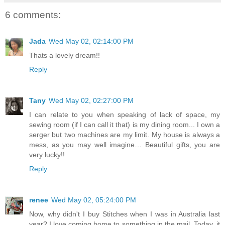
6 comments:
Jada
Wed May 02, 02:14:00 PM
Thats a lovely dream!!
Reply
Tany
Wed May 02, 02:27:00 PM
I can relate to you when speaking of lack of space, my
sewing room (if I can call it that) is my dining room... I own a
serger but two machines are my limit. My house is always a
mess, as you may well imagine… Beautiful gifts, you are
very lucky!!
Reply
renee
Wed May 02, 05:24:00 PM
Now, why didn't I buy Stitches when I was in Australia last
year? I love coming home to something in the mail. Today, it