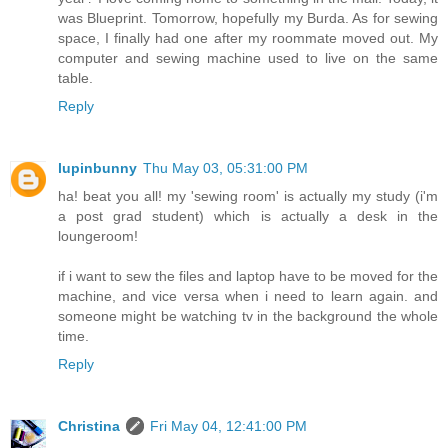
was Blueprint. Tomorrow, hopefully my Burda. As for sewing
space, I finally had one after my roommate moved out. My
computer and sewing machine used to live on the same
table.
Reply
lupinbunny
Thu May 03, 05:31:00 PM
ha! beat you all! my 'sewing room' is actually my study (i'm
a post grad student) which is actually a desk in the
loungeroom!
if i want to sew the files and laptop have to be moved for the
machine, and vice versa when i need to learn again. and
someone might be watching tv in the background the whole
time.
Reply
Christina
Fri May 04, 12:41:00 PM