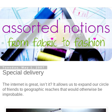
Tuesday, May 1, 2007
Special delivery
The internet is great, isn’t it? It allows us to expand our circle
of friends to geographic reaches that would otherwise be
improbable.