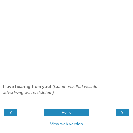
I love hearing from you!
(Comments that include
advertising will be deleted.)
‹
›
Home
View web version