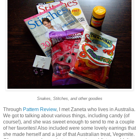
Snakes, Stitches, and other goodies
Through
Pattern Review
, I met Zaneta who lives in Australia.
We got to talking about various things, including candy (of
course!), and she was sweet enough to send to me a couple
of her favorites! Also included were some lovely earrings that
she made herself and a jar of that Australian treat, Vegemite.