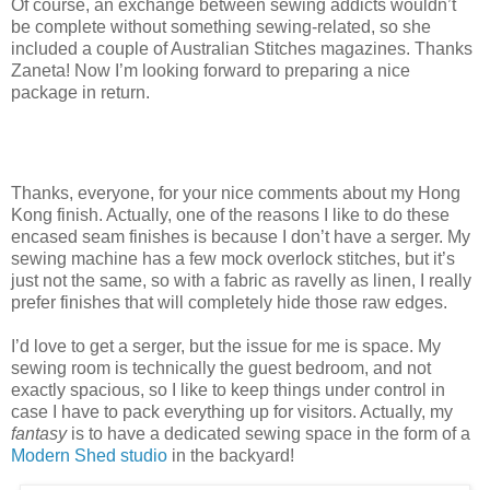
Of course, an exchange between sewing addicts wouldn’t
be complete without something sewing-related, so she
included a couple of Australian Stitches magazines. Thanks
Zaneta! Now I’m looking forward to preparing a nice
package in return.
Thanks, everyone, for your nice comments about my Hong
Kong finish. Actually, one of the reasons I like to do these
encased seam finishes is because I don’t have a serger. My
sewing machine has a few mock overlock stitches, but it’s
just not the same, so with a fabric as ravelly as linen, I really
prefer finishes that will completely hide those raw edges.
I’d love to get a serger, but the issue for me is space. My
sewing room is technically the guest bedroom, and not
exactly spacious, so I like to keep things under control in
case I have to pack everything up for visitors. Actually, my
fantasy
is to have a dedicated sewing space in the form of a
Modern Shed studio
in the backyard!