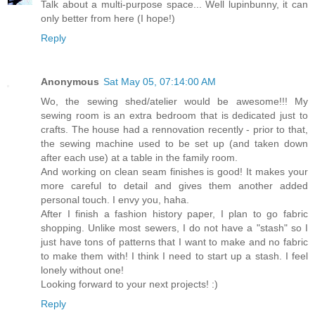
Talk about a multi-purpose space... Well lupinbunny, it can
only better from here (I hope!)
Reply
Anonymous
Sat May 05, 07:14:00 AM
Wo, the sewing shed/atelier would be awesome!!! My
sewing room is an extra bedroom that is dedicated just to
crafts. The house had a rennovation recently - prior to that,
the sewing machine used to be set up (and taken down
after each use) at a table in the family room.
And working on clean seam finishes is good! It makes your
more careful to detail and gives them another added
personal touch. I envy you, haha.
After I finish a fashion history paper, I plan to go fabric
shopping. Unlike most sewers, I do not have a "stash" so I
just have tons of patterns that I want to make and no fabric
to make them with! I think I need to start up a stash. I feel
lonely without one!
Looking forward to your next projects! :)
Reply