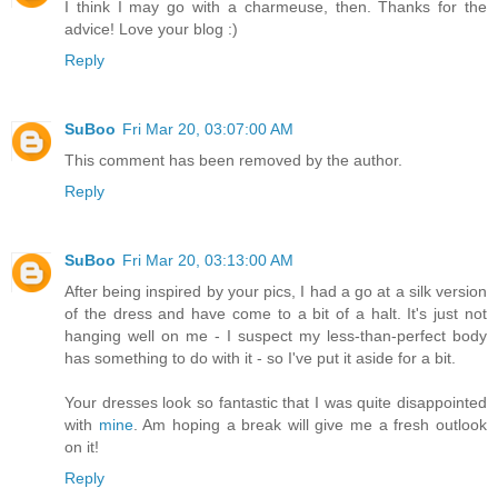
I think I may go with a charmeuse, then. Thanks for the
advice! Love your blog :)
Reply
SuBoo
Fri Mar 20, 03:07:00 AM
This comment has been removed by the author.
Reply
SuBoo
Fri Mar 20, 03:13:00 AM
After being inspired by your pics, I had a go at a silk version
of the dress and have come to a bit of a halt. It's just not
hanging well on me - I suspect my less-than-perfect body
has something to do with it - so I've put it aside for a bit.
Your dresses look so fantastic that I was quite disappointed
with
mine
. Am hoping a break will give me a fresh outlook
on it!
Reply