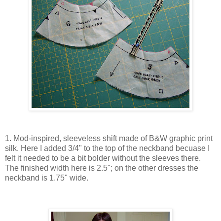
1. Mod-inspired, sleeveless shift made of B&W graphic print
silk. Here I added 3/4" to the top of the neckband becuase I
felt it needed to be a bit bolder without the sleeves there.
The finished width here is 2.5"; on the other dresses the
neckband is 1.75" wide.