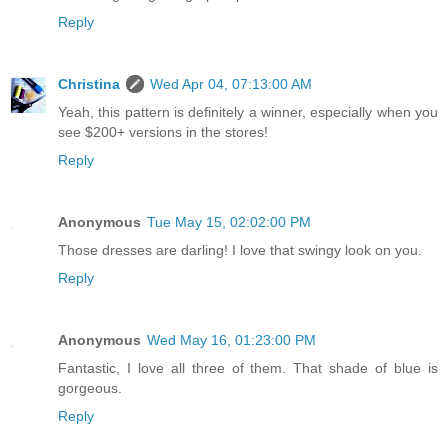
Reply
Christina
Wed Apr 04, 07:13:00 AM
Yeah, this pattern is definitely a winner, especially when you
see $200+ versions in the stores!
Reply
Anonymous
Tue May 15, 02:02:00 PM
Those dresses are darling! I love that swingy look on you.
Reply
Anonymous
Wed May 16, 01:23:00 PM
Fantastic, I love all three of them. That shade of blue is
gorgeous.
Reply