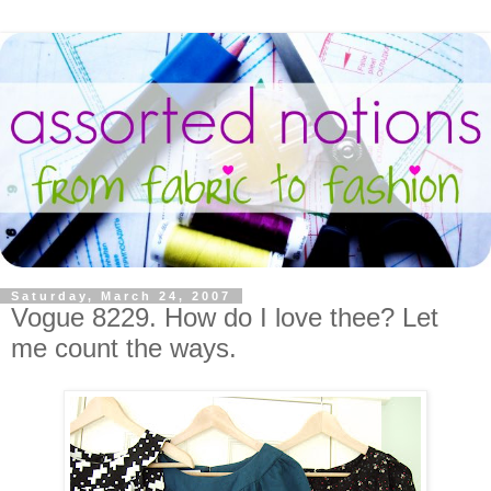
Saturday, March 24, 2007
Vogue 8229. How do I love thee? Let
me count the ways.