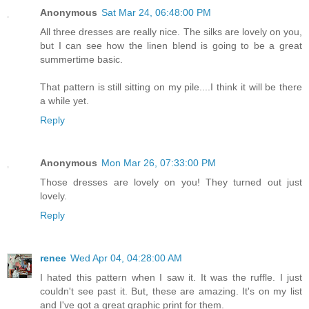
Anonymous
Sat Mar 24, 06:48:00 PM
All three dresses are really nice. The silks are lovely on you,
but I can see how the linen blend is going to be a great
summertime basic.
That pattern is still sitting on my pile....I think it will be there
a while yet.
Reply
Anonymous
Mon Mar 26, 07:33:00 PM
Those dresses are lovely on you! They turned out just
lovely.
Reply
renee
Wed Apr 04, 04:28:00 AM
I hated this pattern when I saw it. It was the ruffle. I just
couldn't see past it. But, these are amazing. It's on my list
and I've got a great graphic print for them.