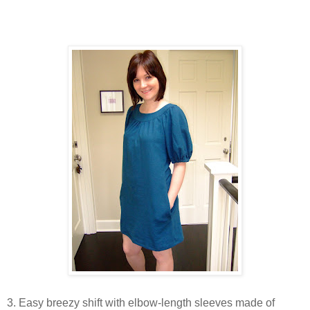
3. Easy breezy shift with elbow-length sleeves made of