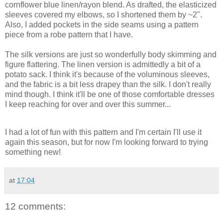
cornflower blue linen/rayon blend. As drafted, the elasticized
sleeves covered my elbows, so I shortened them by ~2".
Also, I added pockets in the side seams using a pattern
piece from a robe pattern that I have.
The silk versions are just so wonderfully body skimming and
figure flattering. The linen version is admittedly a bit of a
potato sack. I think it's because of the voluminous sleeves,
and the fabric is a bit less drapey than the silk. I don't really
mind though. I think it'll be one of those comfortable dresses
I keep reaching for over and over this summer...
I had a lot of fun with this pattern and I'm certain I'll use it
again this season, but for now I'm looking forward to trying
something new!
at
17:04
12 comments: