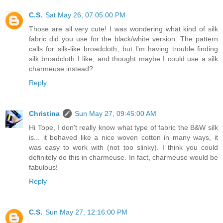
C.S.
Sat May 26, 07:05:00 PM
Those are all very cute! I was wondering what kind of silk
fabric did you use for the black/white version. The pattern
calls for silk-like broadcloth, but I'm having trouble finding
silk broadcloth I like, and thought maybe I could use a silk
charmeuse instead?
Reply
Christina
Sun May 27, 09:45:00 AM
Hi Tope, I don't really know what type of fabric the B&W silk
is... it behaved like a nice woven cotton in many ways, it
was easy to work with (not too slinky). I think you could
definitely do this in charmeuse. In fact, charmeuse would be
fabulous!
Reply
C.S.
Sun May 27, 12:16:00 PM