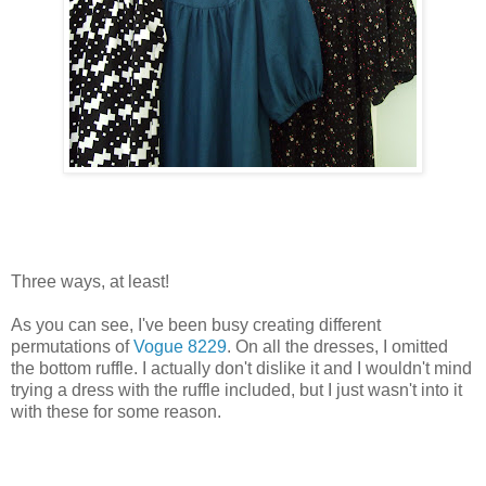
Three ways, at least!
As you can see, I've been busy creating different
permutations of
Vogue 8229
. On all the dresses, I omitted
the bottom ruffle. I actually don't dislike it and I wouldn't mind
trying a dress with the ruffle included, but I just wasn't into it
with these for some reason.