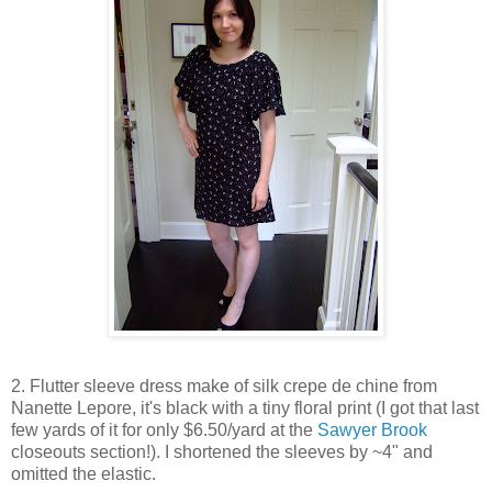
2. Flutter sleeve dress make of silk crepe de chine from
Nanette Lepore, it's black with a tiny floral print (I got that last
few yards of it for only $6.50/yard at the
Sawyer Brook
closeouts section!). I shortened the sleeves by ~4" and
omitted the elastic.