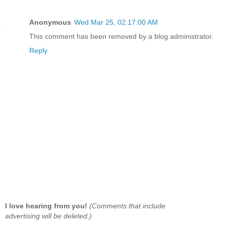
Anonymous
Wed Mar 25, 02:17:00 AM
This comment has been removed by a blog administrator.
Reply
I love hearing from you!
(Comments that include
advertising will be deleted.)